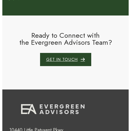
Ready to Connect with
the Evergreen Advisors Team?
GET IN TOUCH
10440 Little Patuxent Pkwy