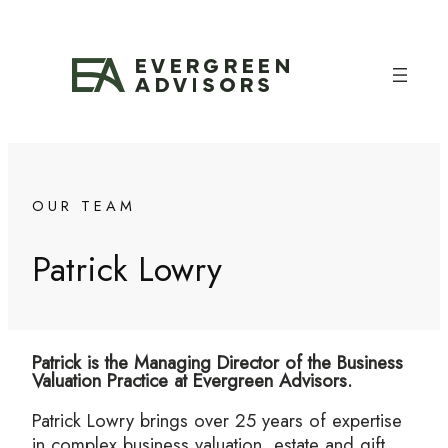
Skip
to
content
OUR TEAM
Patrick Lowry
Patrick is the Managing Director of the Business
Valuation Practice at Evergreen Advisors.
Patrick Lowry brings over 25 years of expertise
in complex business valuation, estate and gift