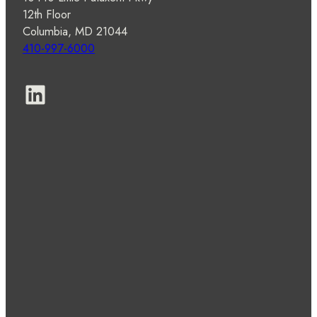
12th Floor
Columbia, MD 21044
410-997-6000
LinkedIn