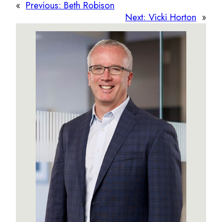
«
Previous:
Beth Robison
Next:
Vicki Horton
»