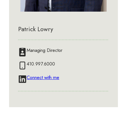
Patrick Lowry
Managing Director
410.997.6000
Connect with me