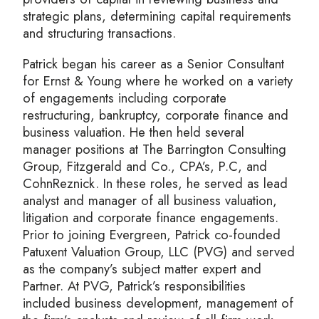
strategic plans, determining capital requirements
and structuring transactions.
Patrick began his career as a Senior Consultant
for Ernst & Young where he worked on a variety
of engagements including corporate
restructuring, bankruptcy, corporate finance and
business valuation. He then held several
manager positions at The Barrington Consulting
Group, Fitzgerald and Co., CPA’s, P.C, and
CohnReznick. In these roles, he served as lead
analyst and manager of all business valuation,
litigation and corporate finance engagements.
Prior to joining Evergreen, Patrick co-founded
Patuxent Valuation Group, LLC (PVG) and served
as the company’s subject matter expert and
Partner. At PVG, Patrick’s responsibilities
included business development, management of