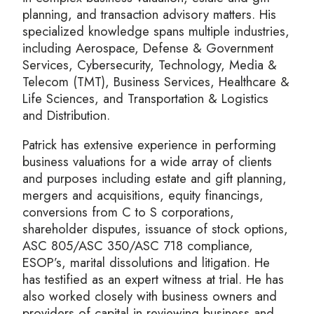
planning, and transaction advisory matters. His
specialized knowledge spans multiple industries,
including Aerospace, Defense & Government
Services, Cybersecurity, Technology, Media &
Telecom (TMT), Business Services, Healthcare &
Life Sciences, and Transportation & Logistics
and Distribution.
Patrick has extensive experience in performing
business valuations for a wide array of clients
and purposes including estate and gift planning,
mergers and acquisitions, equity financings,
conversions from C to S corporations,
shareholder disputes, issuance of stock options,
ASC 805/ASC 350/ASC 718 compliance,
ESOP’s, marital dissolutions and litigation. He
has testified as an expert witness at trial. He has
also worked closely with business owners and
providers of capital in reviewing business and