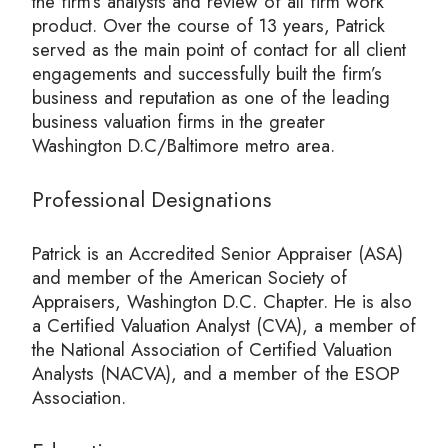
the firm’s analysts and review of all firm work
product. Over the course of 13 years, Patrick
served as the main point of contact for all client
engagements and successfully built the firm’s
business and reputation as one of the leading
business valuation firms in the greater
Washington D.C/Baltimore metro area.
Professional Designations
Patrick is an Accredited Senior Appraiser (ASA)
and member of the American Society of
Appraisers, Washington D.C. Chapter. He is also
a Certified Valuation Analyst (CVA), a member of
the National Association of Certified Valuation
Analysts (NACVA), and a member of the ESOP
Association.