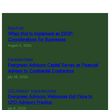
Blog Posts
When Not to Implement an ESOP:
Considerations for Businesses
August 3, 2026
Evergreen News
Evergreen Advisors Capital Serves as Financial
Advisor to Continental Contractors
July 28, 2026
CFO Advisory
, 
Evergreen News
Evergreen Advisors Welcomes Kurt Fiore to
CFO Advisory Practice
July 8, 2026