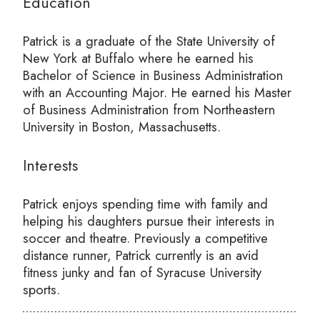
Education
Patrick is a graduate of the State University of
New York at Buffalo where he earned his
Bachelor of Science in Business Administration
with an Accounting Major. He earned his Master
of Business Administration from Northeastern
University in Boston, Massachusetts.
Interests
Patrick enjoys spending time with family and
helping his daughters pursue their interests in
soccer and theatre. Previously a competitive
distance runner, Patrick currently is an avid
fitness junky and fan of Syracuse University
sports.