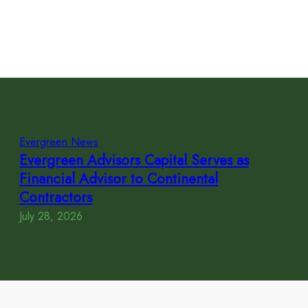
Evergreen News
Evergreen Advisors Capital Serves as
Financial Advisor to Continental
Contractors
July 28, 2026