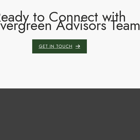
eady to Connect with
Evergreen Advisors Tea
GET IN TOUCH