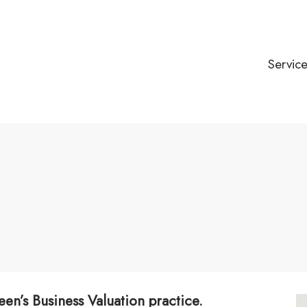
Servic
een’s Business Valuation practice.