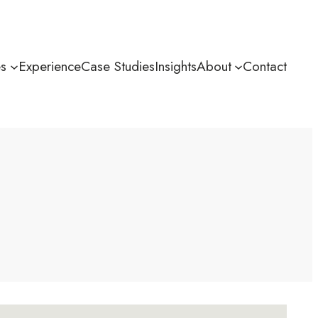
es
Experience
Case Studies
Insights
About
Contact