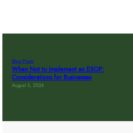
Blog Posts
When Not to Implement an ESOP:
Considerations for Businesses
August 3, 2026