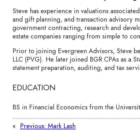
Steve has experience in valuations associated
and gift planning, and transaction advisory m
government contracting, research and develo
estate companies ranging from simple to comp
Prior to joining Evergreen Advisors, Steve b
LLC (PVG). He later joined BGR CPAs as a St
statement preparation, auditing, and tax servi
EDUCATION
BS in Financial Economics from the Universi
«
Previous:
Mark Lash