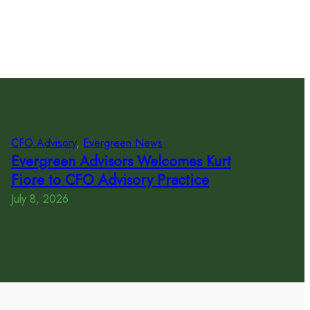
CFO Advisory
, 
Evergreen News
Evergreen Advisors Welcomes Kurt
Fiore to CFO Advisory Practice
July 8, 2026