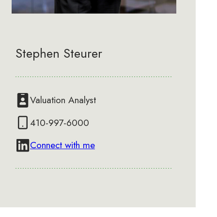
Stephen Steurer
Valuation Analyst
410-997-6000
Connect with me