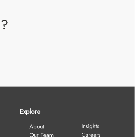
m?
Explore
Insights
About
Careers
Our Team