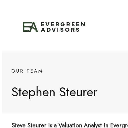
Skip
to
content
OUR TEAM
Stephen Steurer
Steve Steurer is a Valuation Analyst in Evergr