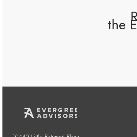
R
the 
10440 Little Patuxent Pkwy