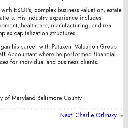
 with ESOPs, complex business valuation, estate
atters. His industry experience includes
pment, healthcare, manufacturing, and real
lex capitalization structures.
egan his career with Patuxent Valuation Group
aff Accountant where he performed financial
ces for individual and business clients.
ty of Maryland Baltimore County
Next:
Charlie Orlinsky
»