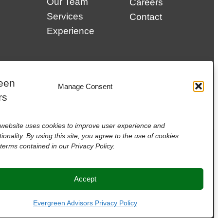
Our Team
Careers
Services
Contact
Experience
Manage Consent
website uses cookies to improve user experience and
tionality. By using this site, you agree to the use of cookies
terms contained in our Privacy Policy.
Accept
Evergreen Advisors Privacy Policy