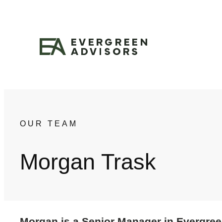
Skip
to
content
OUR TEAM
Morgan Trask
Morgan is a Senior Manager in Evergreen