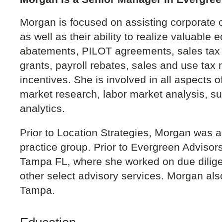
Morgan is focused on assisting corporate cl
as well as their ability to realize valuabl
abatements, PILOT agreements, sales tax 
grants, payroll rebates, sales and use tax 
incentives. She is involved in all aspects 
market research, labor market analysis, su
analytics.
Prior to Location Strategies, Morgan was 
practice group. Prior to Evergreen Adviso
Tampa FL, where she worked on due diligen
other select advisory services. Morgan als
Tampa.