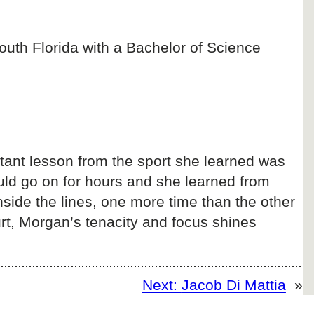
outh Florida with a Bachelor of Science
rtant lesson from the sport she learned was
uld go on for hours and she learned from
inside the lines, one more time than the other
urt, Morgan’s tenacity and focus shines
Next:
Jacob Di Mattia
»