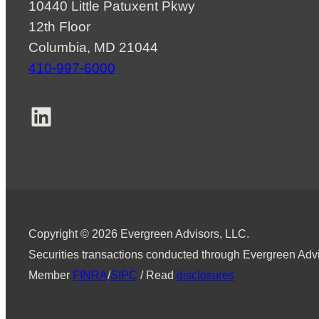
10440 Little Patuxent Pkwy
12th Floor
Columbia, MD 21044
410-997-6000
LinkedIn
Copyright © 2026 Evergreen Advisors, LLC.
Securities transactions conducted through Evergreen Advi
Member
FINRA
/
SIPC
/ Read
disclosures