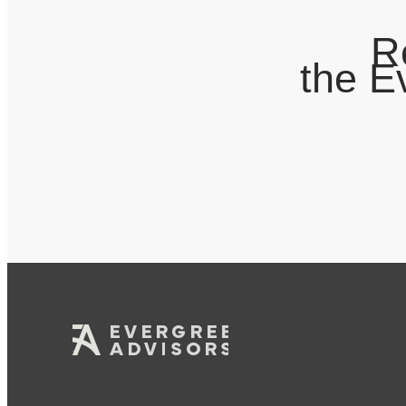
R
the E