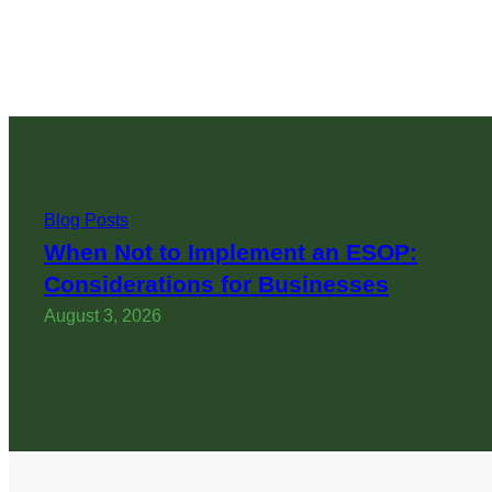
Blog Posts
When Not to Implement an ESOP:
Considerations for Businesses
August 3, 2026