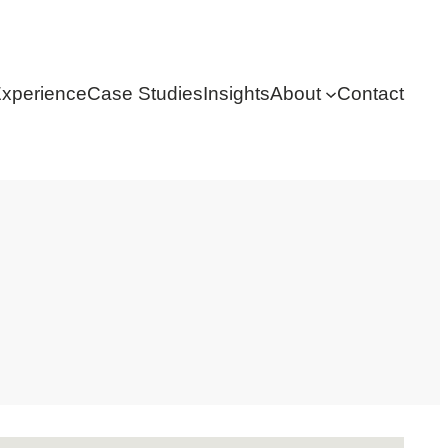
xperience
Case Studies
Insights
About
Contact