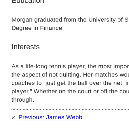
Education
Morgan graduated from the University of S
Degree in Finance.
Interests
As a life-long tennis player, the most impo
the aspect of not quitting. Her matches wo
coaches to “just get the ball over the net, 
player.” Whether on the court or off the co
through.
«
Previous:
James Webb