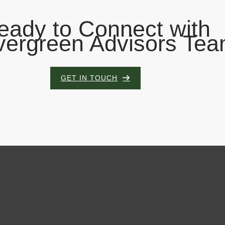
eady to Connect with
vergreen Advisors Te
GET IN TOUCH