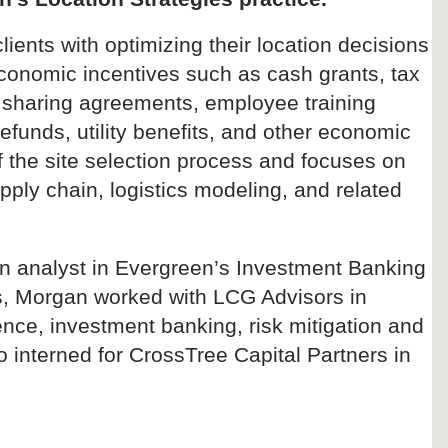
ients with optimizing their location decisions
e economic incentives such as cash grants, tax
sharing agreements, employee training
refunds, utility benefits, and other economic
of the site selection process and focuses on
pply chain, logistics modeling, and related
an analyst in Evergreen’s Investment Banking
rs, Morgan worked with LCG Advisors in
ce, investment banking, risk mitigation and
o interned for CrossTree Capital Partners in