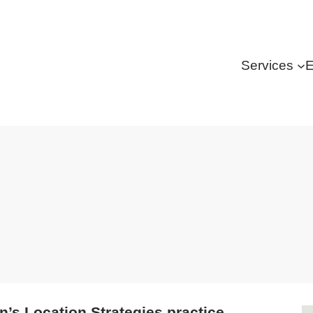
Services
E
’s Location Strategies practice.