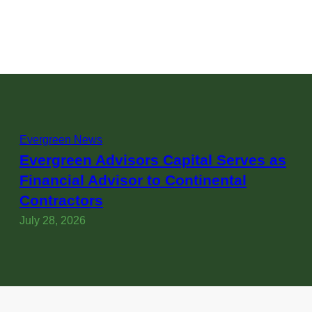
Evergreen News
Evergreen Advisors Capital Serves as
Financial Advisor to Continental
Contractors
July 28, 2026