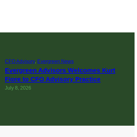
CFO Advisory
, 
Evergreen News
Evergreen Advisors Welcomes Kurt
Fiore to CFO Advisory Practice
July 8, 2026