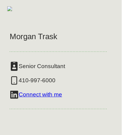
Morgan Trask
Senior Consultant
410-997-6000
Connect with me