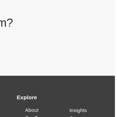
am?
Explore
About
Insights