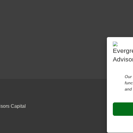
Our 
func
and 
sors Capital