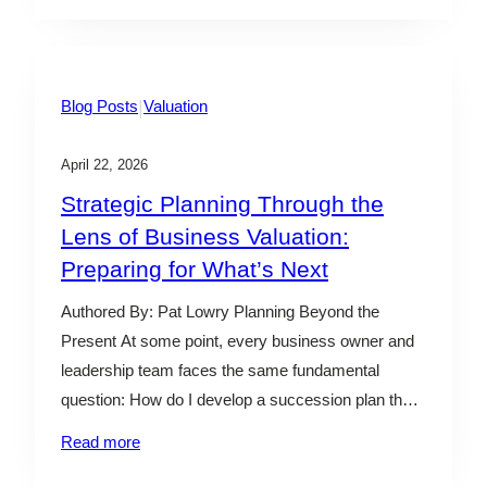
challenges remain a key concern. In April 2026, the
DOL’s Employee Benefits Security Administration
(EBSA) outlined updated enforcement priorities that
point…
|
Blog Posts
Valuation
April 22, 2026
Strategic Planning Through the
Lens of Business Valuation:
Preparing for What’s Next
Authored By: Pat Lowry Planning Beyond the
Present At some point, every business owner and
leadership team faces the same fundamental
question: How do I develop a succession plan that
will help ensure the continuity of the business while
Read more
providing liquidity to current shareholders? For