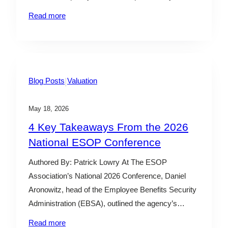
leadership teams realize they’ve outgrown the
Read more
systems and processes that got them to where
they are. That’s usually when an outsourced CFO
comes in. An outsourced…
|
Blog Posts
Valuation
May 18, 2026
4 Key Takeaways From the 2026
National ESOP Conference
Authored By: Patrick Lowry At The ESOP
Association’s National 2026 Conference, Daniel
Aronowitz, head of the Employee Benefits Security
Administration (EBSA), outlined the agency’s
evolving approach to ERISA enforcement and
Read more