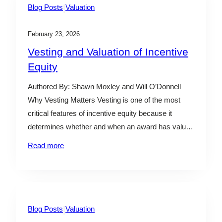
|
Blog Posts
Valuation
February 23, 2026
Vesting and Valuation of Incentive
Equity
Authored By: Shawn Moxley and Will O’Donnell
Why Vesting Matters Vesting is one of the most
critical features of incentive equity because it
determines whether and when an award has value.
From a valuation perspective, vesting provisions
Read more
are not just legal terms—they directly influence the
modeling approach required to determine fair value.
In practice, vesting…
|
Blog Posts
Valuation