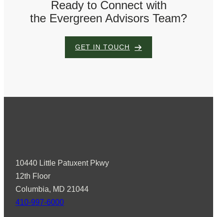
Ready to Connect with
the Evergreen Advisors Team?
GET IN TOUCH
10440 Little Patuxent Pkwy
12th Floor
Columbia, MD 21044
410-997-6000