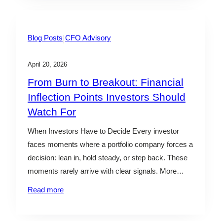
surface clearly in…
|
Blog Posts
CFO Advisory
April 20, 2026
From Burn to Breakout: Financial
Inflection Points Investors Should
Watch For
When Investors Have to Decide Every investor
faces moments where a portfolio company forces a
decision: lean in, hold steady, or step back. These
moments rarely arrive with clear signals. More
often, they show up as subtle shifts in burn,
Read more
margins, or efficiency—easy to dismiss in isolation,
but critical in combination. The challenge isn’t