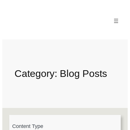
Category:
Blog Posts
4
Content Type
r