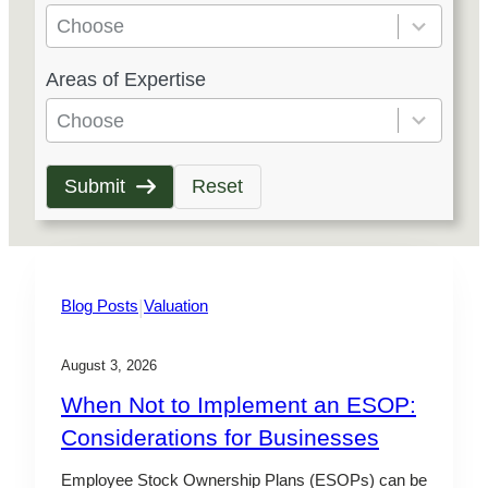
e
Choose
s
5
Areas of Expertise
u
r
l
e
Choose
t
s
s
u
Submit
Reset
a
l
v
t
a
s
i
a
|
Blog Posts
Valuation
l
v
a
a
August 3, 2026
b
i
When Not to Implement an ESOP:
l
l
Considerations for Businesses
e
a
b
Employee Stock Ownership Plans (ESOPs) can be