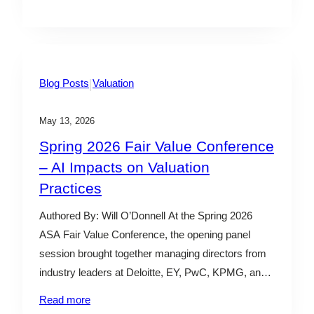
oversight. His comments signaled a potentially
more balanced regulatory posture, including
reduced second-guessing of responsible fiduciaries
and a focus on fair and even-handed enforcement
efforts.…
|
Blog Posts
Valuation
May 13, 2026
Spring 2026 Fair Value Conference
– AI Impacts on Valuation
Practices
Authored By: Will O’Donnell At the Spring 2026
ASA Fair Value Conference, the opening panel
session brought together managing directors from
industry leaders at Deloitte, EY, PwC, KPMG, and
Kroll to discuss how artificial intelligence (“AI”) is
Read more
reshaping valuation practices. The conversation