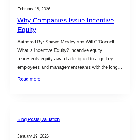
February 18, 2026
Why Companies Issue Incentive
Equity
Authored By: Shawn Moxley and Will O’Donnell
What is Incentive Equity? Incentive equity
represents equity awards designed to align key
employees and management teams with the long-
term value creation of a business by allowing
Read more
participants to share in future upside rather than
current value. There are various types of incentive
equity securities, depending on the…
|
Blog Posts
Valuation
January 19, 2026