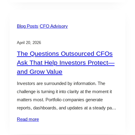
some, the answer points toward a sale. For others,
it…
|
Blog Posts
CFO Advisory
April 20, 2026
The Questions Outsourced CFOs
Ask That Help Investors Protect—
and Grow Value
Investors are surrounded by information. The
challenge is turning it into clarity at the moment it
matters most. Portfolio companies generate
reports, dashboards, and updates at a steady pace.
Yet many of the most consequential decisions—
Read more
whether to lean in, hold steady, or step back—are
made with incomplete context. By the time issues