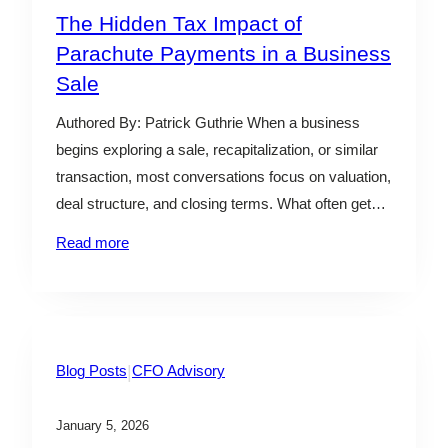
The Hidden Tax Impact of
Parachute Payments in a Business
Sale
Authored By: Patrick Guthrie When a business
begins exploring a sale, recapitalization, or similar
transaction, most conversations focus on valuation,
deal structure, and closing terms. What often gets
less attention is how parachute payments made to
Read more
executives and owners are taxed once the deal
closes. In general, parachute payments
(sometimes referred to as “Golden Parachutes”)…
|
Blog Posts
CFO Advisory
January 5, 2026