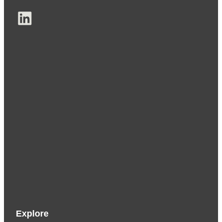
LinkedIn
Explore