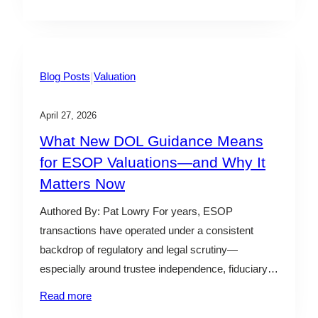
offered a candid look at both the opportunities and
challenges as firms integrate…
|
Blog Posts
Valuation
April 27, 2026
What New DOL Guidance Means
for ESOP Valuations—and Why It
Matters Now
Authored By: Pat Lowry For years, ESOP
transactions have operated under a consistent
backdrop of regulatory and legal scrutiny—
especially around trustee independence, fiduciary
processes, and transaction fairness. For trustees,
Read more
fiduciaries, and business owners, valuation