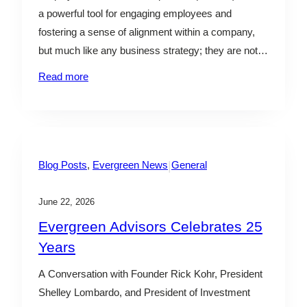
l
a powerful tool for engaging employees and
e
fostering a sense of alignment within a company,
but much like any business strategy; they are not a
one-size-fits-all solution. Business owners should
Read more
carefully consider the risks and rewards prior to
implementing an ESOP, as the various financial
needs and growth…
|
Blog Posts
, 
Evergreen News
General
June 22, 2026
Evergreen Advisors Celebrates 25
Years
A Conversation with Founder Rick Kohr, President
Shelley Lombardo, and President of Investment