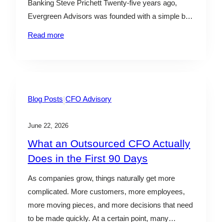
Banking Steve Prichett Twenty-five years ago,
Evergreen Advisors was founded with a simple but
powerful belief: great advisory work starts with
Read more
strong relationships. What began in 2001 as an
entrepreneurial vision has grown into a multi-
disciplinary advisory firm serving clients through
some…
|
Blog Posts
CFO Advisory
June 22, 2026
What an Outsourced CFO Actually
Does in the First 90 Days
As companies grow, things naturally get more
complicated. More customers, more employees,
more moving pieces, and more decisions that need
to be made quickly. At a certain point, many