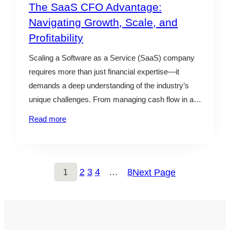
The SaaS CFO Advantage:
Navigating Growth, Scale, and
Profitability
Scaling a Software as a Service (SaaS) company
requires more than just financial expertise—it
demands a deep understanding of the industry’s
unique challenges. From managing cash flow in a
subscription-based model to optimizing customer
Read more
acquisition costs, a skilled outsourced CFO can be
the key to balancing growth and profitability. An
outsourced CFO seamlessly integrates into…
2
3
4
…
8
Next Page
1