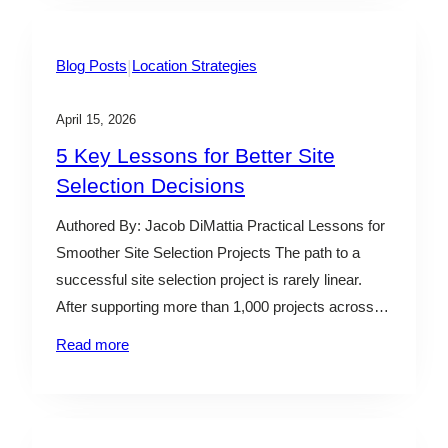
identifying…
|
Blog Posts
Location Strategies
April 15, 2026
5 Key Lessons for Better Site
Selection Decisions
Authored By: Jacob DiMattia Practical Lessons for
Smoother Site Selection Projects The path to a
successful site selection project is rarely linear.
After supporting more than 1,000 projects across
industries and geographies, one thing is clear: the
Read more
difference between a smooth process and a
challenging one isn’t luck—it’s structure, alignment,
and decision-making discipline. Below are…