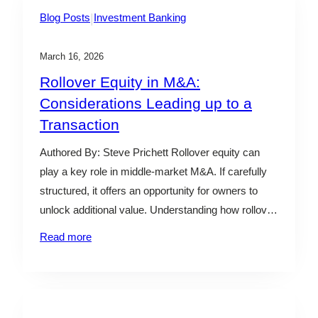
|
Blog Posts
Investment Banking
March 16, 2026
Rollover Equity in M&A:
Considerations Leading up to a
Transaction
Authored By: Steve Prichett Rollover equity can
play a key role in middle-market M&A. If carefully
structured, it offers an opportunity for owners to
unlock additional value. Understanding how rollover
equity fits into a deal and whether it aligns with your
Read more
long-term goals is essential when assessing your
options. What is Rollover Equity in an M&A…