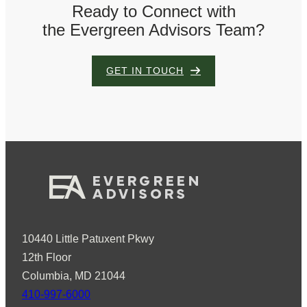
Ready to Connect with
the Evergreen Advisors Team?
GET IN TOUCH
10440 Little Patuxent Pkwy
12th Floor
Columbia, MD 21044
410-997-6000