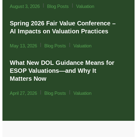
|
|
August 3, 2026
Blog Posts
Valuation
Spring 2026 Fair Value Conference –
AI Impacts on Valuation Practices
|
|
May 13, 2026
Blog Posts
Valuation
What New DOL Guidance Means for
ESOP Valuations—and Why It
Matters Now
|
|
April 27, 2026
Blog Posts
Valuation