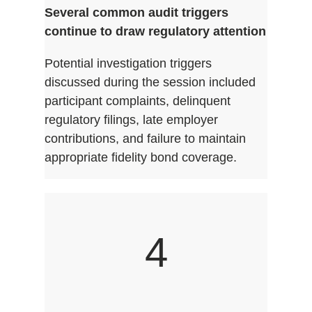
Several common audit triggers
continue to draw regulatory attention
Potential investigation triggers
discussed during the session included
participant complaints, delinquent
regulatory filings, late employer
contributions, and failure to maintain
appropriate fidelity bond coverage.
4