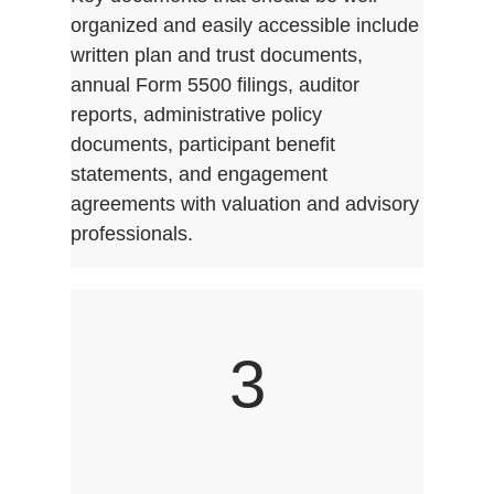
organized and easily accessible include
written plan and trust documents,
annual Form 5500 filings, auditor
reports, administrative policy
documents, participant benefit
statements, and engagement
agreements with valuation and advisory
professionals.
3