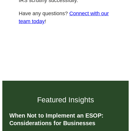
IRS scrutiny successfully.
Have any questions?
Connect with our
team today
!
Featured Insights
When Not to Implement an ESOP:
Considerations for Businesses