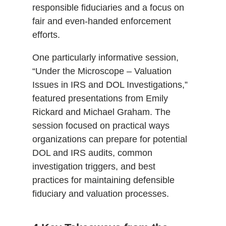
responsible fiduciaries and a focus on
fair and even-handed enforcement
efforts.
One particularly informative session,
“Under the Microscope – Valuation
Issues in IRS and DOL Investigations,”
featured presentations from Emily
Rickard and Michael Graham. The
session focused on practical ways
organizations can prepare for potential
DOL and IRS audits, common
investigation triggers, and best
practices for maintaining defensible
fiduciary and valuation processes.