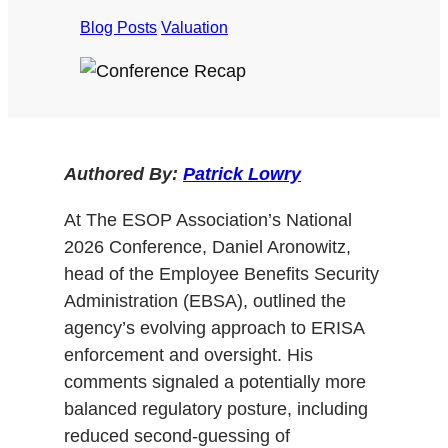
Blog Posts
/
Valuation
Authored By:
Patrick Lowry
At The ESOP Association’s National
2026 Conference, Daniel Aronowitz,
head of the Employee Benefits Security
Administration (EBSA), outlined the
agency’s evolving approach to ERISA
enforcement and oversight. His
comments signaled a potentially more
balanced regulatory posture, including
reduced second-guessing of