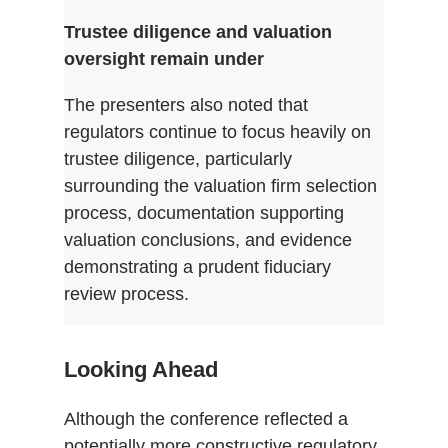
Trustee diligence and valuation
oversight remain under
The presenters also noted that
regulators continue to focus heavily on
trustee diligence, particularly
surrounding the valuation firm selection
process, documentation supporting
valuation conclusions, and evidence
demonstrating a prudent fiduciary
review process.
Looking Ahead
Although the conference reflected a
potentially more constructive regulatory