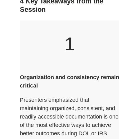
4 Key Takeaways from the
Session
1
Organization and consistency remain
critical
Presenters emphasized that
maintaining organized, consistent, and
readily accessible documentation is one
of the most effective ways to achieve
better outcomes during DOL or IRS