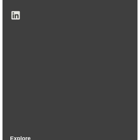
LinkedIn
Explore