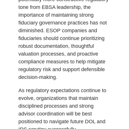
tone from EBSA leadership, the
importance of maintaining strong
fiduciary governance practices has not
diminished. ESOP companies and
fiduciaries should continue prioritizing
robust documentation, thoughtful
valuation processes, and proactive
compliance measures to help mitigate
regulatory risk and support defensible
decision-making.
As regulatory expectations continue to
evolve, organizations that maintain
disciplined processes and strong
advisor coordination will be best
positioned to navigate future DOL and