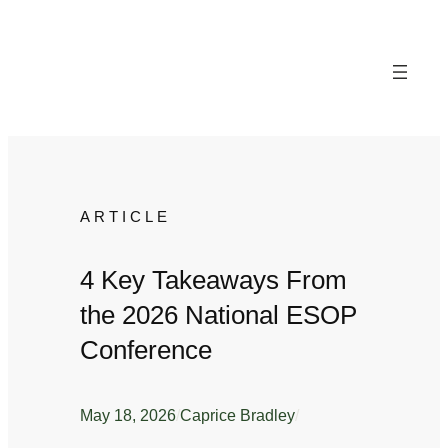
Skip
to
content
ARTICLE
4 Key Takeaways From
the 2026 National ESOP
Conference
May 18, 2026
/
Caprice Bradley
/