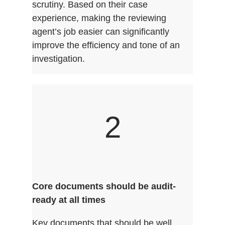
scrutiny. Based on their case
experience, making the reviewing
agent’s job easier can significantly
improve the efficiency and tone of an
investigation.
2
Core documents should be audit-
ready at all times
Key documents that should be well