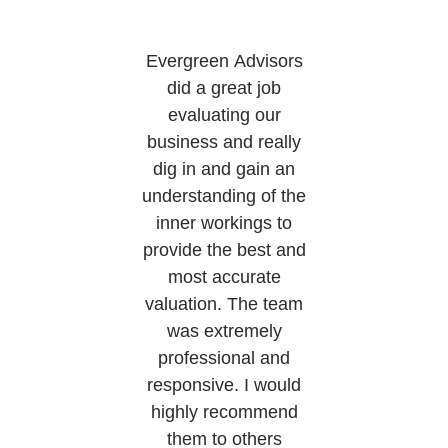
Evergreen Advisors
did a great job
evaluating our
business and really
dig in and gain an
understanding of the
inner workings to
provide the best and
most accurate
valuation. The team
was extremely
professional and
responsive. I would
highly recommend
them to others