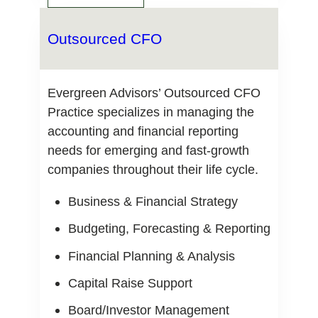
Outsourced CFO
Evergreen Advisors’ Outsourced CFO
Practice specializes in managing the
accounting and financial reporting
needs for emerging and fast-growth
companies throughout their life cycle.
Business & Financial Strategy
Budgeting, Forecasting & Reporting
Financial Planning & Analysis
Capital Raise Support
Board/Investor Management