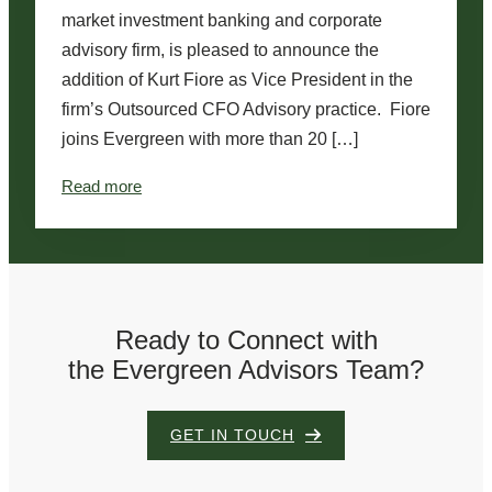
market investment banking and corporate
advisory firm, is pleased to announce the
addition of Kurt Fiore as Vice President in the
firm’s Outsourced CFO Advisory practice. Fiore
joins Evergreen with more than 20 […]
:
Read more
E
v
e
r
Ready to Connect with
g
the Evergreen Advisors Team?
r
e
e
GET IN TOUCH
n
A