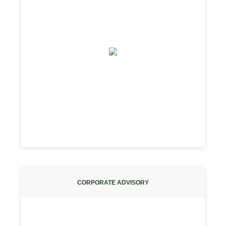
CORPORATE ADVISORY