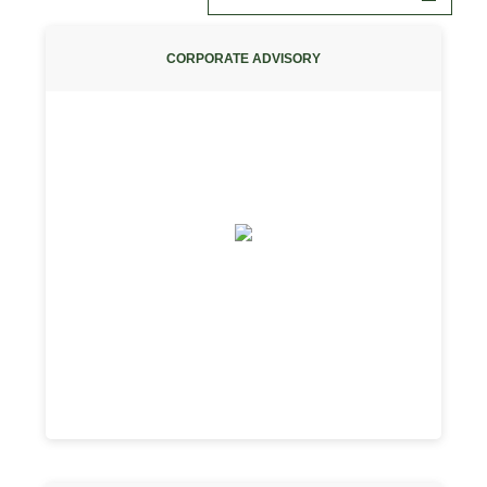
CORPORATE ADVISORY