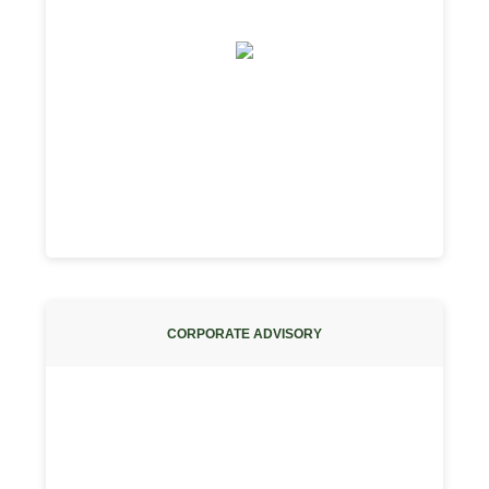
CORPORATE ADVISORY