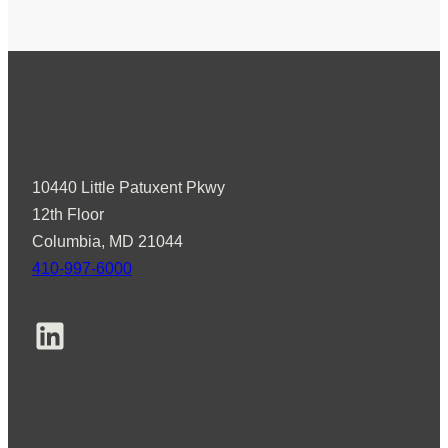
d
v
i
s
o
r
s
10440 Little Patuxent Pkwy
W
12th Floor
e
Columbia, MD 21044
l
410-997-6000
c
o
LinkedIn
m
e
s