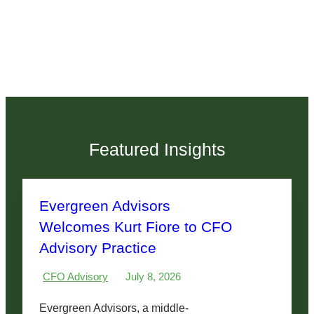
Featured Insights
Evergreen Advisors
Welcomes Kurt Fiore to CFO
Advisory Practice
CFO Advisory
July 8, 2026
Evergreen Advisors, a middle-