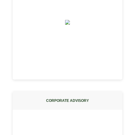
CORPORATE ADVISORY