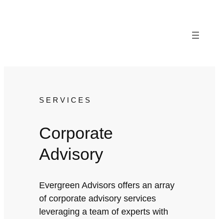
Skip
to
content
SERVICES
Corporate
Advisory
Evergreen Advisors offers an array
of corporate advisory services
leveraging a team of experts with