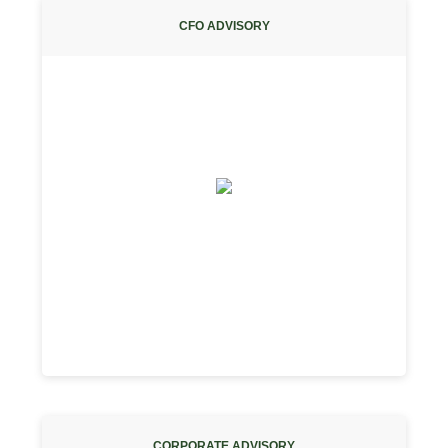
CFO ADVISORY
CORPORATE ADVISORY