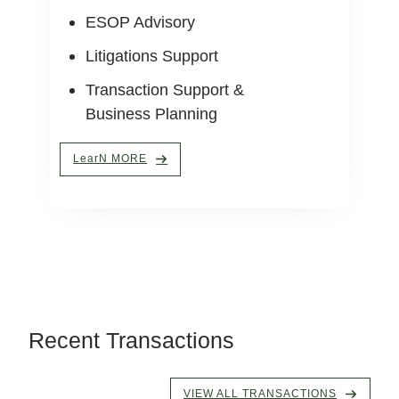
ESOP Advisory
Litigations Support
Transaction Support &
Business Planning
LearN MORE
Recent Transactions
VIEW ALL TRANSACTIONS