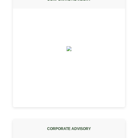
CORPORATE ADVISORY