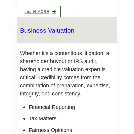
LearN MORE
Business Valuation
Whether it’s a contentious litigation, a
shareholder buyout or IRS audit,
having a credible valuation expert is
critical. Credibility comes from the
combination of preparation, expertise,
integrity, and consistency.
Financial Reporting
Tax Matters
Fairness Opinions