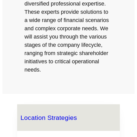
diversified professional expertise.
These experts provide solutions to
a wide range of financial scenarios
and complex corporate needs. We
will assist you through the various
stages of the company lifecycle,
ranging from strategic shareholder
initiatives to critical operational
needs.
Location Strategies