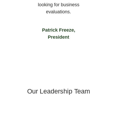
looking for business
evaluations.
Patrick Freeze,
President
Our Leadership Team