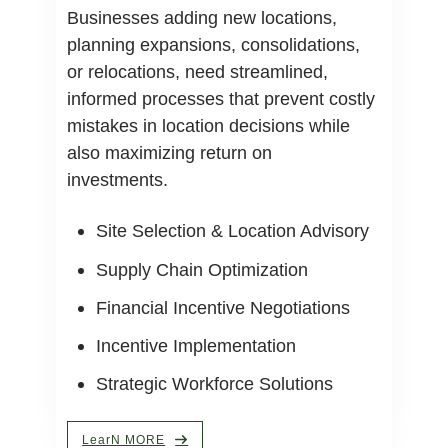
Businesses adding new locations,
planning expansions, consolidations,
or relocations, need streamlined,
informed processes that prevent costly
mistakes in location decisions while
also maximizing return on
investments.
Site Selection & Location Advisory
Supply Chain Optimization
Financial Incentive Negotiations
Incentive Implementation
Strategic Workforce Solutions
LearN MORE