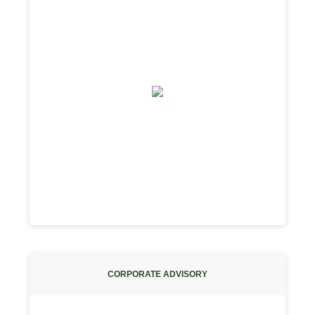
CORPORATE ADVISORY