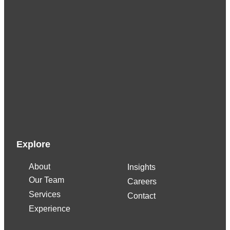
K
u
r
t
F
i
o
r
e
t
Explore
o
About
Insights
C
Our Team
Careers
F
Services
O
Contact
Experience
A
d