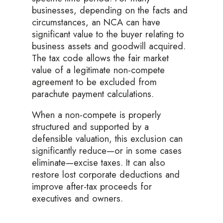
businesses, depending on the facts and
circumstances, an NCA can have
significant value to the buyer relating to
business assets and goodwill acquired.
The tax code allows the fair market
value of a legitimate non-compete
agreement to be excluded from
parachute payment calculations.
When a non-compete is properly
structured and supported by a
defensible valuation, this exclusion can
significantly reduce—or in some cases
eliminate—excise taxes. It can also
restore lost corporate deductions and
improve after-tax proceeds for
executives and owners.