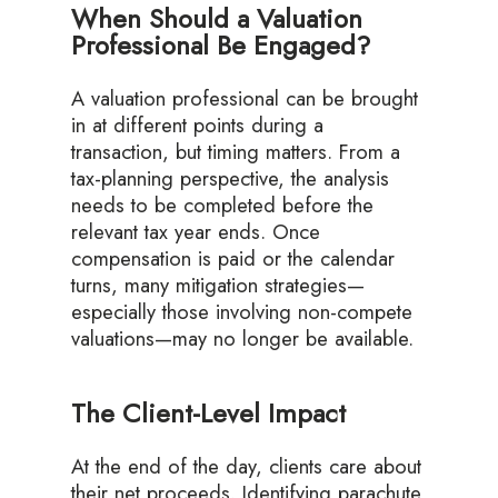
When Should a Valuation
Professional Be Engaged?
A valuation professional can be brought
in at different points during a
transaction, but timing matters. From a
tax-planning perspective, the analysis
needs to be completed before the
relevant tax year ends. Once
compensation is paid or the calendar
turns, many mitigation strategies—
especially those involving non-compete
valuations—may no longer be available.
The Client-Level Impact
At the end of the day, clients care about
their net proceeds. Identifying parachute