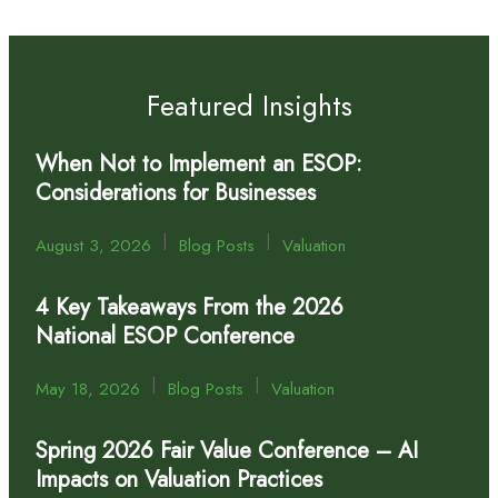
Featured Insights
When Not to Implement an ESOP:
Considerations for Businesses
|
|
August 3, 2026
Blog Posts
Valuation
4 Key Takeaways From the 2026
National ESOP Conference
|
|
May 18, 2026
Blog Posts
Valuation
Spring 2026 Fair Value Conference – AI
Impacts on Valuation Practices