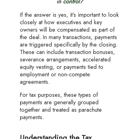
in control?
If the answer is yes, it’s important to look
closely at how executives and key
owners will be compensated as part of
the deal. In many transactions, payments
are triggered specifically by the closing.
These can include transaction bonuses,
severance arrangements, accelerated
equity vesting, or payments tied to
employment or non-compete
agreements.
For tax purposes, these types of
payments are generally grouped
together and treated as parachute
payments.
Understanding the Tax