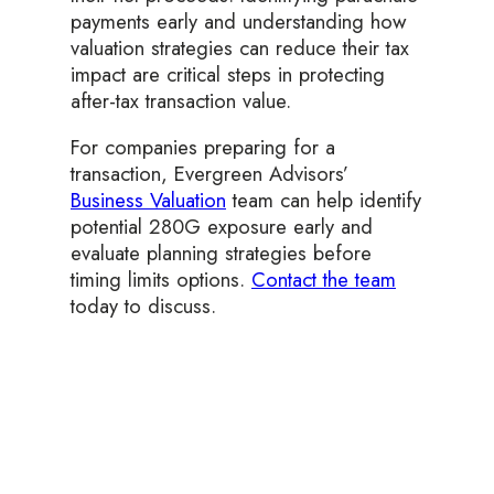
payments early and understanding how
valuation strategies can reduce their tax
impact are critical steps in protecting
after-tax transaction value.
For companies preparing for a
transaction, Evergreen Advisors’
Business Valuation
team can help identify
potential 280G exposure early and
evaluate planning strategies before
timing limits options.
Contact the team
today to discuss.