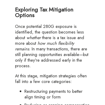
Exploring Tax Mitigation
Options
Once potential 280G exposure is
identified, the question becomes less
about
whether
there is a tax issue and
more about
how much flexibility
remains
. In many transactions, there are
still planning opportunities available—but
only if they’re addressed early in the
process.
At this stage, mitigation strategies often
fall into a few core categories:
Restructuring payments to better
align timing or form