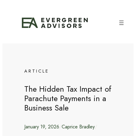
Skip
to
content
ARTICLE
The Hidden Tax Impact of
Parachute Payments in a
Business Sale
January 19, 2026
/
Caprice Bradley
/