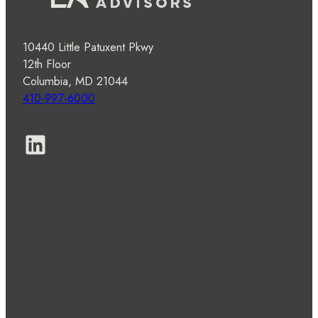
10440 Little Patuxent Pkwy
12th Floor
Columbia, MD 21044
410-997-6000
LinkedIn