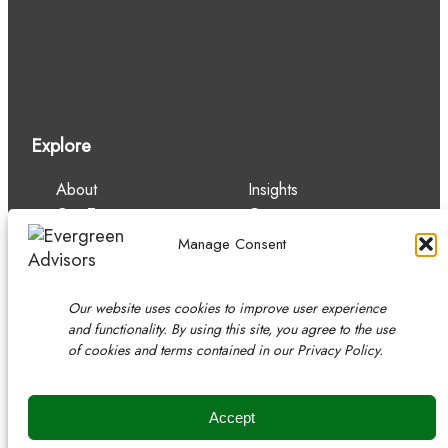
Explore
About
Insights
Our Team
Careers
Services
Contact
Manage Consent
Experience
Our website uses cookies to improve user experience
and functionality. By using this site, you agree to the use
of cookies and terms contained in our Privacy Policy.
Copyright © 2026 Evergreen Advisors, LLC.
Securities transactions conducted through Evergreen Advisors
Capital
Accept
Member
FINRA
/
SIPC
/ Read
disclosures