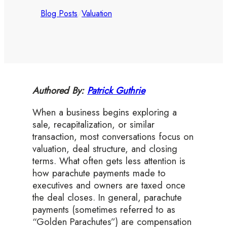
Blog Posts
/
Valuation
Authored By:
Patrick Guthrie
When a business begins exploring a
sale, recapitalization, or similar
transaction, most conversations focus on
valuation, deal structure, and closing
terms. What often gets less attention is
how parachute payments made to
executives and owners are taxed once
the deal closes. In general, parachute
payments (sometimes referred to as
“Golden Parachutes”) are compensation