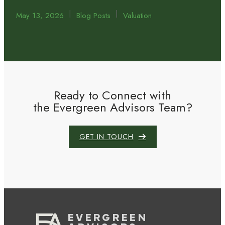
|
|
May 13, 2026
Blog Posts
Valuation
Ready to Connect with
the Evergreen Advisors Team?
GET IN TOUCH