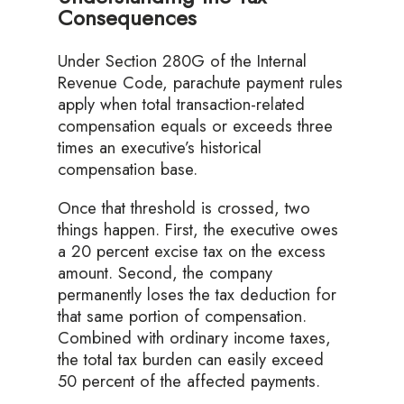
Consequences
Under Section 280G of the Internal
Revenue Code, parachute payment rules
apply when total transaction-related
compensation equals or exceeds three
times an executive’s historical
compensation base.
Once that threshold is crossed, two
things happen. First, the executive owes
a 20 percent excise tax on the excess
amount. Second, the company
permanently loses the tax deduction for
that same portion of compensation.
Combined with ordinary income taxes,
the total tax burden can easily exceed
50 percent of the affected payments.