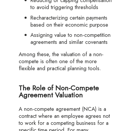
Reducing or capping compensation
to avoid triggering thresholds
Recharacterizing certain payments
based on their economic purpose
Assigning value to non-competition
agreements and similar covenants
Among these, the valuation of a non-
compete is often one of the more
flexible and practical planning tools.
The Role of Non-Compete
Agreement Valuation
A non-compete agreement (NCA) is a
contract where an employee agrees not
to work for a competing business for a
specific time period. For many