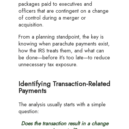
packages paid to executives and
officers that are contingent on a change
of control during a merger or
acquisition.
From a planning standpoint, the key is
knowing when parachute payments exist,
how the IRS treats them, and what can
be done—before it’s too late—to reduce
unnecessary tax exposure.
Identifying Transaction-Related
Payments
The analysis usually starts with a simple
question:
Does the transaction result in a change