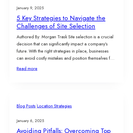
January 9, 2025
5 Key Strategies to Navigate the
Challenges of Site Selection
Authored By: Morgan Trask Site selection is a crucial
decision that can significantly impact a company’s
future. With the right strategies in place, businesses
can avoid costly mistakes and position themselves for
long-term success. To help navigate this complex
Read more
process, we’ve outlined five key strategies for
overcoming common site selection pitfalls and
ensuring that your…
|
Blog Posts
Location Strategies
January 6, 2025
Avoiding Pitfalls: Overcoming Top