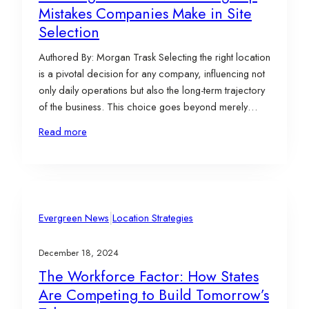
Mistakes Companies Make in Site
Selection
Authored By: Morgan Trask Selecting the right location
is a pivotal decision for any company, influencing not
only daily operations but also the long-term trajectory
of the business. This choice goes beyond merely
finding a physical space; it involves aligning the site
Read more
with the company’s mission, strategic goals,
operational needs, and growth aspirations. When
executed…
|
Evergreen News
Location Strategies
December 18, 2024
The Workforce Factor: How States
Are Competing to Build Tomorrow’s