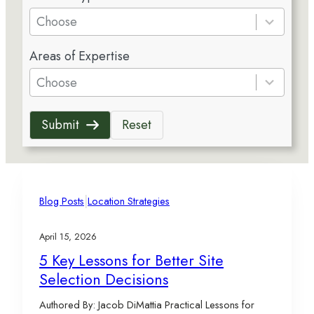
e
Choose
s
5
u
Areas of Expertise
r
l
e
Choose
t
s
s
u
a
Submit
Reset
l
v
t
a
s
i
a
l
v
|
a
Blog Posts
Location Strategies
a
b
i
l
April 15, 2026
l
e
5 Key Lessons for Better Site
a
Selection Decisions
b
l
Authored By: Jacob DiMattia Practical Lessons for
e