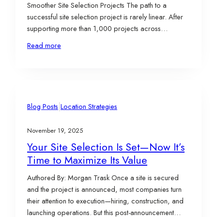
Smoother Site Selection Projects The path to a
successful site selection project is rarely linear. After
supporting more than 1,000 projects across
industries and geographies, one thing is clear: the
Read more
difference between a smooth process and a
challenging one isn’t luck—it’s structure, alignment, and
decision-making discipline. Below are…
|
Blog Posts
Location Strategies
November 19, 2025
Your Site Selection Is Set—Now It’s
Time to Maximize Its Value
Authored By: Morgan Trask Once a site is secured
and the project is announced, most companies turn
their attention to execution—hiring, construction, and
launching operations. But this post-announcement