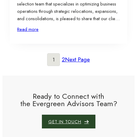
selection team that specializes in optimizing business
operations through strategic relocations, expansions,
and consolidations, is pleased to share that our client,
LS GreenLink USA, Inc. (“LS GreenLink”), a wholly-
Read more
owned subsidiary of LS Cable & System Ltd. (“LS
C&S”), has selected a 98-acre brownfield site in
Chesapeake, Virginia, for…
2
Next Page
1
Ready to Connect with
the Evergreen Advisors Team?
GET IN TOUCH