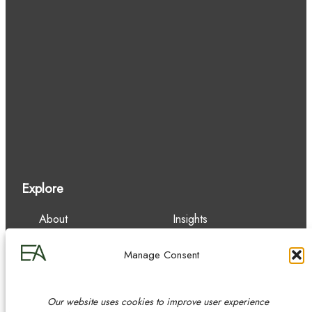
Explore
About
Insights
Our Team
Careers
Services
Contact
Manage Consent
Experience
Our website uses cookies to improve user experience