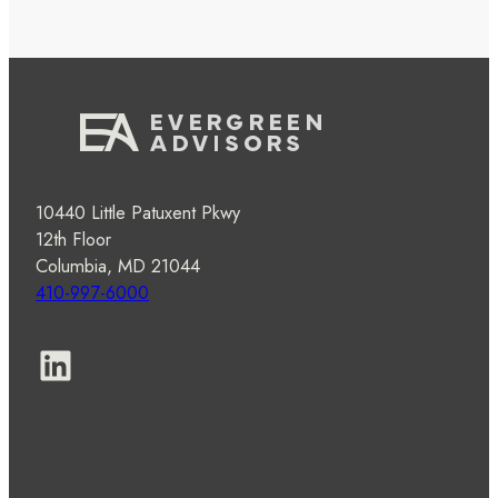
10440 Little Patuxent Pkwy
12th Floor
Columbia, MD 21044
410-997-6000
LinkedIn