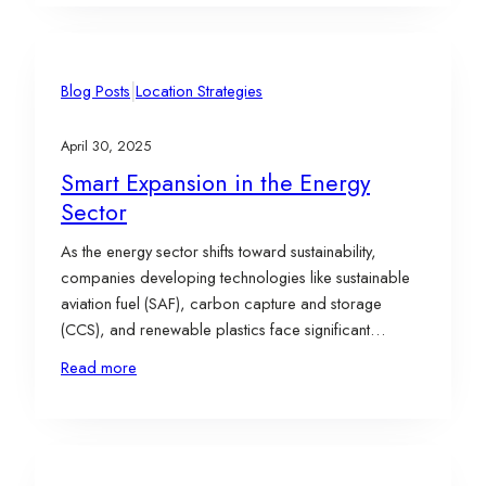
questions when deciding where to grow. Members of
the Evergreen…
|
Blog Posts
Location Strategies
April 30, 2025
Smart Expansion in the Energy
Sector
As the energy sector shifts toward sustainability,
companies developing technologies like sustainable
aviation fuel (SAF), carbon capture and storage
(CCS), and renewable plastics face significant
challenges in scaling operations effectively. Strategic
Read more
site selection plays a critical role in overcoming these
hurdles, enabling businesses to align their growth with
infrastructure access, workforce availability, and
incentive opportunities.…