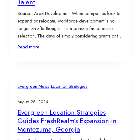
Talent
Source: Area Development When companies look to
expand or relocate, workforce development is no
longer an afterthought—it’s a primary factor in site
selection. The days of simply considering grants or tax
breaks are gone. For many businesses, especially in
Read more
sectors like manufacturing and advanced
technologies, the question is: Can you provide the
skilled workers I…
|
Evergreen News
Location Strategies
August 28, 2024
Evergreen Location Strategies
Guides FreshRealm’s Expansion in
Montezuma, Georgia