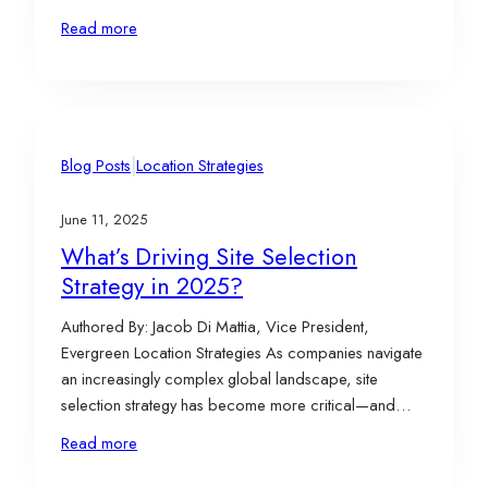
phase is just as important as the site selection itself. It’s
Read more
where implementation, compliance, and ongoing
incentive management determine how much of a
project’s full value is…
|
Blog Posts
Location Strategies
June 11, 2025
What’s Driving Site Selection
Strategy in 2025?
Authored By: Jacob Di Mattia, Vice President,
Evergreen Location Strategies As companies navigate
an increasingly complex global landscape, site
selection strategy has become more critical—and
more nuanced—than ever. From utility access and
Read more
policy uncertainty to livability and supply chain
resilience, corporate leaders are asking tough