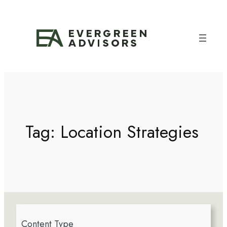
Tag:
Location Strategies
4
Content Type
r