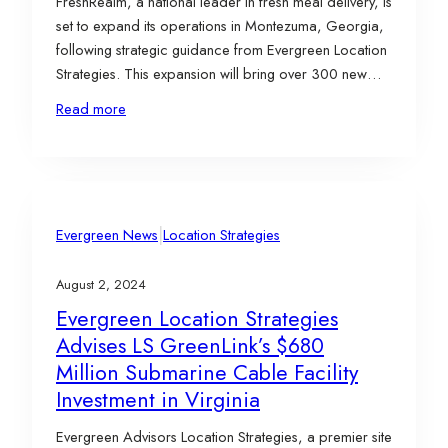
FreshRealm, a national leader in fresh meal delivery, is
set to expand its operations in Montezuma, Georgia,
following strategic guidance from Evergreen Location
Strategies. This expansion will bring over 300 new
jobs and a $6.3 million investment to Macon County,
Read more
reinforcing Georgia’s position as a hub for innovative
food industry companies. Project Details FreshRealm’s
expansion…
|
Evergreen News
Location Strategies
August 2, 2024
Evergreen Location Strategies
Advises LS GreenLink’s $680
Million Submarine Cable Facility
Investment in Virginia
Evergreen Advisors Location Strategies, a premier site