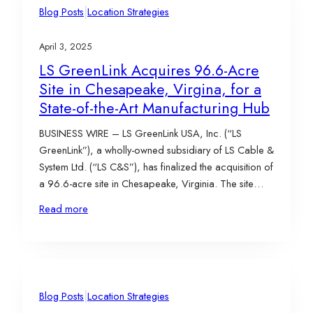
|
Blog Posts
Location Strategies
April 3, 2025
LS GreenLink Acquires 96.6-Acre
Site in Chesapeake, Virgina, for a
State-of-the-Art Manufacturing Hub
BUSINESS WIRE – LS GreenLink USA, Inc. (“LS
GreenLink”), a wholly-owned subsidiary of LS Cable &
System Ltd. (“LS C&S”), has finalized the acquisition of
a 96.6-acre site in Chesapeake, Virginia. The site
went under contract in November 2023, with the
Read more
acquisition closing on March 25, 2025. The property,
purchased from International Bio-Energy Virginia
Real…
|
Blog Posts
Location Strategies