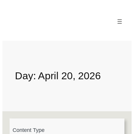
Day:
April 20, 2026
4
Content Type
r