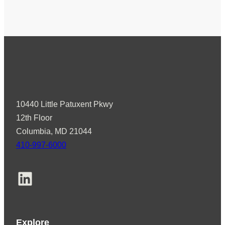
10440 Little Patuxent Pkwy
12th Floor
Columbia, MD 21044
410-997-6000
LinkedIn
Explore