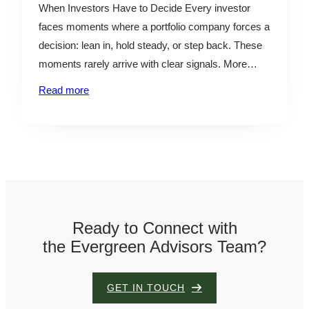
When Investors Have to Decide Every investor
faces moments where a portfolio company forces a
decision: lean in, hold steady, or step back. These
moments rarely arrive with clear signals. More
often, they show up as subtle shifts in burn,
Read more
margins, or efficiency—easy to dismiss in isolation,
but critical in combination. The challenge isn’t
identifying…
Ready to Connect with
the Evergreen Advisors Team?
GET IN TOUCH