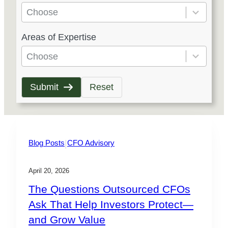
e
Choose
s
5
Areas of Expertise
u
r
l
e
Choose
t
s
s
u
Submit
Reset
a
l
v
t
a
s
i
a
|
Blog Posts
CFO Advisory
l
v
a
a
April 20, 2026
b
i
The Questions Outsourced CFOs
l
l
Ask That Help Investors Protect—
e
a
and Grow Value
b