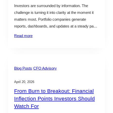
l
Investors are surrounded by information. The
e
challenge is turning it into clarity at the moment it
matters most. Portfolio companies generate
reports, dashboards, and updates at a steady pace.
Yet many of the most consequential decisions—
Read more
whether to lean in, hold steady, or step back—are
made with incomplete context. By the time issues
surface clearly in…
|
Blog Posts
CFO Advisory
April 20, 2026
From Burn to Breakout: Financial
Inflection Points Investors Should
Watch For