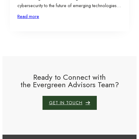
cybersecurity to the future of emerging technologies
shaping business growth. The event brought together
Read more
entrepreneurs, investors, and thought leaders to
explore how small and early-stage companies can
excel in an environment where technology evolves
faster…
Ready to Connect with
the Evergreen Advisors Team?
GET IN TOUCH