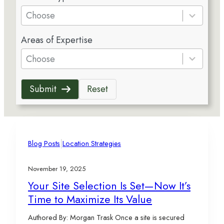
e
Choose
s
5
u
Areas of Expertise
r
l
e
Choose
t
s
s
u
a
Submit
Reset
l
v
t
a
s
i
a
l
v
|
a
Blog Posts
Location Strategies
a
b
i
l
November 19, 2025
l
e
Your Site Selection Is Set—Now It’s
a
Time to Maximize Its Value
b
l
Authored By: Morgan Trask Once a site is secured
e