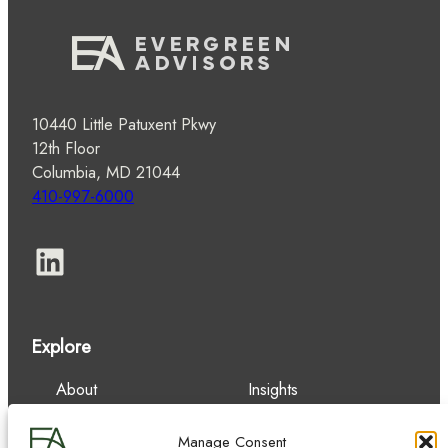
10440 Little Patuxent Pkwy
12th Floor
Columbia, MD 21044
410-997-6000
LinkedIn
Explore
About
Insights
Our Team
Careers
Services
Contact
Manage Consent