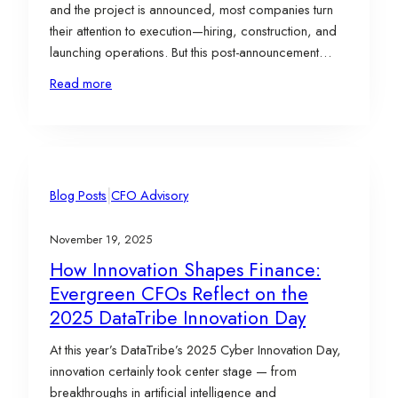
and the project is announced, most companies turn
their attention to execution—hiring, construction, and
launching operations. But this post-announcement
phase is just as important as the site selection itself. It’s
Read more
where implementation, compliance, and ongoing
incentive management determine how much of a
project’s full value is…
|
Blog Posts
CFO Advisory
November 19, 2025
How Innovation Shapes Finance:
Evergreen CFOs Reflect on the
2025 DataTribe Innovation Day
At this year’s DataTribe’s 2025 Cyber Innovation Day,
innovation certainly took center stage — from
breakthroughs in artificial intelligence and