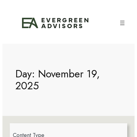
Day:
November 19,
2025
4
Content Type
r