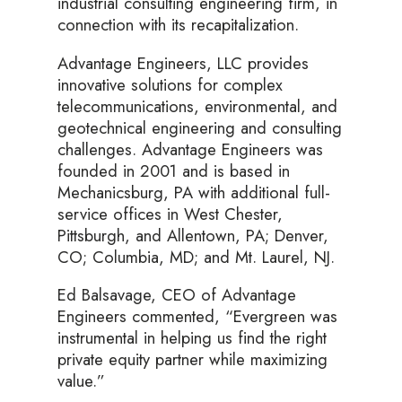
industrial consulting engineering firm, in
connection with its recapitalization.
Advantage Engineers, LLC provides
innovative solutions for complex
telecommunications, environmental, and
geotechnical engineering and consulting
challenges. Advantage Engineers was
founded in 2001 and is based in
Mechanicsburg, PA with additional full-
service offices in West Chester,
Pittsburgh, and Allentown, PA; Denver,
CO; Columbia, MD; and Mt. Laurel, NJ.
Ed Balsavage, CEO of Advantage
Engineers commented, “Evergreen was
instrumental in helping us find the right
private equity partner while maximizing
value.”