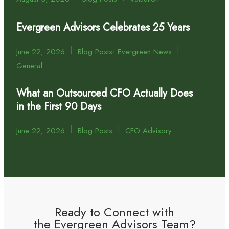
Evergreen Advisors Celebrates 25 Years
|
,
|
June 22, 2026
Blog Posts
Evergreen News
General
What an Outsourced CFO Actually Does
in the First 90 Days
|
|
June 22, 2026
Blog Posts
CFO Advisory
Ready to Connect with
the Evergreen Advisors Team?