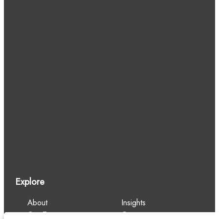
Explore
About
Insights
Our Team
Careers