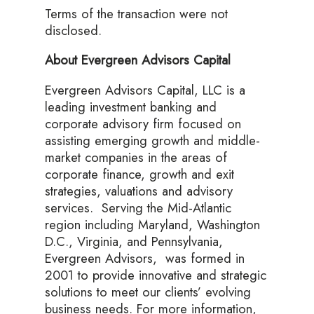
Terms of the transaction were not
disclosed.
About Evergreen Advisors Capital
Evergreen Advisors Capital, LLC is a
leading investment banking and
corporate advisory firm focused on
assisting emerging growth and middle-
market companies in the areas of
corporate finance, growth and exit
strategies, valuations and advisory
services. Serving the Mid-Atlantic
region including Maryland, Washington
D.C., Virginia, and Pennsylvania,
Evergreen Advisors, was formed in
2001 to provide innovative and strategic
solutions to meet our clients’ evolving
business needs. For more information,