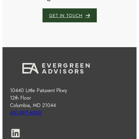
GET IN TOUCH
10440 Little Patuxent Pkwy
12th Floor
Columbia, MD 21044
410-997-6000
LinkedIn