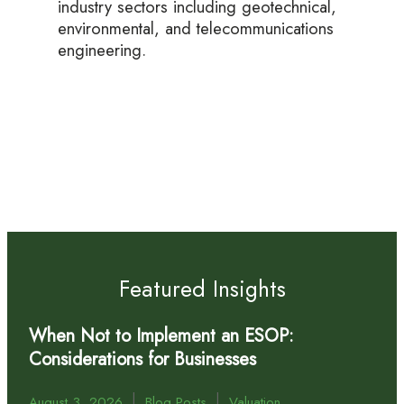
industry sectors including geotechnical,
environmental, and telecommunications
engineering.
Featured Insights
When Not to Implement an ESOP:
Considerations for Businesses
|
|
August 3, 2026
Blog Posts
Valuation