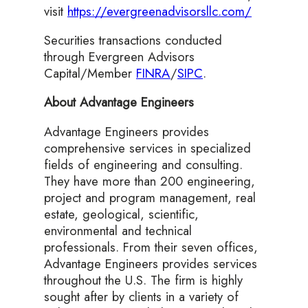
visit
https://evergreenadvisorsllc.com/
Securities transactions conducted
through Evergreen Advisors
Capital/Member
FINRA
/
SIPC
.
About Advantage Engineers
Advantage Engineers provides
comprehensive services in specialized
fields of engineering and consulting.
They have more than 200 engineering,
project and program management, real
estate, geological, scientific,
environmental and technical
professionals. From their seven offices,
Advantage Engineers provides services
throughout the U.S. The firm is highly
sought after by clients in a variety of