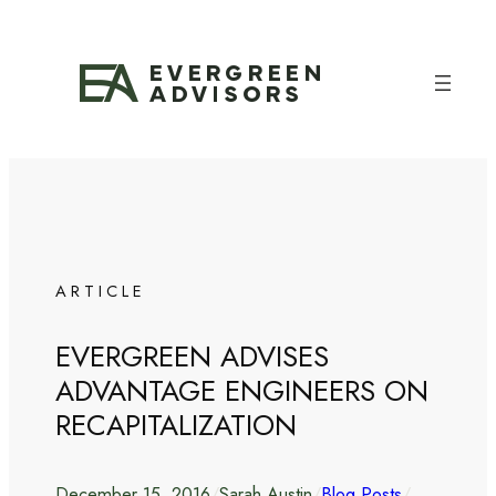
Skip
to
content
ARTICLE
EVERGREEN ADVISES
ADVANTAGE ENGINEERS ON
RECAPITALIZATION
December 15, 2016
/
Sarah Austin
/
Blog Posts
/