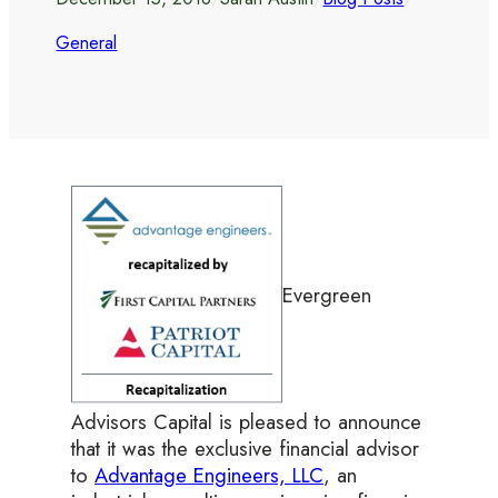
General
Evergreen
Advisors Capital is pleased to announce
that it was the exclusive financial advisor
to
Advantage Engineers, LLC
, an