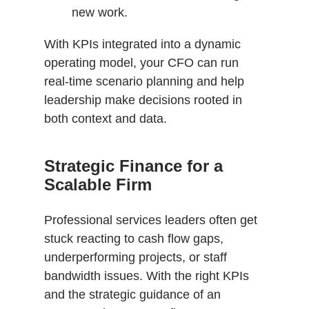
new work.
With KPIs integrated into a dynamic
operating model, your CFO can run
real-time scenario planning and help
leadership make decisions rooted in
both context and data.
Strategic Finance for a
Scalable Firm
Professional services leaders often get
stuck reacting to cash flow gaps,
underperforming projects, or staff
bandwidth issues. With the right KPIs
and the strategic guidance of an