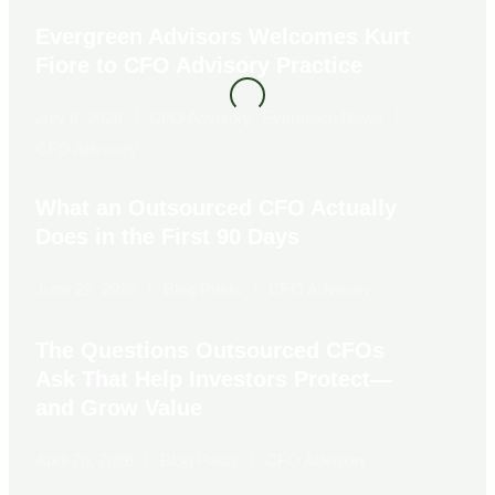
Evergreen Advisors Welcomes Kurt
Fiore to CFO Advisory Practice
|
,
|
July 8, 2026
CFO Advisory
Evergreen News
CFO Advisory
What an Outsourced CFO Actually
Does in the First 90 Days
|
|
June 22, 2026
Blog Posts
CFO Advisory
The Questions Outsourced CFOs
Ask That Help Investors Protect—
and Grow Value
|
|
April 20, 2026
Blog Posts
CFO Advisory