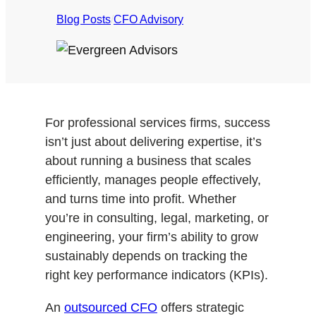
Blog Posts
/
CFO Advisory
For professional services firms, success
isn’t just about delivering expertise, it’s
about running a business that scales
efficiently, manages people effectively,
and turns time into profit. Whether
you’re in consulting, legal, marketing, or
engineering, your firm’s ability to grow
sustainably depends on tracking the
right key performance indicators (KPIs).
An
outsourced CFO
offers strategic