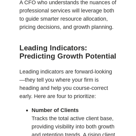
A CFO who understands the nuances of
professional services will leverage both
to guide smarter resource allocation,
pricing decisions, and growth planning.
Leading Indicators:
Predicting Growth Potential
Leading indicators are forward-looking
—they tell you where your firm is
heading and help you course-correct
early. Here are four to prioritize:
Number of Clients
Tracks the total active client base,
providing visibility into both growth
and retention trends. A rising client