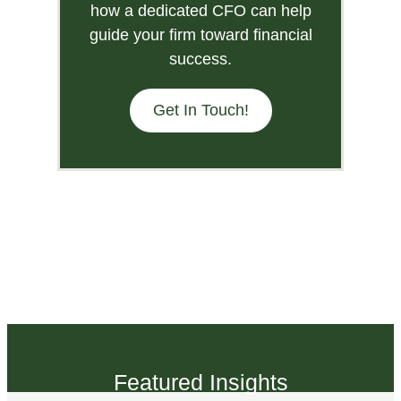
how a dedicated CFO can help
guide your firm toward financial
success.
Get In Touch!
Featured Insights