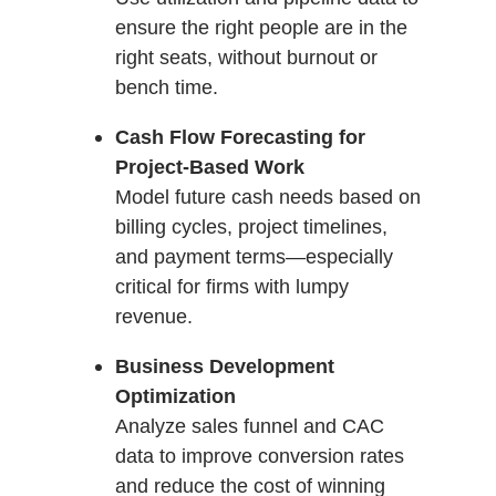
ensure the right people are in the
right seats, without burnout or
bench time.
Cash Flow Forecasting for
Project-Based Work
Model future cash needs based on
billing cycles, project timelines,
and payment terms—especially
critical for firms with lumpy
revenue.
Business Development
Optimization
Analyze sales funnel and CAC
data to improve conversion rates
and reduce the cost of winning