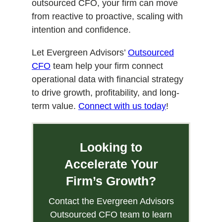
outsourced CFO, your firm can move
from reactive to proactive, scaling with
intention and confidence.
Let Evergreen Advisors’
Outsourced
CFO
team help your firm connect
operational data with financial strategy
to drive growth, profitability, and long-
term value.
Connect with us today
!
Looking to
Accelerate Your
Firm’s Growth?
Contact the Evergreen Advisors
Outsourced CFO team to learn