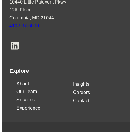
10440 Little Patuxent Pkwy
12th Floor
Columbia, MD 21044
410-997-6000
LinkedIn
Explore
About
Insights
Our Team
Careers
Services
Contact
Experience