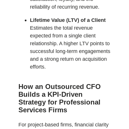
reliability of recurring revenue.
Lifetime Value (LTV) of a Client
Estimates the total revenue
expected from a single client
relationship. A higher LTV points to
successful long-term engagements
and a strong return on acquisition
efforts.
How an Outsourced CFO
Builds a KPI-Driven
Strategy for Professional
Services Firms
For project-based firms, financial clarity