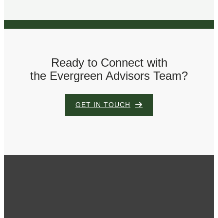
Ready to Connect with
the Evergreen Advisors Team?
GET IN TOUCH