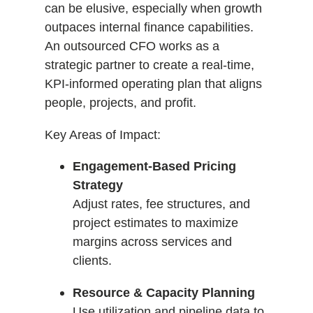
can be elusive, especially when growth
outpaces internal finance capabilities.
An outsourced CFO works as a
strategic partner to create a real-time,
KPI-informed operating plan that aligns
people, projects, and profit.
Key Areas of Impact:
Engagement-Based Pricing
Strategy
Adjust rates, fee structures, and
project estimates to maximize
margins across services and
clients.
Resource & Capacity Planning
Use utilization and pipeline data to