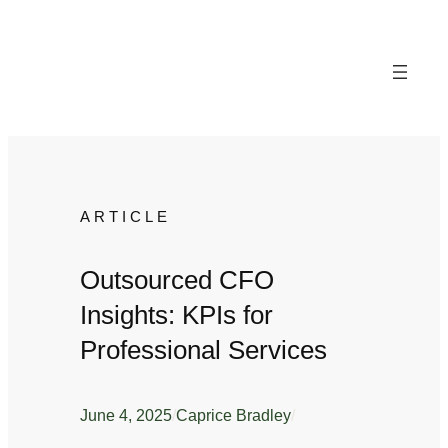
Skip
to
content
ARTICLE
Outsourced CFO
Insights: KPIs for
Professional Services
June 4, 2025
/
Caprice Bradley
/