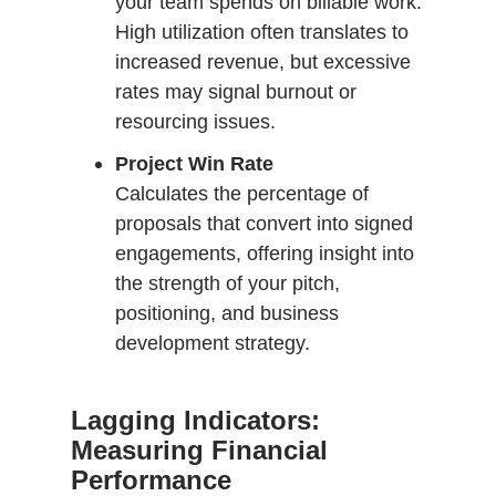
your team spends on billable work.
High utilization often translates to
increased revenue, but excessive
rates may signal burnout or
resourcing issues.
Project Win Rate
Calculates the percentage of
proposals that convert into signed
engagements, offering insight into
the strength of your pitch,
positioning, and business
development strategy.
Lagging Indicators:
Measuring Financial
Performance