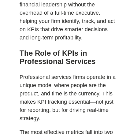
financial leadership without the
overhead of a full-time executive,
helping your firm identify, track, and act
on KPIs that drive smarter decisions
and long-term profitability.
The Role of KPIs in
Professional Services
Professional services firms operate in a
unique model where people are the
product, and time is the currency. This
makes KPI tracking essential—not just
for reporting, but for driving real-time
strategy.
The most effective metrics fall into two