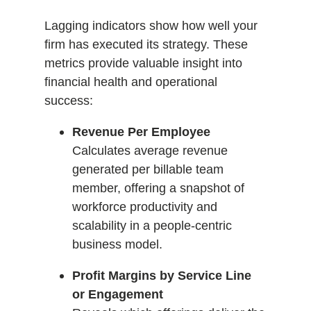
Lagging indicators show how well your
firm has executed its strategy. These
metrics provide valuable insight into
financial health and operational
success:
Revenue Per Employee
Calculates average revenue
generated per billable team
member, offering a snapshot of
workforce productivity and
scalability in a people-centric
business model.
Profit Margins by Service Line
or Engagement