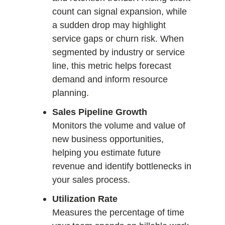
count can signal expansion, while
a sudden drop may highlight
service gaps or churn risk. When
segmented by industry or service
line, this metric helps forecast
demand and inform resource
planning.
Sales Pipeline Growth
Monitors the volume and value of
new business opportunities,
helping you estimate future
revenue and identify bottlenecks in
your sales process.
Utilization Rate
Measures the percentage of time