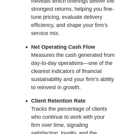
Reveals which offerings deliver the
strongest returns, helping you fine-
tune pricing, evaluate delivery
efficiency, and shape your firm’s
service mix.
Net Operating Cash Flow
Measures the cash generated from
day-to-day operations—one of the
clearest indicators of financial
sustainability and your firm’s ability
to reinvest in growth.
Client Retention Rate
Tracks the percentage of clients
who continue to work with your
firm over time, signaling
satisfaction, loyalty, and the