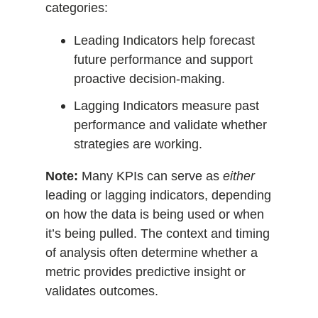
categories:
Leading Indicators help forecast
future performance and support
proactive decision-making.
Lagging Indicators measure past
performance and validate whether
strategies are working.
Note:
Many KPIs can serve as
either
leading or lagging indicators, depending
on how the data is being used or when
it’s being pulled. The context and timing
of analysis often determine whether a
metric provides predictive insight or
validates outcomes.