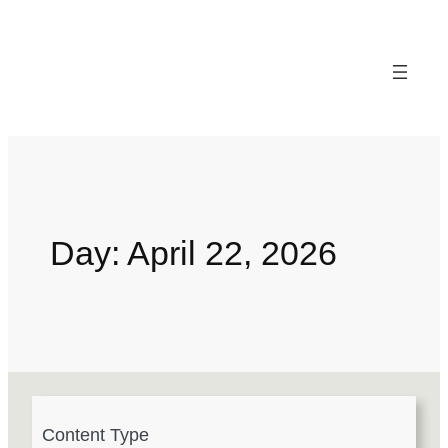
Day:
April 22, 2026
4
Content Type
r