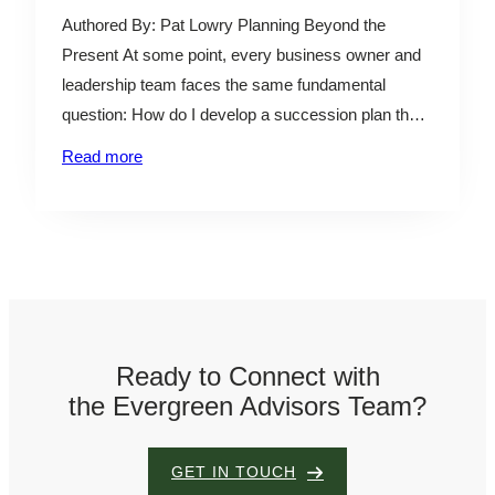
l
Authored By: Pat Lowry Planning Beyond the
e
Present At some point, every business owner and
leadership team faces the same fundamental
question: How do I develop a succession plan that
will help ensure the continuity of the business while
Read more
providing liquidity to current shareholders? For
some, the answer points toward a sale. For others,
it…
Ready to Connect with
the Evergreen Advisors Team?
GET IN TOUCH