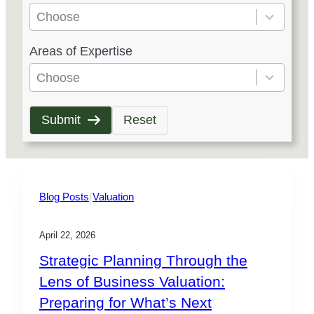
e
Choose
s
5
Areas of Expertise
u
r
l
e
Choose
t
s
s
u
Submit
Reset
a
l
v
t
a
s
i
a
|
Blog Posts
Valuation
l
v
a
a
April 22, 2026
b
i
Strategic Planning Through the
l
l
Lens of Business Valuation:
e
a
Preparing for What’s Next
b