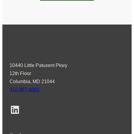
10440 Little Patuxent Pkwy
12th Floor
Columbia, MD 21044
410-997-6000
LinkedIn