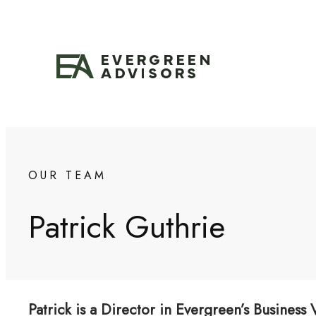
Skip
to
content
OUR TEAM
Patrick Guthrie
Patrick is a Director in Evergreen’s Business