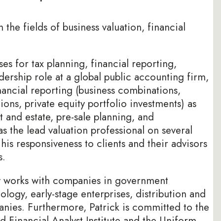
the fields of business valuation, financial
es for tax planning, financial reporting,
dership role at a global public accounting firm,
nancial reporting (business combinations,
ons, private equity portfolio investments) as
ft and estate, pre-sale planning, and
s the lead valuation professional on several
his responsiveness to clients and their advisors
s.
ly works with companies in government
ology, early-stage enterprises, distribution and
nies. Furthermore, Patrick is committed to the
d Financial Analyst Institute and the Uniform