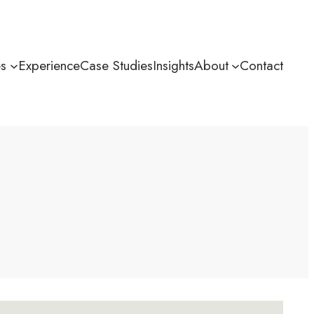
es
Experience
Case Studies
Insights
About
Contact