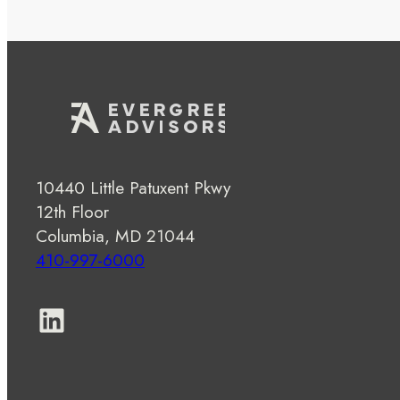
10440 Little Patuxent Pkwy
12th Floor
Columbia, MD 21044
410-997-6000
LinkedIn