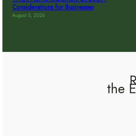
Considerations for Businesses
August 3, 2026
R
the 