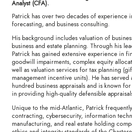
Analyst (CFA).
Patrick has over two decades of experience in 
forecasting, and business consulting.
His background includes valuation of business
business and estate planning. Through his lea
Patrick has gained extensive experience in fi
goodwill impairments, complex equity allocati
well as valuation services for tax planning (gi
management incentive units). He has served a
hundred business appraisals and is known for 
in providing high-quality defensible appraisal
Unique to the mid-Atlantic, Patrick frequent
contracting, cybersecurity, information techn
manufacturing, and real estate holding compa
ethics and integrity standards of the Chartere