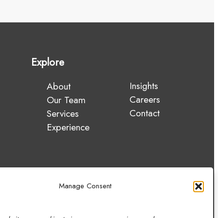
Explore
Insights
About
Careers
Our Team
Contact
Services
Experience
Manage Consent