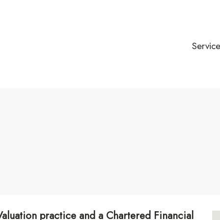
Servic
 Valuation practice and a Chartered Financial