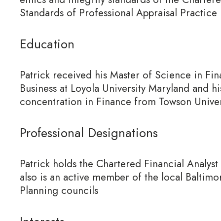
Standards of Professional Appraisal Practice
Education
Patrick received his Master of Science in Fi
Business at Loyola University Maryland and hi
concentration in Finance from Towson Univer
Professional Designations
Patrick holds the Chartered Financial Analyst
also is an active member of the local Balti
Planning councils