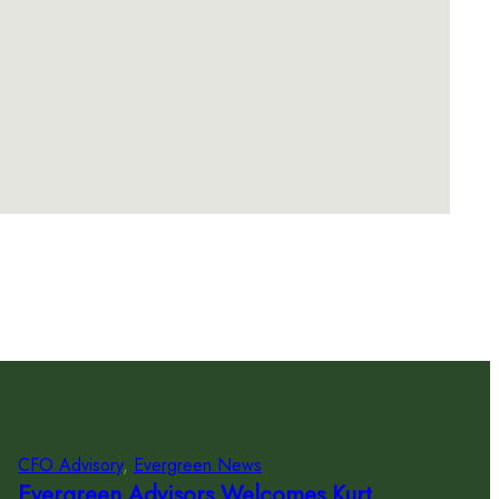
CFO Advisory
, 
Evergreen News
Evergreen Advisors Welcomes Kurt