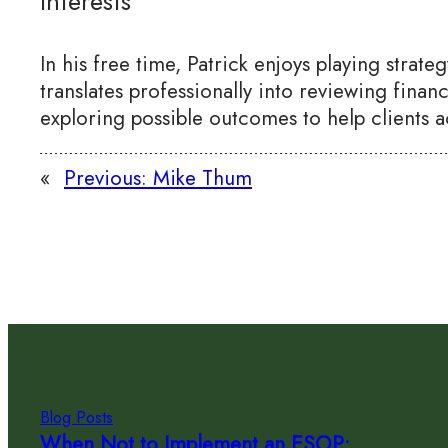
Interests
In his free time, Patrick enjoys playing strat
translates professionally into reviewing finan
exploring possible outcomes to help clients a
«
Previous:
Mike Thum
Blog Posts
When Not to Implement an ESOP: