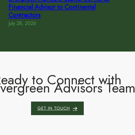
Financial Advisor to Continental
Contractors
July 28, 2026
eady to Connect with
Evergreen Advisors Tea
GET IN TOUCH