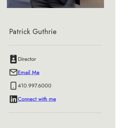
Patrick Guthrie
Director
Email Me
410.997.6000
Connect with me