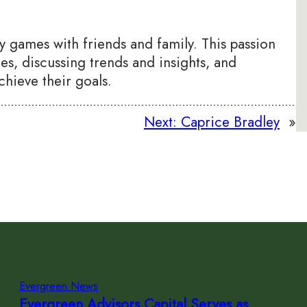
egy games with friends and family. This passion
ces, discussing trends and insights, and
chieve their goals.
Next:
Caprice Bradley
»
Evergreen News
Evergreen Advisors Capital Serves as