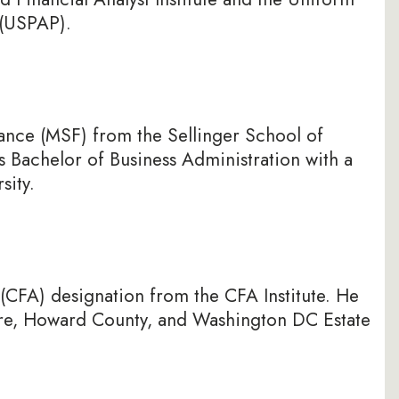
 (USPAP).
nance (MSF) from the Sellinger School of
s Bachelor of Business Administration with a
sity.
 (CFA) designation from the CFA Institute. He
more, Howard County, and Washington DC Estate