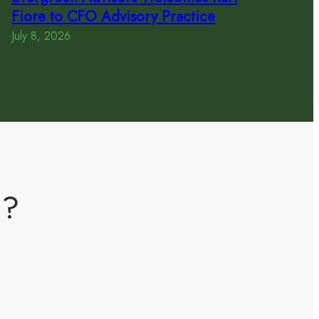
Fiore to CFO Advisory Practice
July 8, 2026
m?