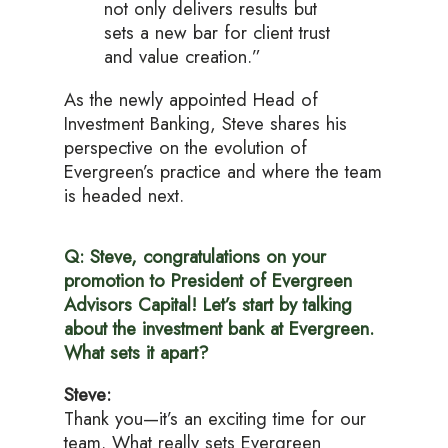
not only delivers results but
sets a new bar for client trust
and value creation.”
As the newly appointed Head of
Investment Banking, Steve shares his
perspective on the evolution of
Evergreen’s practice and where the team
is headed next.
Q: Steve, congratulations on your
promotion to President of Evergreen
Advisors Capital! Let’s start by talking
about the investment bank at Evergreen.
What sets it apart?
Steve:
Thank you—it’s an exciting time for our
team. What really sets Evergreen