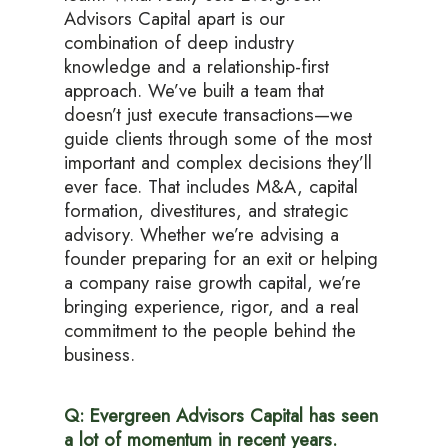
Advisors Capital apart is our
combination of deep industry
knowledge and a relationship-first
approach. We’ve built a team that
doesn’t just execute transactions—we
guide clients through some of the most
important and complex decisions they’ll
ever face. That includes M&A, capital
formation, divestitures, and strategic
advisory. Whether we’re advising a
founder preparing for an exit or helping
a company raise growth capital, we’re
bringing experience, rigor, and a real
commitment to the people behind the
business.
Q: Evergreen Advisors Capital has seen
a lot of momentum in recent years.