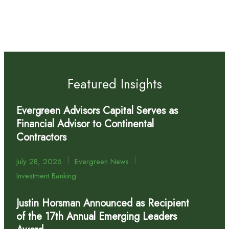
Featured Insights
Evergreen Advisors Capital Serves as
Financial Advisor to Continental
Contractors
|
|
July 28, 2026
Evergreen News
Investment Banking
Justin Horsman Announced as Recipient
of the 17th Annual Emerging Leaders