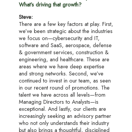
What’s driving that growth?
Steve:
There are a few key factors at play. First,
we’ve been strategic about the industries
we focus on—cybersecurity and IT,
software and SaaS, aerospace, defense
& government services, construction &
engineering, and healthcare. These are
areas where we have deep expertise
and strong networks. Second, we’ve
continued to invest in our team, as seen
in our recent round of promotions. The
talent we have across all levels—from
Managing Directors to Analysts—is
exceptional. And lastly, our clients are
increasingly seeking an advisory partner
who not only understands their industry
but also brings a thoughtful, disciplined