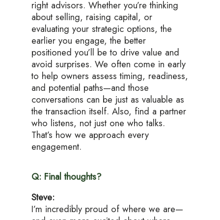
right advisors. Whether you’re thinking
about selling, raising capital, or
evaluating your strategic options, the
earlier you engage, the better
positioned you’ll be to drive value and
avoid surprises. We often come in early
to help owners assess timing, readiness,
and potential paths—and those
conversations can be just as valuable as
the transaction itself. Also, find a partner
who listens, not just one who talks.
That’s how we approach every
engagement.
Q: Final thoughts?
Steve:
I’m incredibly proud of where we are—