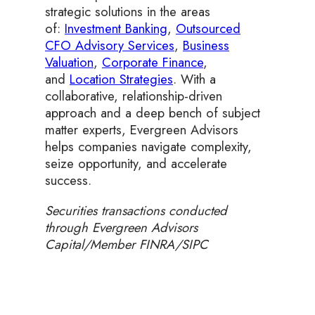
strategic solutions in the areas
of:
Investment Banking
,
Outsourced
CFO Advisory Services
,
Business
Valuation
,
Corporate Finance
,
and
Location Strategies
. With a
collaborative, relationship-driven
approach and a deep bench of subject
matter experts, Evergreen Advisors
helps companies navigate complexity,
seize opportunity, and accelerate
success.
Securities transactions conducted
through Evergreen Advisors
Capital/Member FINRA/SIPC