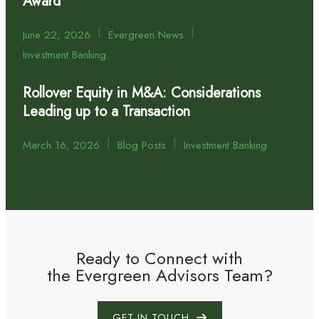
Award
|
|
June 22, 2026
Evergreen News
Investment Banking
Rollover Equity in M&A: Considerations
Leading up to a Transaction
|
|
March 16, 2026
Blog Posts
Investment Banking
Ready to Connect with
the Evergreen Advisors Team?
GET IN TOUCH