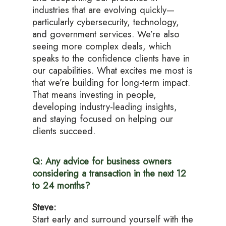
industries that are evolving quickly—
particularly cybersecurity, technology,
and government services. We’re also
seeing more complex deals, which
speaks to the confidence clients have in
our capabilities. What excites me most is
that we’re building for long-term impact.
That means investing in people,
developing industry-leading insights,
and staying focused on helping our
clients succeed.
Q: Any advice for business owners
considering a transaction in the next 12
to 24 months?
Steve:
Start early and surround yourself with the