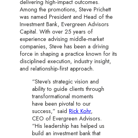
delivering high-impact outcomes.
Among the promotions, Steve Prichett
was named President and Head of the
Investment Bank, Evergreen Advisors
Capital. With over 25 years of
experience advising middle-market
companies, Steve has been a driving
force in shaping a practice known for its
disciplined execution, industry insight,
and relationship-first approach.
“Steve’s strategic vision and
ability to guide clients through
transformational moments
have been pivotal to our
success,” said
Rick Kohr
,
CEO of Evergreen Advisors.
“His leadership has helped us
build an investment bank that