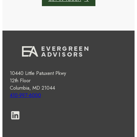
10440 Little Patuxent Pkwy
12th Floor
Columbia, MD 21044
410-997-6000
LinkedIn