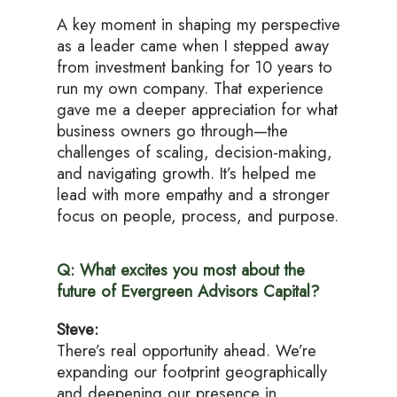
A key moment in shaping my perspective
as a leader came when I stepped away
from investment banking for 10 years to
run my own company. That experience
gave me a deeper appreciation for what
business owners go through—the
challenges of scaling, decision-making,
and navigating growth. It’s helped me
lead with more empathy and a stronger
focus on people, process, and purpose.
Q: What excites you most about the
future of Evergreen Advisors Capital?
Steve:
There’s real opportunity ahead. We’re
expanding our footprint geographically
and deepening our presence in