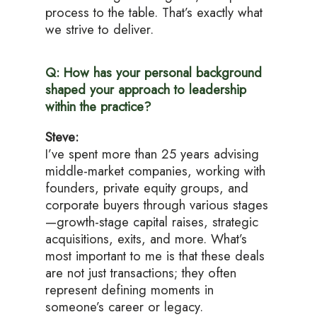
process to the table. That’s exactly what
we strive to deliver.
Q: How has your personal background
shaped your approach to leadership
within the practice?
Steve:
I’ve spent more than 25 years advising
middle-market companies, working with
founders, private equity groups, and
corporate buyers through various stages
—growth-stage capital raises, strategic
acquisitions, exits, and more. What’s
most important to me is that these deals
are not just transactions; they often
represent defining moments in
someone’s career or legacy.