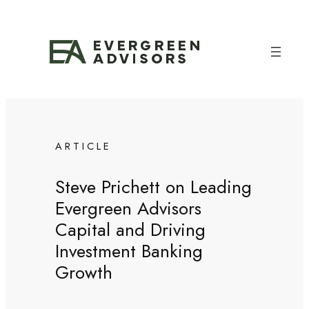
Skip
to
content
ARTICLE
Steve Prichett on Leading
Evergreen Advisors
Capital and Driving
Investment Banking
Growth