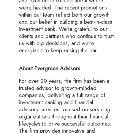
and even more excited about where
we’re headed. The recent promotions
within our team reflect both our growth
and our belief in building a best-in-class
investment bank. We’re grateful to our
clients and partners who continue to trust
us with big decisions, and we’re
energized to keep raising the bar.
About Evergreen Advisors
For over 20 years, the firm has been a
trusted advisor to growth-minded
companies, delivering a full range of
investment banking and financial
advisory services focused on servicing
organizations throughout their financial
lifecycles to drive successful outcomes.
The firm provides innovative and