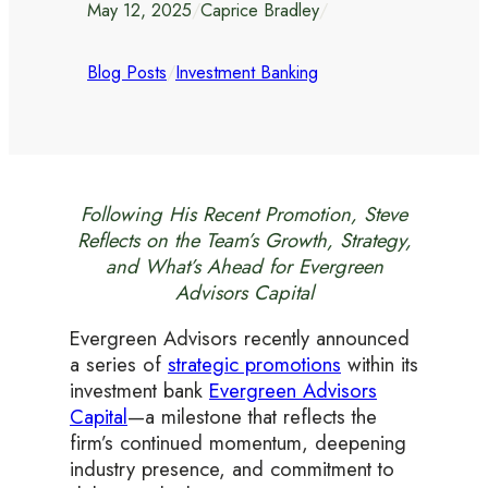
May 12, 2025
/
Caprice Bradley
/
Blog Posts
/
Investment Banking
Following His Recent Promotion, Steve
Reflects on the Team’s Growth, Strategy,
and What’s Ahead for Evergreen
Advisors Capital
Evergreen Advisors recently announced
a series of
strategic promotions
within its
investment bank
Evergreen Advisors
Capital
—a milestone that reflects the
firm’s continued momentum, deepening
industry presence, and commitment to