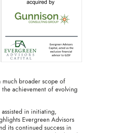
 a much broader scope of
 to the achievement of evolving
ssisted in initiating,
ighlights Evergreen Advisors
nd its continued success in