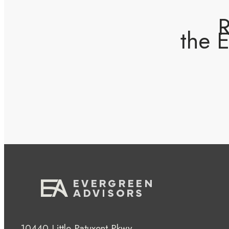
R
the 
10440 Little Patuxent Pkwy