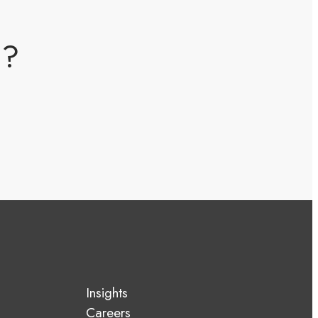
m?
Insights
Careers