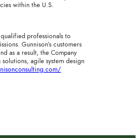
cies within the U.S.
ualified professionals to
missions. Gunnison’s customers
and as a result, the Company
 solutions, agile system design
nnisonconsulting.com/