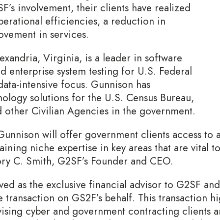
’s involvement, their clients have realized
rational efficiencies, a reduction in
ovement in services.
xandria, Virginia, is a leader in software
d enterprise system testing for U.S. Federal
ata-intensive focus. Gunnison has
ology solutions for the U.S. Census Bureau,
 other Civilian Agencies in the government.
Gunnison will offer government clients access to
taining niche expertise in key areas that are vital
gory C. Smith, G2SF’s Founder and CEO.
ed as the exclusive financial advisor to G2SF and a
e transaction on GS2F’s behalf. This transaction h
dvising cyber and government contracting clients a