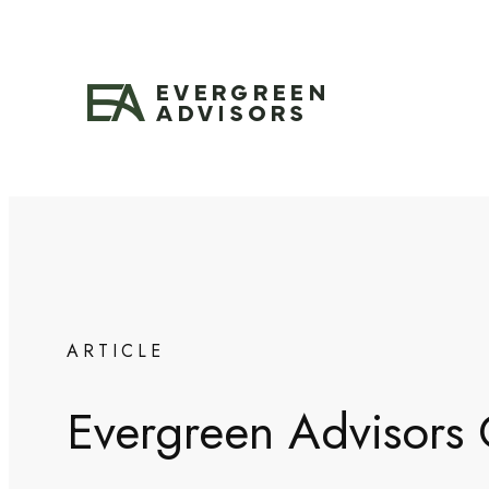
Skip
to
content
ARTICLE
Evergreen Advisors C