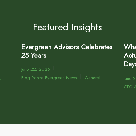
Featured Insights
Evergreen Advisors Celebrates
Wha
25 Years
Actu
Day
|
June 22, 2026
,
|
Blog Posts
Evergreen News
General
on
June 
CFO A