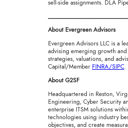
sell-side assignments. DLA Pip
____________________________
About Evergreen Advisors
Evergreen Advisors LLC is a le
advising emerging growth and 
strategies, valuations, and ad
Capital/Member
FINRA/
SIPC
.
About G2SF
Headquartered in Reston, Virgin
Engineering, Cyber Security a
enterprise ITSM solutions with
technologies using industry bes
objectives, and create measurab