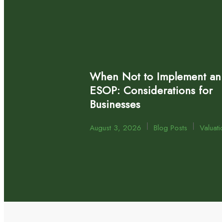
When Not to Implement an
ESOP: Considerations for
Businesses
|
|
August 3, 2026
Blog Posts
Valuati