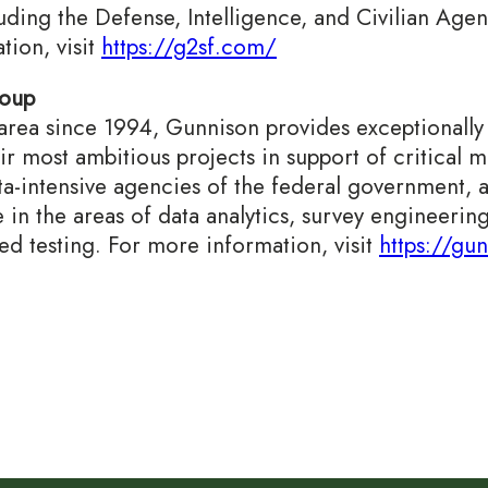
uding the Defense, Intelligence, and Civilian Agen
ion, visit
https://g2sf.com/
roup
rea since 1994, Gunnison provides exceptionally q
eir most ambitious projects in support of critical 
ta-intensive agencies of the federal government, 
in the areas of data analytics, survey engineering
d testing. For more information, visit
https://gu