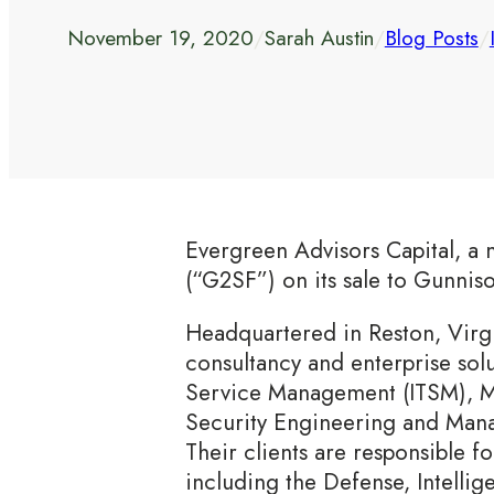
November 19, 2020
/
Sarah Austin
/
Blog Posts
/
Evergreen Advisors Capital, a 
(“G2SF”) on its sale to Gunnis
Headquartered in Reston, Virg
consultancy and enterprise sol
Service Management (ITSM), M
Security Engineering and Mana
Their clients are responsible fo
including the Defense, Intellig