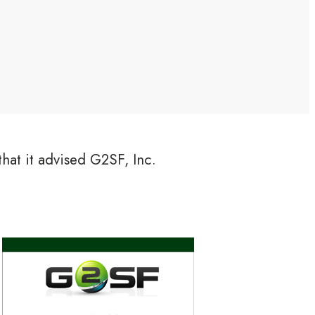
hat it advised G2SF, Inc.