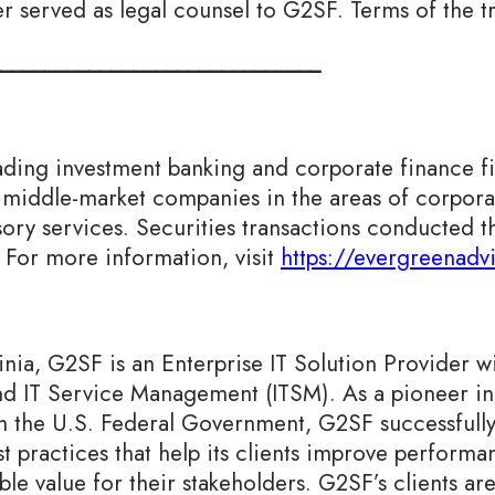
er served as legal counsel to G2SF. Terms of the t
_____________________________
ading investment banking and corporate finance f
middle-market companies in the areas of corporat
visory services. Securities transactions conducted
 For more information, visit
https://evergreenadv
ia, G2SF is an Enterprise IT Solution Provider wit
nd IT Service Management (ITSM). As a pioneer in
in the U.S. Federal Government, G2SF successfull
t practices that help its clients improve perform
le value for their stakeholders. G2SF’s clients are