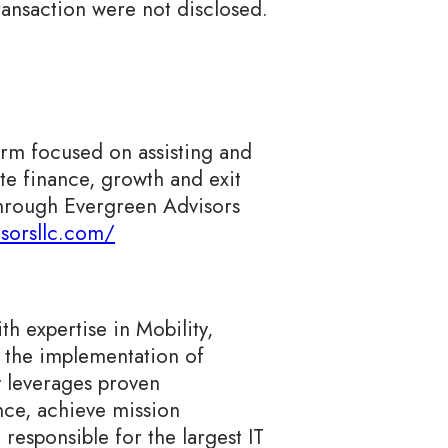
ransaction were not disclosed.
irm focused on assisting and
e finance, growth and exit
 through Evergreen Advisors
isorsllc.com/
h expertise in Mobility,
 the implementation of
y leverages proven
ance, achieve mission
 responsible for the largest IT