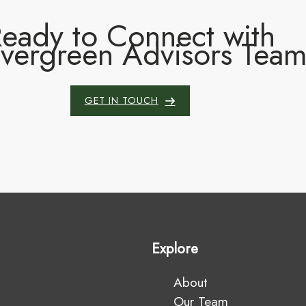
eady to Connect with
Evergreen Advisors Tea
GET IN TOUCH
Explore
About
Our Team