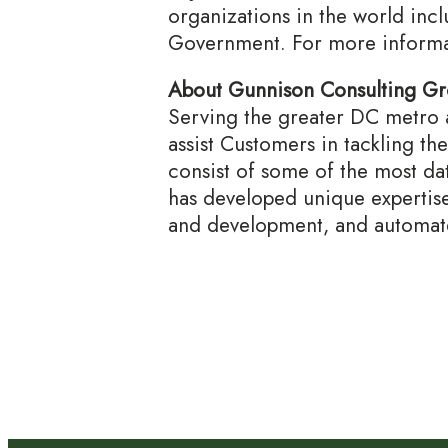
organizations in the world incl
Government. For more informat
About Gunnison Consulting G
Serving the greater DC metro a
assist Customers in tackling th
consist of some of the most da
has developed unique expertise 
and development, and automate