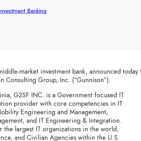
Investment Banking
middle-market investment bank, announced today t
on Consulting Group, Inc. (“Gunnison”).
inia, G2SF INC. is a Government focused IT
ution provider with core competencies in IT
obility Engineering and Management,
gement, and IT Engineering & Integration.
r the largest IT organizations in the world,
ence, and Civilian Agencies within the U.S.