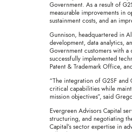
Government. As a result of G2SF
measurable improvements in ope
sustainment costs, and an impr
Gunnison, headquartered in Ale
development, data analytics, an
Government customers with a d
successfully implemented techn
Patent & Trademark Office, and
“The integration of G2SF and 
critical capabilities while main
mission objectives”, said Gre
Evergreen Advisors Capital serv
structuring, and negotiating th
Capital’s sector expertise in a