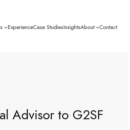
es
Experience
Case Studies
Insights
About
Contact
ial Advisor to G2SF