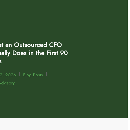
t an Outsourced CFO
ally Does in the First 90
s
|
|
22, 2026
Blog Posts
dvisory