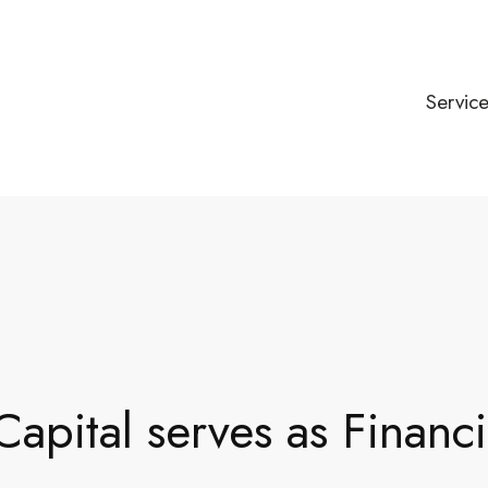
Servic
apital serves as Financ