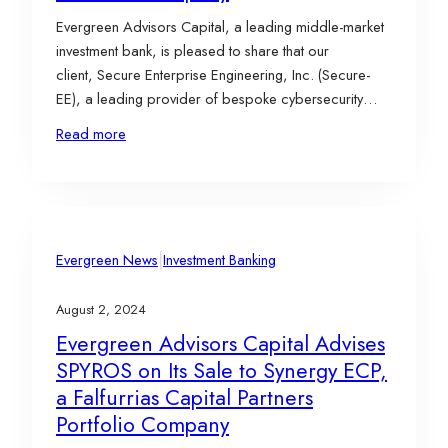
Evergreen Advisors Capital, a leading middle-market
investment bank, is pleased to share that our
client, Secure Enterprise Engineering, Inc. (Secure-
EE), a leading provider of bespoke cybersecurity
products and services across various domains, has
Read more
been acquired by SIXGEN, a full-spectrum solutions
provider of cybersecurity products and expertise to
U.S. national intelligence, defense, and critical
infrastructure customers. This deal…
|
Evergreen News
Investment Banking
August 2, 2024
Evergreen Advisors Capital Advises
SPYROS on Its Sale to Synergy ECP,
a Falfurrias Capital Partners
Portfolio Company