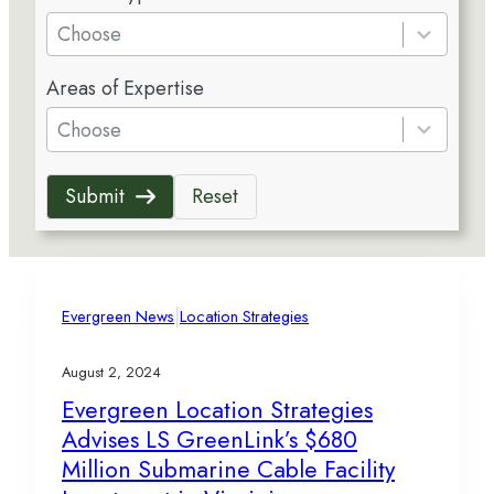
e
Choose
s
5
u
Areas of Expertise
r
l
e
Choose
t
s
s
u
a
Submit
Reset
l
v
t
a
s
i
a
l
v
|
a
Evergreen News
Location Strategies
a
b
i
l
August 2, 2024
l
e
Evergreen Location Strategies
a
Advises LS GreenLink’s $680
b
l
Million Submarine Cable Facility
e