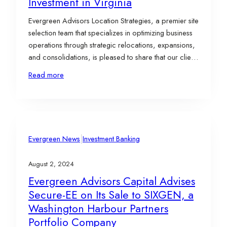
Investment in Virginia
Evergreen Advisors Location Strategies, a premier site
selection team that specializes in optimizing business
operations through strategic relocations, expansions,
and consolidations, is pleased to share that our client,
LS GreenLink USA, Inc. (“LS GreenLink”), a wholly-
Read more
owned subsidiary of LS Cable & System Ltd. (“LS
C&S”), has selected a 98-acre brownfield site in
Chesapeake, Virginia, for…
|
Evergreen News
Investment Banking
August 2, 2024
Evergreen Advisors Capital Advises
Secure-EE on Its Sale to SIXGEN, a
Washington Harbour Partners
Portfolio Company