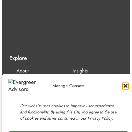
Explore
About
Insights
Our Team
Careers
Services
Contact
Manage Consent
Experience
Our website uses cookies to improve user experience
and functionality. By using this site, you agree to the use
of cookies and terms contained in our Privacy Policy.
Copyright © 2026 Evergreen Advisors, LLC.
Securities transactions conducted through Evergreen Advisors