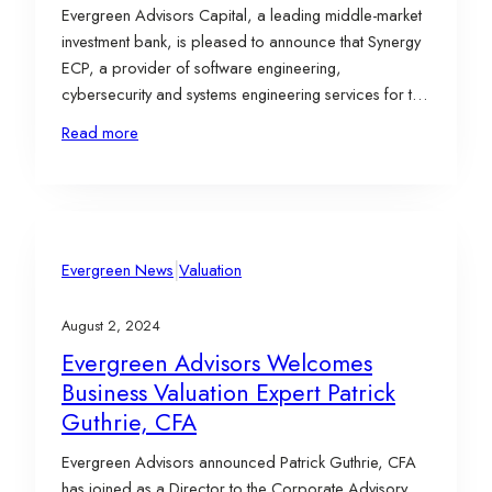
Evergreen Advisors Capital, a leading middle-market
investment bank, is pleased to announce that Synergy
ECP, a provider of software engineering,
cybersecurity and systems engineering services for the
U.S. Intelligence Community and Department of
Read more
Defense, has acquired SPYROS Information &
Technology Consulting, a cyber operations firm which
specializes in solving the nation’s most difficult
problems across the cyber…
|
Evergreen News
Valuation
August 2, 2024
Evergreen Advisors Welcomes
Business Valuation Expert Patrick
Guthrie, CFA
Evergreen Advisors announced Patrick Guthrie, CFA
has joined as a Director to the Corporate Advisory