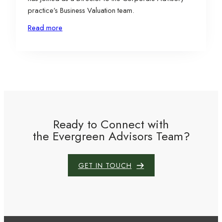
practice’s Business Valuation team.
Read more
Ready to Connect with
the Evergreen Advisors Team?
GET IN TOUCH