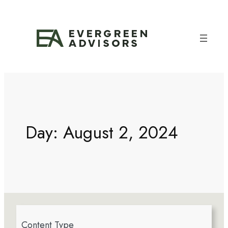
Day:
August 2, 2024
4
Content Type
r