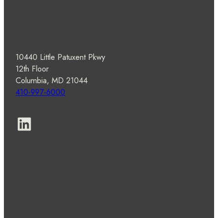
10440 Little Patuxent Pkwy
12th Floor
Columbia, MD 21044
410-997-6000
LinkedIn