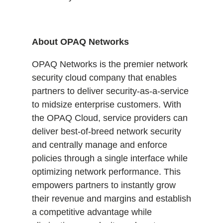
About OPAQ Networks
OPAQ Networks is the premier network
security cloud company that enables
partners to deliver security-as-a-service
to midsize enterprise customers. With
the OPAQ Cloud, service providers can
deliver best-of-breed network security
and centrally manage and enforce
policies through a single interface while
optimizing network performance. This
empowers partners to instantly grow
their revenue and margins and establish
a competitive advantage while