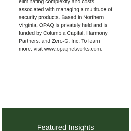
eliminating complexity and costs
associated with managing a multitude of
security products. Based in Northern
Virginia, OPAQ is privately held and is
funded by Columbia Capital, Harmony
Partners, and Zero-G, Inc. To learn
more, visit www.opaqnetworks.com.
Featured Insights