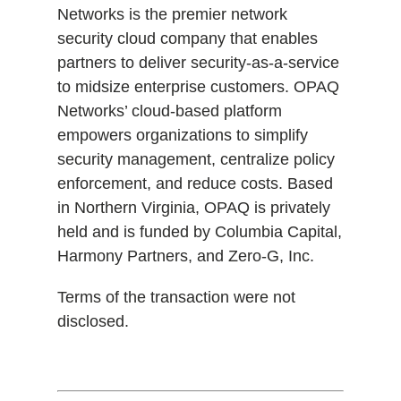
Networks is the premier network
security cloud company that enables
partners to deliver security-as-a-service
to midsize enterprise customers. OPAQ
Networks’ cloud-based platform
empowers organizations to simplify
security management, centralize policy
enforcement, and reduce costs. Based
in Northern Virginia, OPAQ is privately
held and is funded by Columbia Capital,
Harmony Partners, and Zero-G, Inc.
Terms of the transaction were not
disclosed.