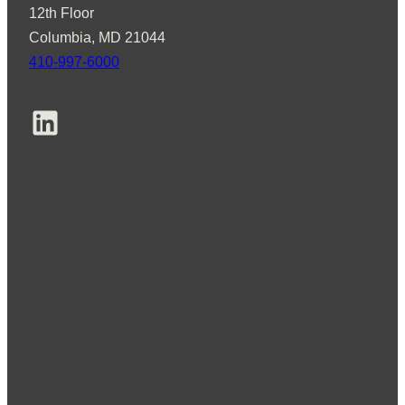
12th Floor
Columbia, MD 21044
410-997-6000
LinkedIn