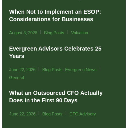
When Not to Implement an ESOP:
Considerations for Businesses
|
|
August 3, 2026
Blog Posts
Valuation
Evergreen Advisors Celebrates 25
Years
|
,
|
June 22, 2026
Blog Posts
Evergreen News
General
What an Outsourced CFO Actually
Does in the First 90 Days
|
|
June 22, 2026
Blog Posts
CFO Advisory