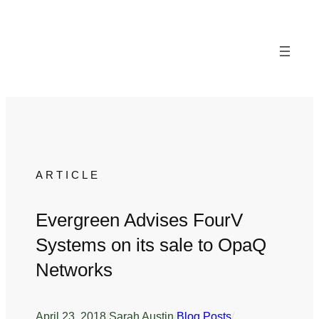
Skip
to
content
ARTICLE
Evergreen Advises FourV
Systems on its sale to OpaQ
Networks
April 23, 2018
/
Sarah Austin
/
Blog Posts
/