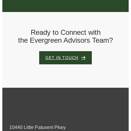
Ready to Connect with
the Evergreen Advisors Team?
GET IN TOUCH
10440 Little Patuxent Pkwy