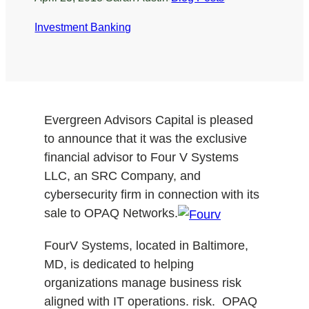
Investment Banking
Evergreen Advisors Capital is pleased
to announce that it was the exclusive
financial advisor to Four V Systems
LLC, an SRC Company, and
cybersecurity firm in connection with its
sale to OPAQ Networks.
FourV Systems, located in Baltimore,
MD, is dedicated to helping
organizations manage business risk
aligned with IT operations. risk. OPAQ