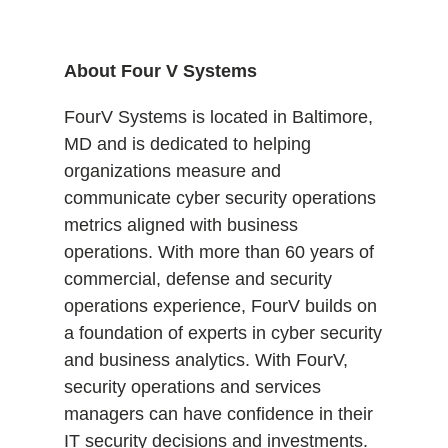
About Four V Systems
FourV Systems is located in Baltimore,
MD and is dedicated to helping
organizations measure and
communicate cyber security operations
metrics aligned with business
operations. With more than 60 years of
commercial, defense and security
operations experience, FourV builds on
a foundation of experts in cyber security
and business analytics. With FourV,
security operations and services
managers can have confidence in their
IT security decisions and investments.