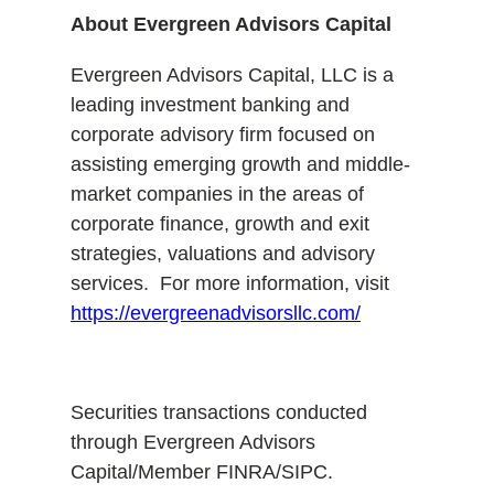
About Evergreen Advisors Capital
Evergreen Advisors Capital, LLC is a
leading investment banking and
corporate advisory firm focused on
assisting emerging growth and middle-
market companies in the areas of
corporate finance, growth and exit
strategies, valuations and advisory
services. For more information, visit
https://evergreenadvisorsllc.com/
Securities transactions conducted
through Evergreen Advisors
Capital/Member FINRA/SIPC.