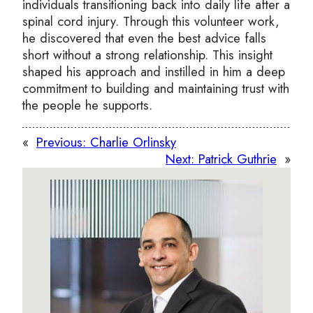
individuals transitioning back into daily life after a
spinal cord injury. Through this volunteer work,
he discovered that even the best advice falls
short without a strong relationship. This insight
shaped his approach and instilled in him a deep
commitment to building and maintaining trust with
the people he supports.
«
Previous:
Charlie Orlinsky
Next:
Patrick Guthrie
»