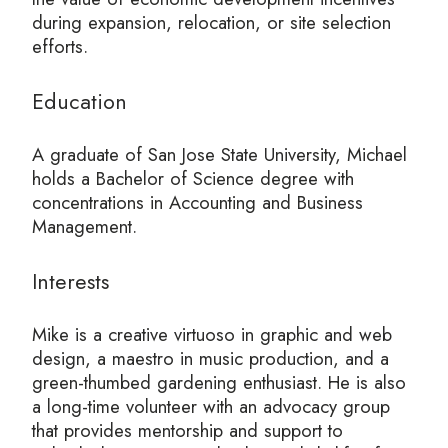
during expansion, relocation, or site selection
efforts.
Education
A graduate of San Jose State University, Michael
holds a Bachelor of Science degree with
concentrations in Accounting and Business
Management.
Interests
Mike is a creative virtuoso in graphic and web
design, a maestro in music production, and a
green-thumbed gardening enthusiast. He is also
a long-time volunteer with an advocacy group
that provides mentorship and support to