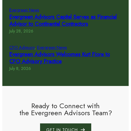
Evergreen News
Evergreen Advisors Capital Serves as Financial
Advisor to Continental Contractors
July 28, 2026
CFO Advisory
, 
Evergreen News
Evergreen Advisors Welcomes Kurt Fiore to
CFO Advisory Practice
July 8, 2026
Ready to Connect with
the Evergreen Advisors Team?
GET IN TOUCH