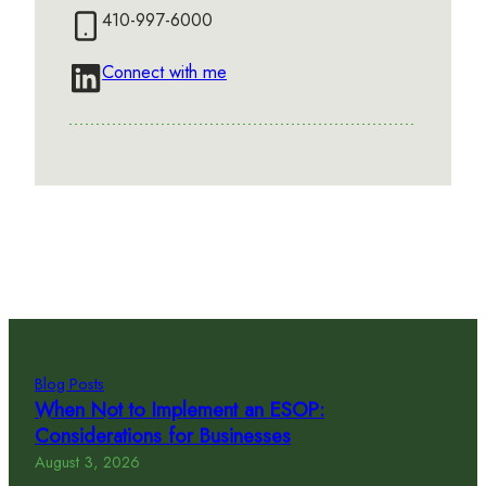
410-997-6000
Connect with me
Blog Posts
When Not to Implement an ESOP:
Considerations for Businesses
August 3, 2026