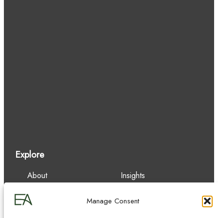
Explore
About
Insights
Our Team
Careers
Services
Contact
Manage Consent
Experience