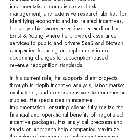
implementation, compliance and risk
management, and extensive research abilities for
identifying economic and tax related incentives.
He began his career as a financial auditor for
Ernst & Young where he provided assurance
services to public and private SaaS and Biotech
companies focusing on implementation of
upcoming changes to subscription-based
revenue recognition standards.
In his current role, he supports client projects
through in-depth incentive analysis, labor market
evaluations, and comprehensive site comparison
studies. He specializes in incentive
implementation, ensuring clients fully realize the
financial and operational benefits of negotiated
incentive packages. His analytical precision and
hands-on approach help companies maximize
the value of economic development incentives