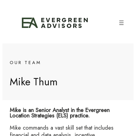
Skip
to
content
OUR TEAM
Mike Thum
Mike is an Senior Analyst in the Evergreen
Location Strategies (ELS) practice.
Mike commands a vast skill set that includes
financial and data analysis, incentive