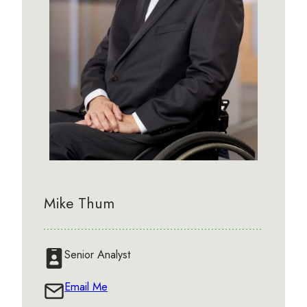
Mike Thum
Senior Analyst
Email Me