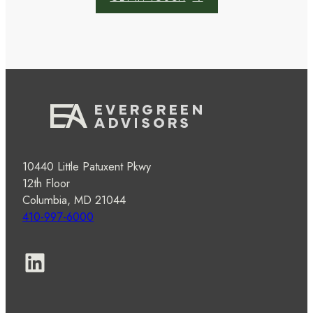
10440 Little Patuxent Pkwy
12th Floor
Columbia, MD 21044
410-997-6000
LinkedIn