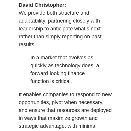
David Christopher:
We provide both structure and
adaptability, partnering closely with
leadership to anticipate what’s next
rather than simply reporting on past
results.
In a market that evolves as
quickly as technology does, a
forward-looking finance
function is critical.
It enables companies to respond to new
opportunities, pivot when necessary,
and ensure that resources are deployed
in ways that maximize growth and
strategic advantage, with minimal