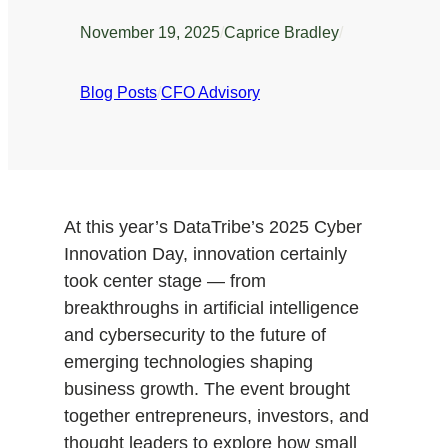
November 19, 2025
/
Caprice Bradley
/
Blog Posts
/
CFO Advisory
At this year’s DataTribe’s 2025 Cyber
Innovation Day, innovation certainly
took center stage — from
breakthroughs in artificial intelligence
and cybersecurity to the future of
emerging technologies shaping
business growth. The event brought
together entrepreneurs, investors, and
thought leaders to explore how small