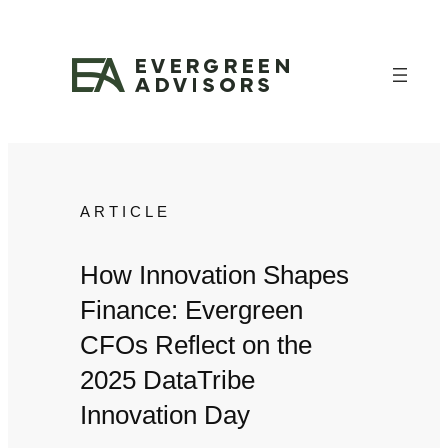
Skip
to
content
ARTICLE
How Innovation Shapes
Finance: Evergreen
CFOs Reflect on the
2025 DataTribe
Innovation Day