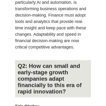
particularly AI and automation, is
transforming business operations and
decision-making. Finance must adopt
tools and analytics that provide real-
time insight and keep pace with these
changes. Adaptability and speed in
financial decision-making are now
critical competitive advantages.
Q2: How can small and
early-stage growth
companies adapt
financially to this era of
rapid innovation?