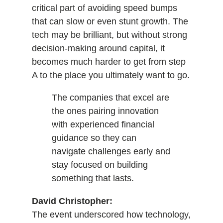
critical part of avoiding speed bumps
that can slow or even stunt growth. The
tech may be brilliant, but without strong
decision-making around capital, it
becomes much harder to get from step
A to the place you ultimately want to go.
The companies that excel are
the ones pairing innovation
with experienced financial
guidance so they can
navigate challenges early and
stay focused on building
something that lasts.
David Christopher:
The event underscored how technology,