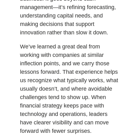
management—it’s refining forecasting,
understanding capital needs, and
making decisions that support
innovation rather than slow it down.
We’ve learned a great deal from
working with companies at similar
inflection points, and we carry those
lessons forward. That experience helps
us recognize what typically works, what
usually doesn’t, and where avoidable
challenges tend to show up. When
financial strategy keeps pace with
technology and operations, leaders
have clearer visibility and can move
forward with fewer surprises.