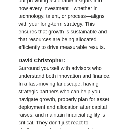
but providing actionable insights into
how every investment—whether in
technology, talent, or process—aligns
with your long-term strategy. This
ensures that growth is sustainable and
that resources are being allocated
efficiently to drive measurable results.
David Christopher:
Surround yourself with advisors who
understand both innovation and finance.
In a fast-moving landscape, having
strategic partners who can help you
navigate growth, properly plan for asset
deployment and allocation after capital
raises, and maintain financial agility is
critical. They don’t just react to