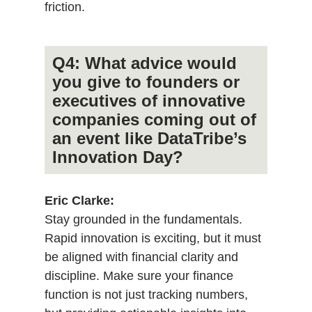
friction.
Q4: What advice would
you give to founders or
executives of innovative
companies coming out of
an event like DataTribe’s
Innovation Day?
Eric Clarke:
Stay grounded in the fundamentals.
Rapid innovation is exciting, but it must
be aligned with financial clarity and
discipline. Make sure your finance
function is not just tracking numbers,