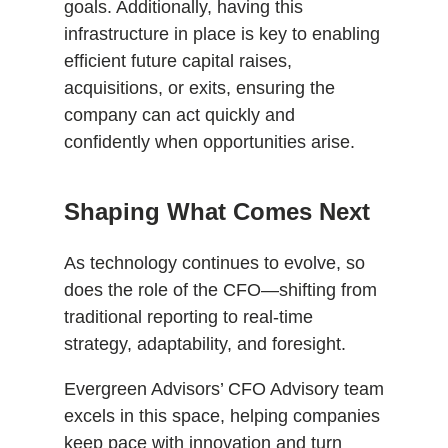
goals. Additionally, having this
infrastructure in place is key to enabling
efficient future capital raises,
acquisitions, or exits, ensuring the
company can act quickly and
confidently when opportunities arise.
Shaping What Comes Next
As technology continues to evolve, so
does the role of the CFO—shifting from
traditional reporting to real-time
strategy, adaptability, and foresight.
Evergreen Advisors’ CFO Advisory team
excels in this space, helping companies
keep pace with innovation and turn