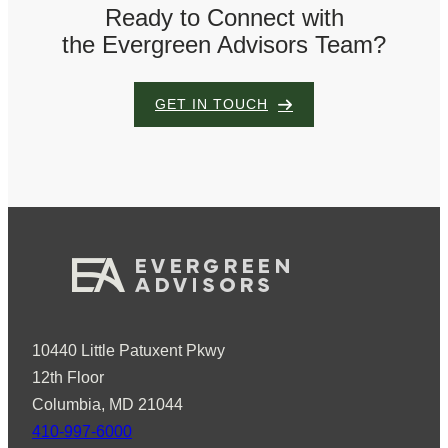
Ready to Connect with
the Evergreen Advisors Team?
GET IN TOUCH
10440 Little Patuxent Pkwy
12th Floor
Columbia, MD 21044
410-997-6000