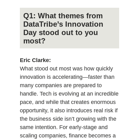
Q1: What themes from
DataTribe’s Innovation
Day stood out to you
most?
Eric Clarke:
What stood out most was how quickly
innovation is accelerating—faster than
many companies are prepared to
handle. Tech is evolving at an incredible
pace, and while that creates enormous
opportunity, it also introduces real risk if
the business side isn’t growing with the
same intention. For early-stage and
scaling companies, finance becomes a