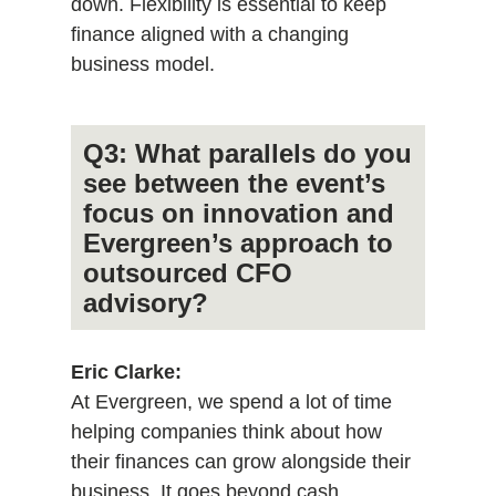
down. Flexibility is essential to keep
finance aligned with a changing
business model.
Q3: What parallels do you
see between the event’s
focus on innovation and
Evergreen’s approach to
outsourced CFO
advisory?
Eric Clarke:
At Evergreen, we spend a lot of time
helping companies think about how
their finances can grow alongside their
business. It goes beyond cash