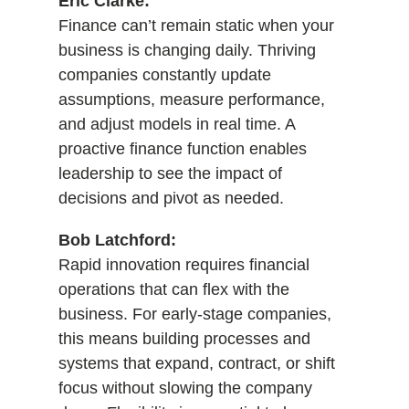
Eric Clarke:
Finance can’t remain static when your
business is changing daily. Thriving
companies constantly update
assumptions, measure performance,
and adjust models in real time. A
proactive finance function enables
leadership to see the impact of
decisions and pivot as needed.
Bob Latchford:
Rapid innovation requires financial
operations that can flex with the
business. For early-stage companies,
this means building processes and
systems that expand, contract, or shift
focus without slowing the company