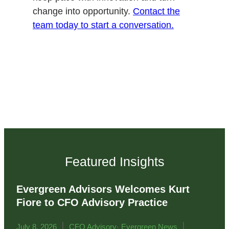
change into opportunity.
Contact the
team today to start a conversation.
Featured Insights
Evergreen Advisors Welcomes Kurt
Fiore to CFO Advisory Practice
|
,
|
July 8, 2026
CFO Advisory
Evergreen News