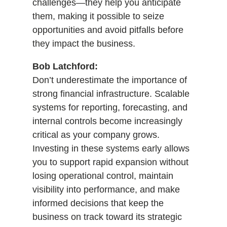
challenges—they help you anticipate
them, making it possible to seize
opportunities and avoid pitfalls before
they impact the business.
Bob Latchford:
Don’t underestimate the importance of
strong financial infrastructure. Scalable
systems for reporting, forecasting, and
internal controls become increasingly
critical as your company grows.
Investing in these systems early allows
you to support rapid expansion without
losing operational control, maintain
visibility into performance, and make
informed decisions that keep the
business on track toward its strategic