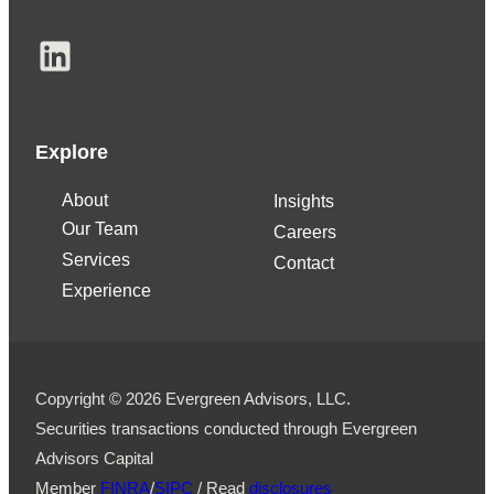
LinkedIn
Explore
About
Insights
Our Team
Careers
Services
Contact
Experience
Copyright © 2026 Evergreen Advisors, LLC.
Securities transactions conducted through Evergreen
Advisors Capital
Member
FINRA
/
SIPC
/ Read
disclosures