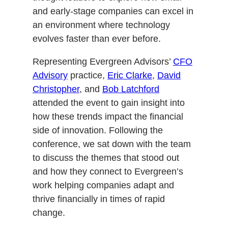
and early-stage companies can excel in
an environment where technology
evolves faster than ever before.
Representing Evergreen Advisors’
CFO
Advisory
practice,
Eric Clarke
,
David
Christopher
, and
Bob Latchford
attended the event to gain insight into
how these trends impact the financial
side of innovation. Following the
conference, we sat down with the team
to discuss the themes that stood out
and how they connect to Evergreen’s
work helping companies adapt and
thrive financially in times of rapid
change.