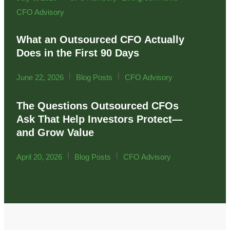
CFO Advisory
What an Outsourced CFO Actually
Does in the First 90 Days
|
|
June 22, 2026
Blog Posts
CFO Advisory
The Questions Outsourced CFOs
Ask That Help Investors Protect—
and Grow Value
|
|
April 20, 2026
Blog Posts
CFO Advisory