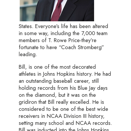
States. Everyone’s life has been altered
in some way, including the 7,000 team
members of T. Rowe Price-they’re
fortunate to have “Coach Stromberg”
leading.
Bill, is one of the most decorated
athletes in Johns Hopkins history. He had
an outstanding baseball career, still
holding records from his Blue Jay days
on the diamond, but it was on the
gridiron that Bill really excelled. He is
considered to be one of the best wide
receivers in NCAA Division III history,
setting many school and NCAA records.
Bill was inducted into the Johns Hopkins