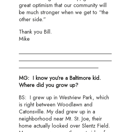
great optimism that our community will
be much stronger when we get to “the
other side.”
Thank you Bill.
Mike
___
________________________________
___________________________________
______________________________
MG: I know you’re a Baltimore kid.
Where did you grow up?
BS: I grew up in Westview Park, which
is right between Woodlawn and
Catonsville. My dad grew up in a
neighborhood near Mt. St. Joe, their
home actually looked over Slentz Field.