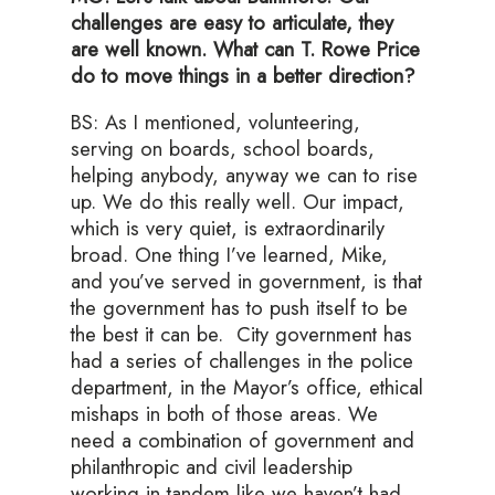
challenges are easy to articulate, they
are well known. What can T. Rowe Price
do to move things in a better direction?
BS: As I mentioned, volunteering,
serving on boards, school boards,
helping anybody, anyway we can to rise
up. We do this really well. Our impact,
which is very quiet, is extraordinarily
broad. One thing I’ve learned, Mike,
and you’ve served in government, is that
the government has to push itself to be
the best it can be. City government has
had a series of challenges in the police
department, in the Mayor’s office, ethical
mishaps in both of those areas. We
need a combination of government and
philanthropic and civil leadership
working in tandem like we haven’t had