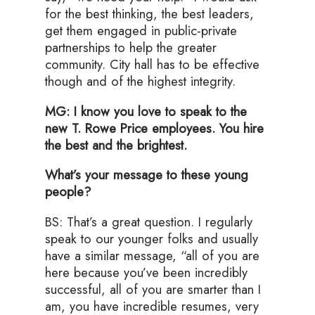
for the best thinking, the best leaders,
get them engaged in public-private
partnerships to help the greater
community. City hall has to be effective
though and of the highest integrity.
MG: I know you love to speak to the
new T. Rowe Price employees. You hire
the best and the brightest.
What’s your message to these young
people?
BS: That’s a great question. I regularly
speak to our younger folks and usually
have a similar message, “all of you are
here because you’ve been incredibly
successful, all of you are smarter than I
am, you have incredible resumes, very