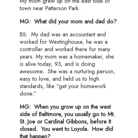
My mom grew up on the east side of
town near Patterson Park.
MG: What did your mom and dad do?
BS: My dad was an accountant and
worked for Westinghouse, he was a
controller and worked there for many
years. My mom was a homemaker, she
is alive today, 93, and is doing
awesome. She was a nurturing person,
easy to love, and held us to high
standards, like “get your homework
done.”
MG: When you grow up on the west
side of Baltimore, you usually go to Mt.
St. Joe or Cardinal Gibbons, before it
closed. You went to Loyola. How did
that happen?