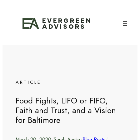
Skip
to
content
ARTICLE
Food Fights, LIFO or FIFO,
Faith and Trust, and a Vision
for Baltimore
March 20, 2020
/
Sarah Austin
/
Blog Posts
/