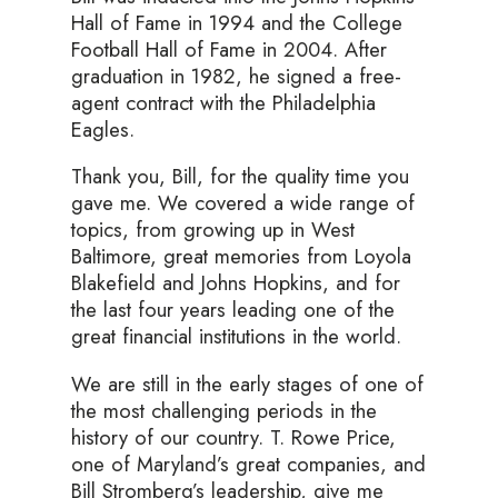
Hall of Fame in 1994 and the College
Football Hall of Fame in 2004. After
graduation in 1982, he signed a free-
agent contract with the Philadelphia
Eagles.
Thank you, Bill, for the quality time you
gave me. We covered a wide range of
topics, from growing up in West
Baltimore, great memories from Loyola
Blakefield and Johns Hopkins, and for
the last four years leading one of the
great financial institutions in the world.
We are still in the early stages of one of
the most challenging periods in the
history of our country. T. Rowe Price,
one of Maryland’s great companies, and
Bill Stromberg’s leadership, give me