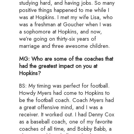
studying hard, and having jobs. So many
positive things happened to me while I
was at Hopkins. I met my wife Lisa, who
was a freshman at Goucher when I was
a sophomore at Hopkins, and now,
we’re going on thirty-six years of
marriage and three awesome children.
MG: Who are some of the coaches that
had the greatest impact on you at
Hopkins?
BS: My timing was perfect for football.
Howdy Myers had come to Hopkins to
be the football coach. Coach Myers had
a great offensive mind, and I was a
receiver. It worked out. I had Denny Cox
as a baseball coach, one of my favorite
coaches of all time, and Bobby Babb, a