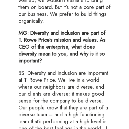
wanted, we wouldn’t hesitate to bring
them on board. But it’s not a core part of
our business. We prefer to build things
organically.
MG: Diversity and inclusion are part of
T. Rowe Price’s mission and values. As
CEO of the enterprise, what does
diversity mean to you, and why is it so
important?
BS: Diversity and inclusion are important
at T. Rowe Price. We live in a world
where our neighbors are diverse, and
our clients are diverse; it makes good
sense for the company to be diverse.
Our people know that they are part of a
diverse team – and a high functioning
team that’s performing at a high level is
one of the best feelings in the world. I