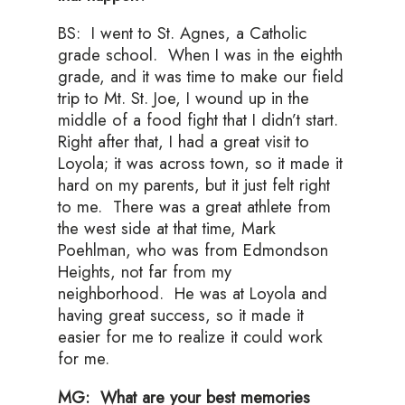
BS: I went to St. Agnes, a Catholic
grade school. When I was in the eighth
grade, and it was time to make our field
trip to Mt. St. Joe, I wound up in the
middle of a food fight that I didn’t start.
Right after that, I had a great visit to
Loyola; it was across town, so it made it
hard on my parents, but it just felt right
to me. There was a great athlete from
the west side at that time, Mark
Poehlman, who was from Edmondson
Heights, not far from my
neighborhood. He was at Loyola and
having great success, so it made it
easier for me to realize it could work
for me.
MG: What are your best memories