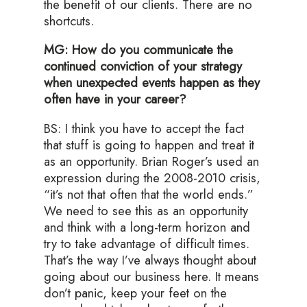
the benefit of our clients. There are no
shortcuts.
MG: How do you communicate the
continued conviction of your strategy
when unexpected events happen as they
often have in your career?
BS: I think you have to accept the fact
that stuff is going to happen and treat it
as an opportunity. Brian Roger’s used an
expression during the 2008-2010 crisis,
“it’s not that often that the world ends.”
We need to see this as an opportunity
and think with a long-term horizon and
try to take advantage of difficult times.
That’s the way I’ve always thought about
going about our business here. It means
don’t panic, keep your feet on the