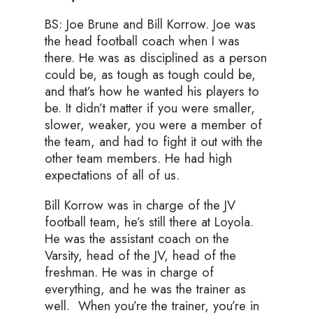
BS: Joe Brune and Bill Korrow. Joe was
the head football coach when I was
there. He was as disciplined as a person
could be, as tough as tough could be,
and that’s how he wanted his players to
be. It didn’t matter if you were smaller,
slower, weaker, you were a member of
the team, and had to fight it out with the
other team members. He had high
expectations of all of us.
Bill Korrow was in charge of the JV
football team, he’s still there at Loyola.
He was the assistant coach on the
Varsity, head of the JV, head of the
freshman. He was in charge of
everything, and he was the trainer as
well. When you’re the trainer, you’re in