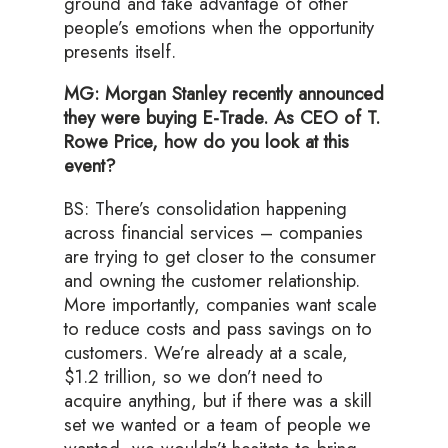
ground and take advantage of other
people’s emotions when the opportunity
presents itself.
MG: Morgan Stanley recently announced
they were buying E-Trade. As CEO of T.
Rowe Price, how do you look at this
event?
BS: There’s consolidation happening
across financial services – companies
are trying to get closer to the consumer
and owning the customer relationship.
More importantly, companies want scale
to reduce costs and pass savings on to
customers. We’re already at a scale,
$1.2 trillion, so we don’t need to
acquire anything, but if there was a skill
set we wanted or a team of people we