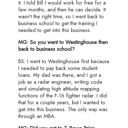
it. I told Bill I would work for free for a
few months, and then he can decide. It
wasn’t the right time, so I went back to
business school to get the training I
needed to get into this business.
MG: So you went to Westinghouse then
back to business school?
BS: I went to Westinghouse first because
I needed to pay back some student
loans. My dad was there, and I got a
job as a radar engineer, writing code
and simulating high altitude mapping
functions of the F-16 fighter radar. I did
that for a couple years, but I wanted to
get into this business. The only way was
through an MBA.