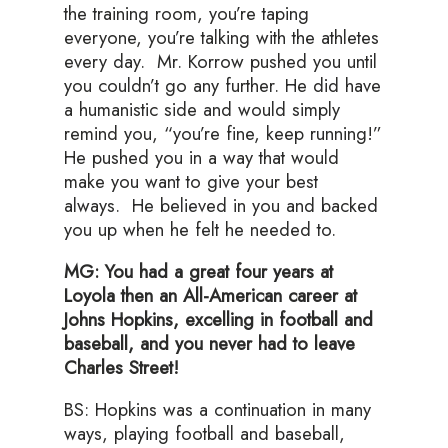
the training room, you’re taping
everyone, you’re talking with the athletes
every day. Mr. Korrow pushed you until
you couldn’t go any further. He did have
a humanistic side and would simply
remind you, “you’re fine, keep running!”
He pushed you in a way that would
make you want to give your best
always. He believed in you and backed
you up when he felt he needed to.
MG: You had a great four years at
Loyola then an All-American career at
Johns Hopkins, excelling in football and
baseball, and you never had to leave
Charles Street!
BS: Hopkins was a continuation in many
ways, playing football and baseball,