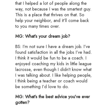
that I helped a lot of people along the
way, not because I was the smartest guy.
This is a place that thrives on that. So
help your neighbor, and it’ll come back
to you many times over.
MG: What’s your dream job?
BS: I’m not sure I have a dream job. I’ve
found satisfaction in all the jobs I’ve had.
I think it would be fun to be a coach. I
enjoyed coaching my kids in little league
lacrosse, even though I didn’t know what
I was talking about. I like helping people,
I think being a teacher or coach would
be something I’d love to do.
MG: What’s the best advice you’ve ever
gotten?