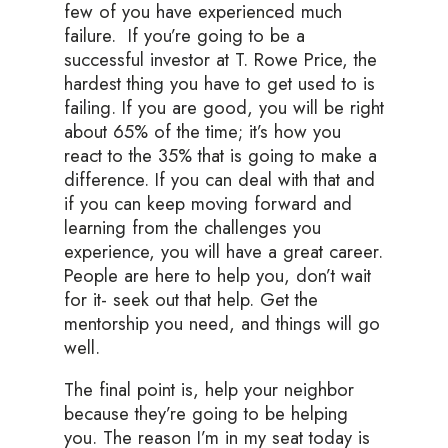
few of you have experienced much
failure. If you’re going to be a
successful investor at T. Rowe Price, the
hardest thing you have to get used to is
failing. If you are good, you will be right
about 65% of the time; it’s how you
react to the 35% that is going to make a
difference. If you can deal with that and
if you can keep moving forward and
learning from the challenges you
experience, you will have a great career.
People are here to help you, don’t wait
for it- seek out that help. Get the
mentorship you need, and things will go
well.
The final point is, help your neighbor
because they’re going to be helping
you. The reason I’m in my seat today is