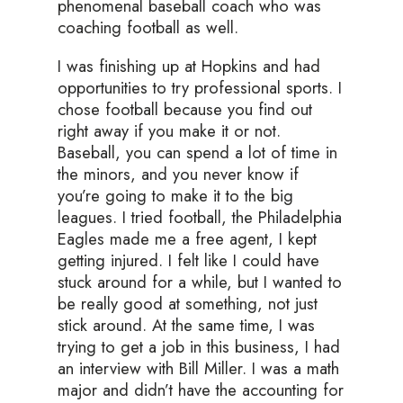
phenomenal baseball coach who was
coaching football as well.
I was finishing up at Hopkins and had
opportunities to try professional sports. I
chose football because you find out
right away if you make it or not.
Baseball, you can spend a lot of time in
the minors, and you never know if
you’re going to make it to the big
leagues. I tried football, the Philadelphia
Eagles made me a free agent, I kept
getting injured. I felt like I could have
stuck around for a while, but I wanted to
be really good at something, not just
stick around. At the same time, I was
trying to get a job in this business, I had
an interview with Bill Miller. I was a math
major and didn’t have the accounting for