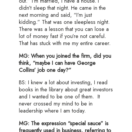
out.” I’m married, I have a house. I
didn’t sleep that night. He came in the
next morning and said, “I’m just
kidding.” That was one sleepless night.
There was a lesson that you can lose a
lot of money fast if you’re not careful.
That has stuck with me my entire career.
MG: When you joined the firm, did you
think, “maybe I can have George
Collins’ job one day?”
BS: I knew a lot about investing, I read
books in the library about great investors
and I wanted to be one of them. It
never crossed my mind to be in
leadership where I am today.
MG: The expression “special sauce” is
frequently used in business, referring to