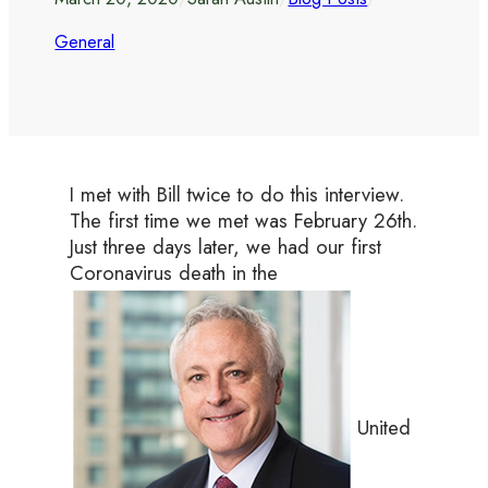
General
I met with Bill twice to do this interview.
The first time we met was February 26th.
Just three days later, we had our first
Coronavirus death in the
United