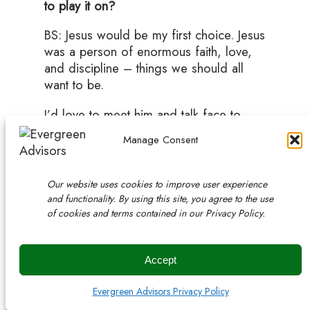
to play it on?
BS: Jesus would be my first choice. Jesus
was a person of enormous faith, love,
and discipline – things we should all
want to be.
I’d love to meet him and talk face to
face one day.
Manage Consent
Our nation’s first President, George
Washington, was a reluctant leader of
Our website uses cookies to improve user experience
our country. He was an accomplished
and functionality. By using this site, you agree to the use
general, everyone respected him. He
of cookies and terms contained in our Privacy Policy.
didn’t really honestly want the job of
President, but he took the position and
earned two terms. I admire his
Accept
leadership. His ego was in the right
place, and he was the person everyone
Evergreen Advisors Privacy Policy
turned to and respected at the time.