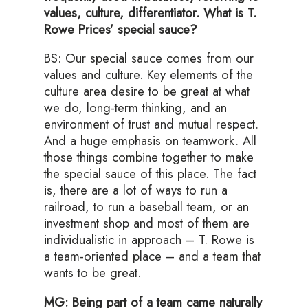
values, culture, differentiator. What is T.
Rowe Prices’ special sauce?
BS: Our special sauce comes from our
values and culture. Key elements of the
culture area desire to be great at what
we do, long-term thinking, and an
environment of trust and mutual respect.
And a huge emphasis on teamwork. All
those things combine together to make
the special sauce of this place. The fact
is, there are a lot of ways to run a
railroad, to run a baseball team, or an
investment shop and most of them are
individualistic in approach – T. Rowe is
a team-oriented place – and a team that
wants to be great.
MG: Being part of a team came naturally