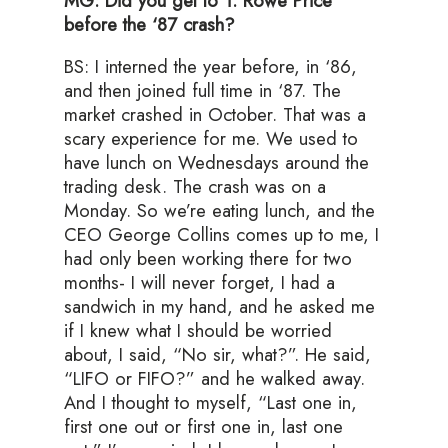
MG: Did you get to T. Rowe Price
before the ‘87 crash?
BS: I interned the year before, in ‘86,
and then joined full time in ‘87. The
market crashed in October. That was a
scary experience for me. We used to
have lunch on Wednesdays around the
trading desk. The crash was on a
Monday. So we’re eating lunch, and the
CEO George Collins comes up to me, I
had only been working there for two
months- I will never forget, I had a
sandwich in my hand, and he asked me
if I knew what I should be worried
about, I said, “No sir, what?”. He said,
“LIFO or FIFO?” and he walked away.
And I thought to myself, “Last one in,
first one out or first one in, last one