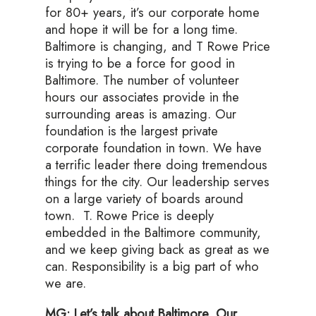
for 80+ years, it’s our corporate home
and hope it will be for a long time.
Baltimore is changing, and T Rowe Price
is trying to be a force for good in
Baltimore. The number of volunteer
hours our associates provide in the
surrounding areas is amazing. Our
foundation is the largest private
corporate foundation in town. We have
a terrific leader there doing tremendous
things for the city. Our leadership serves
on a large variety of boards around
town. T. Rowe Price is deeply
embedded in the Baltimore community,
and we keep giving back as great as we
can. Responsibility is a big part of who
we are.
MG: Let’s talk about Baltimore. Our