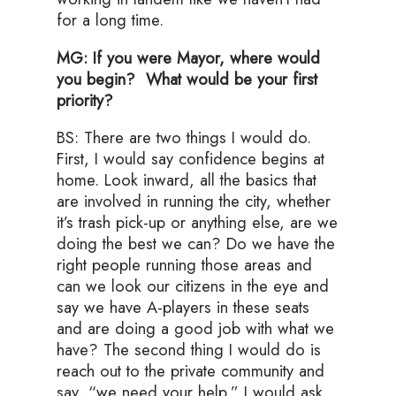
for a long time.
MG: If you were Mayor, where would
you begin? What would be your first
priority?
BS: There are two things I would do.
First, I would say confidence begins at
home. Look inward, all the basics that
are involved in running the city, whether
it’s trash pick-up or anything else, are we
doing the best we can? Do we have the
right people running those areas and
can we look our citizens in the eye and
say we have A-players in these seats
and are doing a good job with what we
have? The second thing I would do is
reach out to the private community and
say, “we need your help.” I would ask