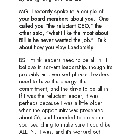
MG: I recently spoke to a couple of
your board members about you. One
called you “the reluctant CEO,” the
other said, “what I like the most about
Bill is he never wanted the job.” Talk
about how you view Leadership.
BS: I think leaders need to be all in. I
believe in servant leadership, though it’s
probably an overused phrase. Leaders
need to have the energy, the
commitment, and the drive to be all in.
If I was the reluctant leader, it was
perhaps because I was a little older
when the opportunity was presented,
about 56, and I needed to do some
soul searching to make sure I could be
ALL IN. I was, and it’s worked out.