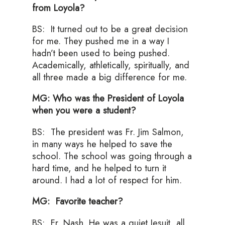
from Loyola?
BS: It turned out to be a great decision
for me. They pushed me in a way I
hadn’t been used to being pushed.
Academically, athletically, spiritually, and
all three made a big difference for me.
MG: Who was the President of Loyola
when you were a student?
BS: The president was Fr. Jim Salmon,
in many ways he helped to save the
school. The school was going through a
hard time, and he helped to turn it
around. I had a lot of respect for him.
MG: Favorite teacher?
BS: Fr. Nash. He was a quiet Jesuit, all