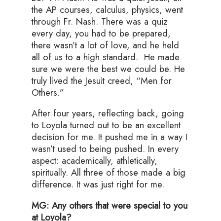
the AP courses, calculus, physics, went
through Fr. Nash. There was a quiz
every day, you had to be prepared,
there wasn’t a lot of love, and he held
all of us to a high standard. He made
sure we were the best we could be. He
truly lived the Jesuit creed, “Men for
Others.”
After four years, reflecting back, going
to Loyola turned out to be an excellent
decision for me. It pushed me in a way I
wasn’t used to being pushed. In every
aspect: academically, athletically,
spiritually. All three of those made a big
difference. It was just right for me.
MG: Any others that were special to you
at Loyola?