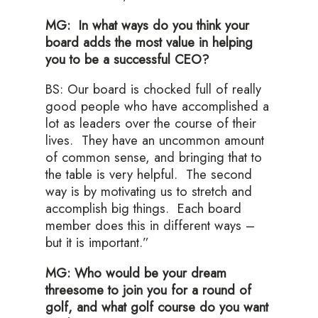
MG: In what ways do you think your
board adds the most value in helping
you to be a successful CEO?
BS: Our board is chocked full of really
good people who have accomplished a
lot as leaders over the course of their
lives. They have an uncommon amount
of common sense, and bringing that to
the table is very helpful. The second
way is by motivating us to stretch and
accomplish big things. Each board
member does this in different ways –
but it is important.”
MG: Who would be your dream
threesome to join you for a round of
golf, and what golf course do you want