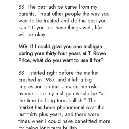
BS: The best advice came from my
parents, “treat other people the way you
want to be treated and do the best you
can.” If you do these things well, life
will be okay.
MG: If I could give you one mulligan
during your thirty-four years at T. Rowe
Price, what do you want to use it for?
BS: I started right before the market
crashed in 1987, and it left a big
impression on me – made me risk-
averse – so my mulligan would be “all
the time be long term bullish.” The
market has been phenomenal over the
last thirty-plus years, and there were
times when I could have benefitted more
by being long term bullish.