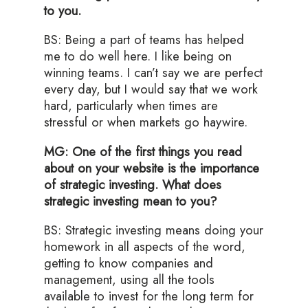
to you.
BS: Being a part of teams has helped
me to do well here. I like being on
winning teams. I can’t say we are perfect
every day, but I would say that we work
hard, particularly when times are
stressful or when markets go haywire.
MG: One of the first things you read
about on your website is the importance
of strategic investing. What does
strategic investing mean to you?
BS: Strategic investing means doing your
homework in all aspects of the word,
getting to know companies and
management, using all the tools
available to invest for the long term for