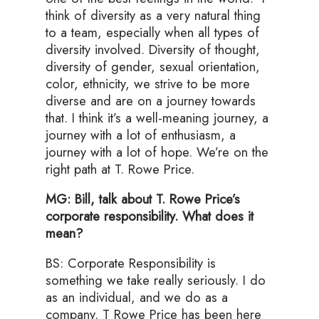
think of diversity as a very natural thing
to a team, especially when all types of
diversity involved. Diversity of thought,
diversity of gender, sexual orientation,
color, ethnicity, we strive to be more
diverse and are on a journey towards
that. I think it’s a well-meaning journey, a
journey with a lot of enthusiasm, a
journey with a lot of hope. We’re on the
right path at T. Rowe Price.
MG: Bill, talk about T. Rowe Price’s
corporate responsibility. What does it
mean?
BS: Corporate Responsibility is
something we take really seriously. I do
as an individual, and we do as a
company. T Rowe Price has been here