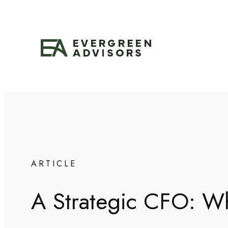
Skip
to
content
ARTICLE
A Strategic CFO: Why