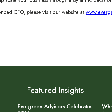
elp scale your business through a dynamic decision
enced CFO, please visit our website at
www.evergr
Featured Insights
Evergreen Advisors Celebrates
Wha