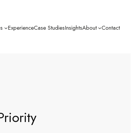
es
Experience
Case Studies
Insights
About
Contact
riority