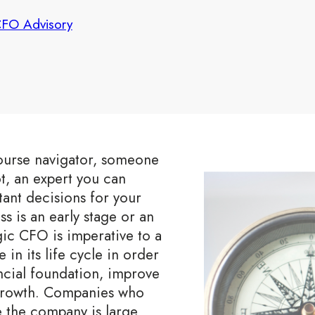
FO Advisory
course navigator, someone
ot, an expert you can
ant decisions for your
 is an early stage or an
egic CFO is imperative to a
in its life cycle in order
ncial foundation, improve
growth. Companies who
e the company is large