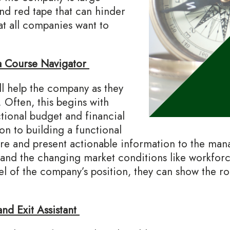
nd red tape that can hinder
at all companies want to
a Course Navigator
 help the company as they
 Often, this begins with
tional budget and financial
on to building a functional
pare and present actionable information to the m
tand the changing market conditions like workforce
el of the company’s position, they can show the 
nd Exit Assistant