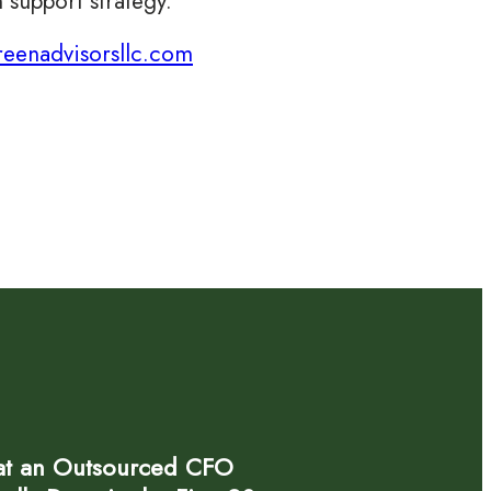
 support strategy.
eenadvisorsllc.com
t an Outsourced CFO