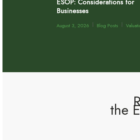
ESOP: Considerations for
Businesses
|
|
August 3, 2026
Blog Posts
Valuati
R
the 