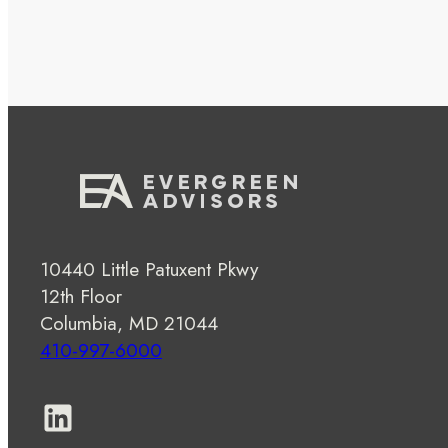
10440 Little Patuxent Pkwy
12th Floor
Columbia, MD 21044
410-997-6000
LinkedIn