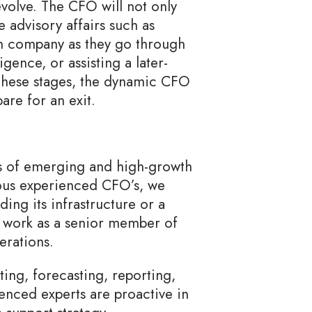
volve. The CFO will not only
 advisory affairs such as
th company as they go through
igence, or assisting a later-
 these stages, the dynamic CFO
are for an exit.
s of emerging and high-growth
ous experienced CFO’s, we
ing its infrastructure or a
l work as a senior member of
erations.
ting, forecasting, reporting,
ienced experts are proactive in