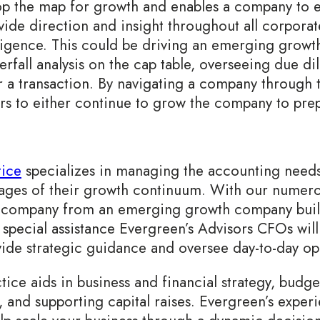
op the map for growth and enables a company to e
ide direction and insight throughout all corporate
iligence. This could be driving an emerging grow
erfall analysis on the cap table, overseeing due dil
r a transaction. By navigating a company through
airs to either continue to grow the company to prep
ice
specializes in managing the accounting need
tages of their growth continuum. With our numer
f a company from an emerging growth company build
 special assistance Evergreen’s Advisors CFOs wil
de strategic guidance and oversee day-to-day op
tice aids in business and financial strategy, budge
s, and supporting capital raises. Evergreen’s exper