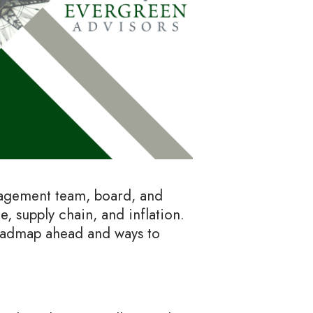
anagement team, board, and
, supply chain, and inflation.
roadmap ahead and ways to