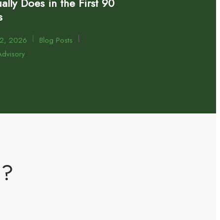
ally Does in the First 90
s
|
|
22, 2026
Blog Posts
dvisory
m?