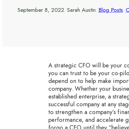
September 8, 2022
/
Sarah Austin
/
Blog Posts
/
C
A strategic CFO will be your 
you can trust to be your co-pil
depend on to help make import
company. Whether your business
established enterprise, a strat
successful company at any stage 
to strengthen a company’s fina
performance, and accelerate 
forgo a CFO until they “believ