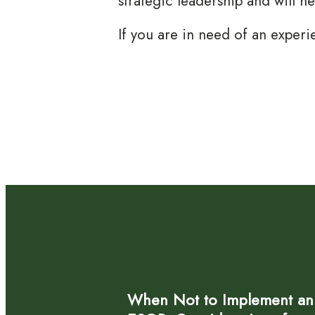
strategic leadership and will h
If you are in need of an experi
When Not to Implement an