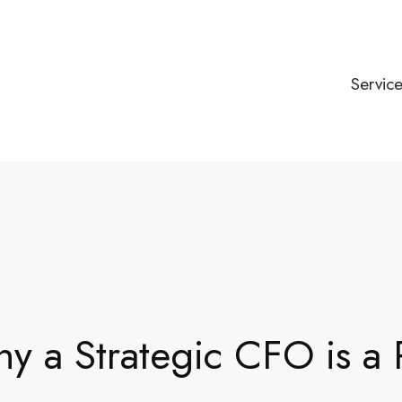
Servic
 a Strategic CFO is a P