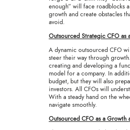
enough” will face roadblocks a
growth and create obstacles th
avoid.
Outsourced Strategic CFO as 
A dynamic outsourced CFO will
steer their way through growth.
creating and developing a func
model for a company. In additi
budget, but they will also pre
investors. All CFOs will unders
With a steady hand on the whe
navigate smoothly.
Outsourced CFO as a Growth a