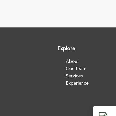
Explore
About
Our Team
Services
Experience