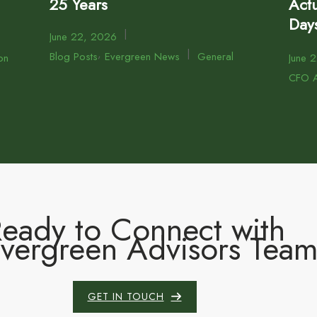
25 Years
Actu
Day
|
June 22, 2026
,
|
Blog Posts
Evergreen News
General
on
June 
CFO A
eady to Connect with
Evergreen Advisors Tea
GET IN TOUCH