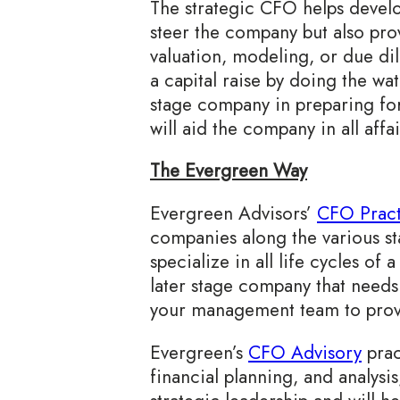
The strategic CFO helps devel
steer the company but also prov
valuation, modeling, or due d
a capital raise by doing the wat
stage company in preparing fo
will aid the company in all aff
The Evergreen Way
Evergreen Advisors’
CFO Pract
companies along the various s
specialize in all life cycles o
later stage company that needs
your management team to provi
Evergreen’s
CFO Advisory
prac
financial planning, and analysi