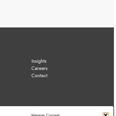
Insights
Careers
Contact
Manage Consent