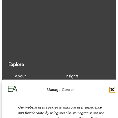
Explore
About
Insights
Our Team
Careers
Services
Contact
Manage Consent
Experience
Our website uses cookies to improve user experience
and functionality. By using this site, you agree to the use