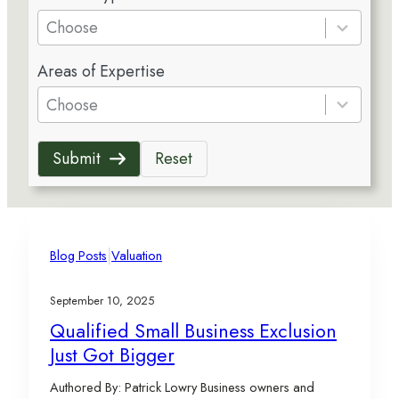
e
Choose
s
5
u
Areas of Expertise
r
l
e
Choose
t
s
s
u
a
Submit
Reset
l
v
t
a
s
i
a
l
v
|
a
Blog Posts
Valuation
a
b
i
l
September 10, 2025
l
e
Qualified Small Business Exclusion
a
Just Got Bigger
b
l
Authored By: Patrick Lowry Business owners and
e