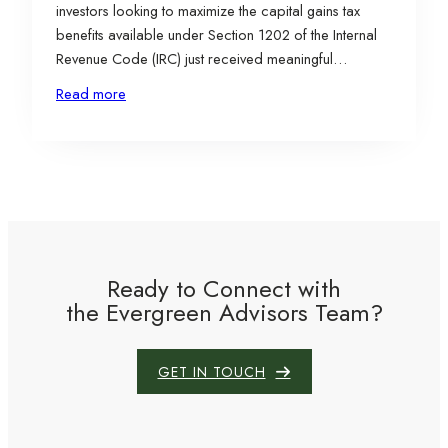
investors looking to maximize the capital gains tax
benefits available under Section 1202 of the Internal
Revenue Code (IRC) just received meaningful
improvements. In July, the passage of the One Big
Read more
Beautiful Bill Act (OBBBA) expanded several
provisions tied to the Qualified Small Business Stock
(QSBS) exclusion, making…
Ready to Connect with
the Evergreen Advisors Team?
GET IN TOUCH