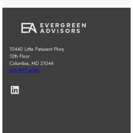
10440 Little Patuxent Pkwy
12th Floor
Columbia, MD 21044
410-997-6000
LinkedIn