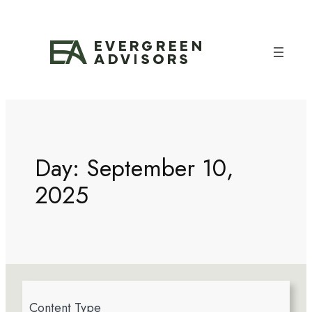
Day:
September 10,
2025
4
Content Type
r