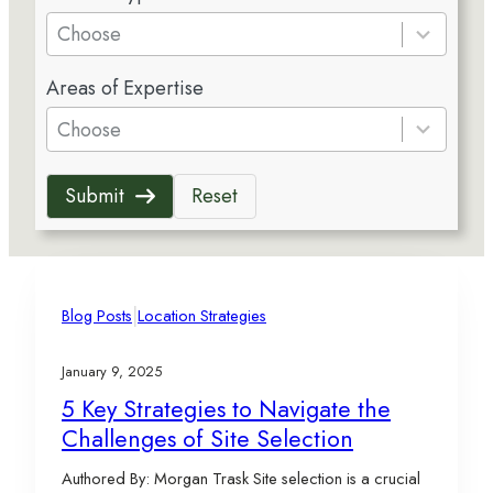
e
Choose
s
5
u
Areas of Expertise
r
l
e
Choose
t
s
s
u
a
Submit
Reset
l
v
t
a
s
i
a
l
v
|
a
Blog Posts
Location Strategies
a
b
i
l
January 9, 2025
l
e
5 Key Strategies to Navigate the
a
Challenges of Site Selection
b
l
Authored By: Morgan Trask Site selection is a crucial
e