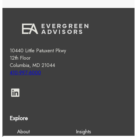
10440 Little Patuxent Pkwy
12th Floor
Columbia, MD 21044
410-997-6000
LinkedIn
Explore
About
Insights