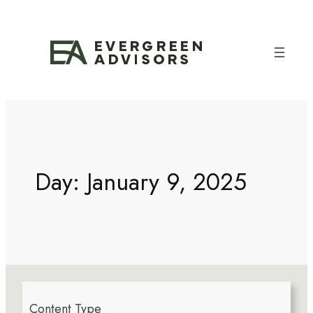
Day:
January 9, 2025
4
Content Type
r