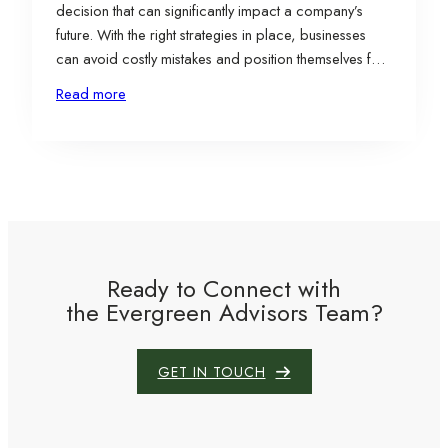
decision that can significantly impact a company’s
future. With the right strategies in place, businesses
can avoid costly mistakes and position themselves for
long-term success. To help navigate this complex
Read more
process, we’ve outlined five key strategies for
overcoming common site selection pitfalls and
ensuring that your…
Ready to Connect with
the Evergreen Advisors Team?
GET IN TOUCH