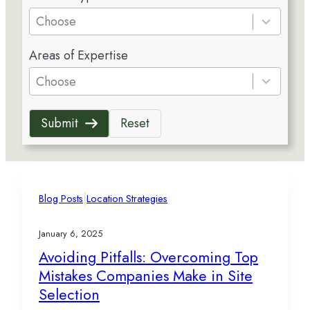
e
Choose
s
5
u
Areas of Expertise
r
l
e
Choose
t
s
s
u
a
Submit
Reset
l
v
t
a
s
i
a
l
v
|
a
Blog Posts
Location Strategies
a
b
i
l
January 6, 2025
l
e
Avoiding Pitfalls: Overcoming Top
a
Mistakes Companies Make in Site
b
l
Selection
e