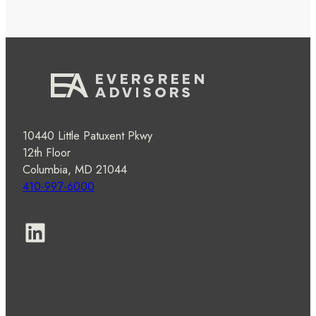
10440 Little Patuxent Pkwy
12th Floor
Columbia, MD 21044
410-997-6000
LinkedIn