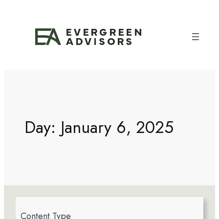
Day:
January 6, 2025
4
Content Type
r