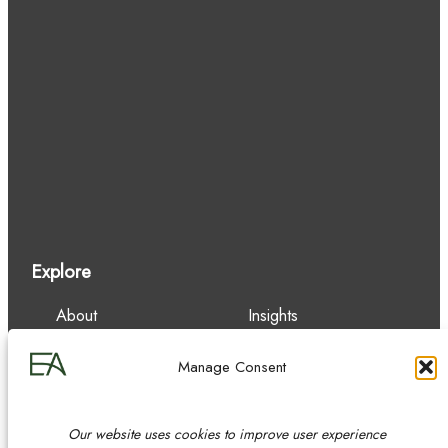
Explore
About
Insights
Our Team
Careers
Services
Contact
Manage Consent
Experience
Our website uses cookies to improve user experience