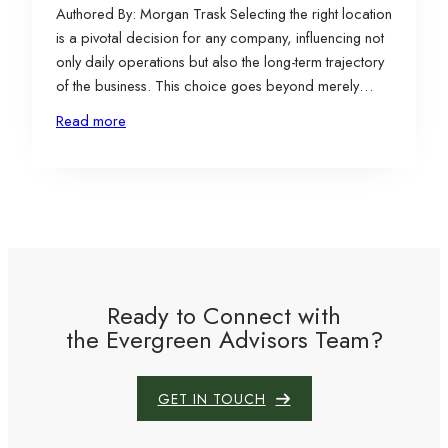
Authored By: Morgan Trask Selecting the right location
is a pivotal decision for any company, influencing not
only daily operations but also the long-term trajectory
of the business. This choice goes beyond merely
finding a physical space; it involves aligning the site
Read more
with the company’s mission, strategic goals,
operational needs, and growth aspirations. When
executed…
Ready to Connect with
the Evergreen Advisors Team?
GET IN TOUCH