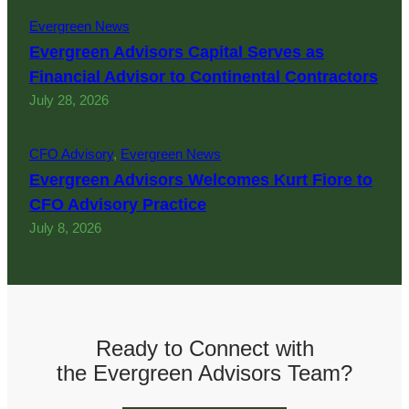
Evergreen News
Evergreen Advisors Capital Serves as
Financial Advisor to Continental Contractors
July 28, 2026
CFO Advisory
, 
Evergreen News
Evergreen Advisors Welcomes Kurt Fiore to
CFO Advisory Practice
July 8, 2026
Ready to Connect with
the Evergreen Advisors Team?