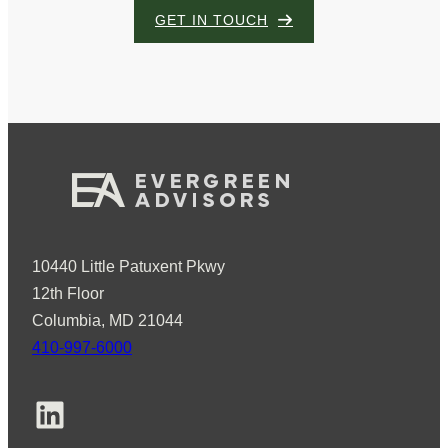
GET IN TOUCH
10440 Little Patuxent Pkwy
12th Floor
Columbia, MD 21044
410-997-6000
LinkedIn