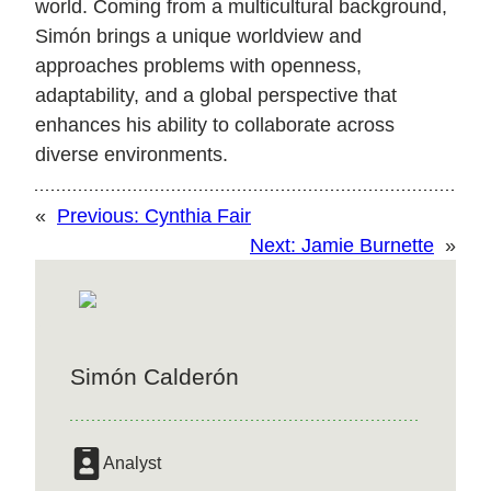
world. Coming from a multicultural background,
Simón brings a unique worldview and
approaches problems with openness,
adaptability, and a global perspective that
enhances his ability to collaborate across
diverse environments.
«
Previous:
Cynthia Fair
Next:
Jamie Burnette
»
Simón Calderón
Analyst