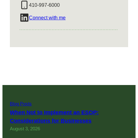
410-997-6000
Connect with me
Blog Posts
When Not to Implement an ESOP:
Considerations for Businesses
August 3, 2026