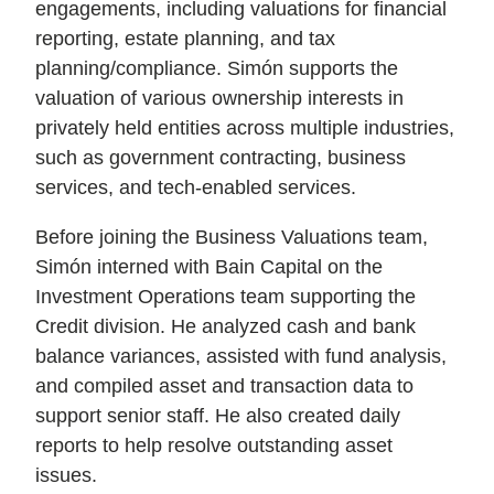
engagements, including valuations for financial
reporting, estate planning, and tax
planning/compliance. Simón supports the
valuation of various ownership interests in
privately held entities across multiple industries,
such as government contracting, business
services, and tech-enabled services.
Before joining the Business Valuations team,
Simón interned with Bain Capital on the
Investment Operations team supporting the
Credit division. He analyzed cash and bank
balance variances, assisted with fund analysis,
and compiled asset and transaction data to
support senior staff. He also created daily
reports to help resolve outstanding asset
issues.