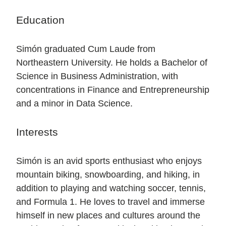
Education
Simón graduated Cum Laude from
Northeastern University. He holds a Bachelor of
Science in Business Administration, with
concentrations in Finance and Entrepreneurship
and a minor in Data Science.
Interests
Simón is an avid sports enthusiast who enjoys
mountain biking, snowboarding, and hiking, in
addition to playing and watching soccer, tennis,
and Formula 1. He loves to travel and immerse
himself in new places and cultures around the