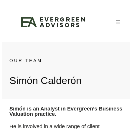
Skip
to
content
OUR TEAM
Simón Calderón
Simón is an Analyst in Evergreen’s Business
Valuation practice.
He is involved in a wide range of client