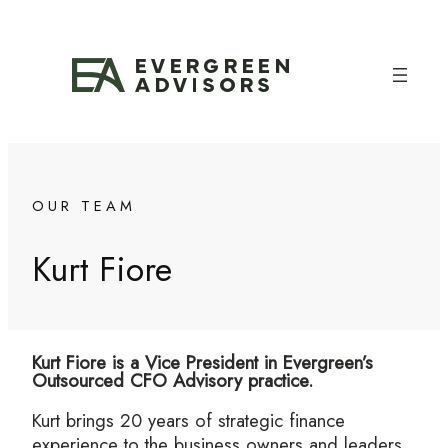
Skip
to
content
OUR TEAM
Kurt Fiore
Kurt Fiore is a Vice President in Evergreen’s
Outsourced CFO Advisory practice.
Kurt brings 20 years of strategic finance
experience to the business owners and leaders