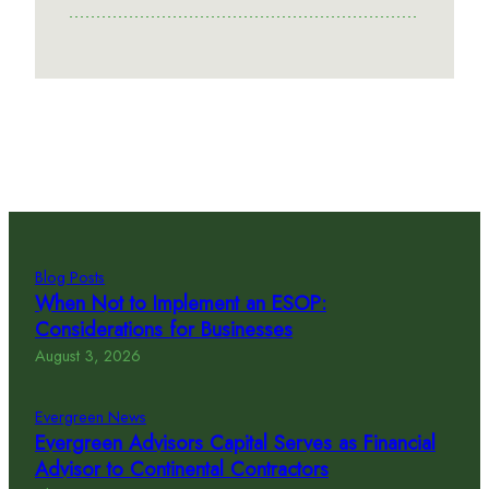
Blog Posts
When Not to Implement an ESOP:
Considerations for Businesses
August 3, 2026
Evergreen News
Evergreen Advisors Capital Serves as Financial
Advisor to Continental Contractors