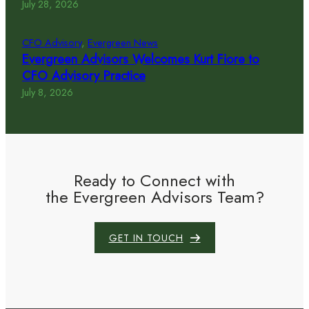
July 28, 2026
CFO Advisory
, 
Evergreen News
Evergreen Advisors Welcomes Kurt Fiore to
CFO Advisory Practice
July 8, 2026
Ready to Connect with
the Evergreen Advisors Team?
GET IN TOUCH