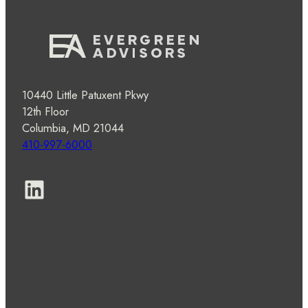
10440 Little Patuxent Pkwy
12th Floor
Columbia, MD 21044
410-997-6000
LinkedIn