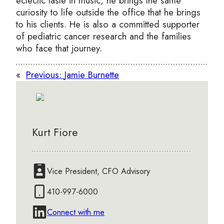
eclectic taste in music, he brings the same
curiosity to life outside the office that he brings
to his clients. He is also a committed supporter
of pediatric cancer research and the families
who face that journey.
«
Previous:
Jamie Burnette
Kurt Fiore
Vice President, CFO Advisory
410-997-6000
Connect with me