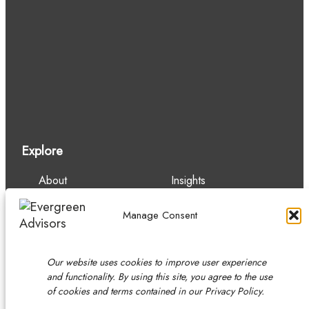
Explore
About
Insights
Our Team
Careers
Services
Contact
Manage Consent
Experience
Our website uses cookies to improve user experience
and functionality. By using this site, you agree to the use
of cookies and terms contained in our Privacy Policy.
Copyright © 2026 Evergreen Advisors, LLC.