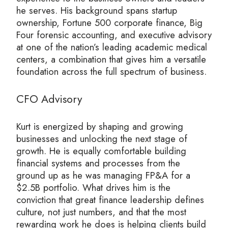
he serves. His background spans startup
ownership, Fortune 500 corporate finance, Big
Four forensic accounting, and executive advisory
at one of the nation’s leading academic medical
centers, a combination that gives him a versatile
foundation across the full spectrum of business.
CFO Advisory
Kurt is energized by shaping and growing
businesses and unlocking the next stage of
growth. He is equally comfortable building
financial systems and processes from the
ground up as he was managing FP&A for a
$2.5B portfolio. What drives him is the
conviction that great finance leadership defines
culture, not just numbers, and that the most
rewarding work he does is helping clients build