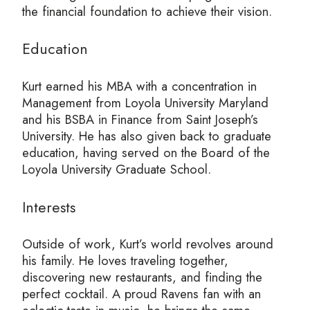
the financial foundation to achieve their vision.
Education
Kurt earned his MBA with a concentration in
Management from Loyola University Maryland
and his BSBA in Finance from Saint Joseph’s
University. He has also given back to graduate
education, having served on the Board of the
Loyola University Graduate School.
Interests
Outside of work, Kurt’s world revolves around
his family. He loves traveling together,
discovering new restaurants, and finding the
perfect cocktail. A proud Ravens fan with an