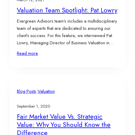
Valuation Team Spotlight: Pat Lowry
Evergreen Advisors team’s includes a multidisciplinary
team of experts that are dedicated to ensuring our
client’s success. For this feature, we interviewed Pat
Lowry, Managing Director of Business Valuation in
Evergreen Advisors Corporate Advisory Practice,
Read more
who has over 20 years of experience in complex
business valuation, estate and gift planning, and
transaction advisory matters. Pat…
|
Blog Posts
Valuation
September 1, 2020
Fair Market Value Vs. Strategic
Value: Why You Should Know the
Difference