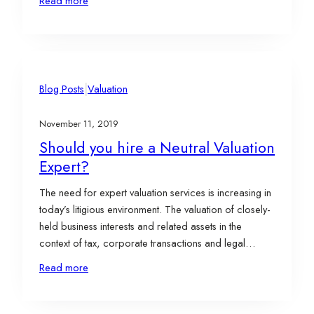
Read more
Moxley, ASA will become employees of Evergreen
and Ross Adams, CFA will serve as a consultant.
Based…
|
Blog Posts
Valuation
November 11, 2019
Should you hire a Neutral Valuation
Expert?
The need for expert valuation services is increasing in
today’s litigious environment. The valuation of closely-
held business interests and related assets in the
context of tax, corporate transactions and legal
disputes is necessary to properly resolve matters and
Read more
make key financial decisions. In contentious situations
such as divorce or shareholder disputes, it is typical
for…