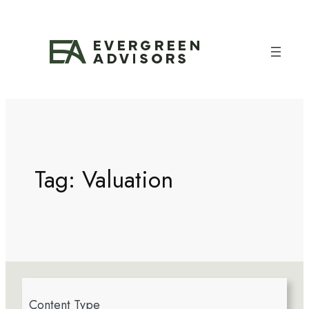
Tag:
Valuation
4
Content Type
r