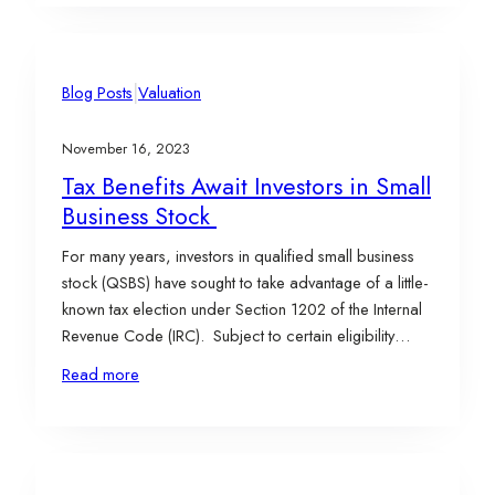
too…
|
Blog Posts
Valuation
November 16, 2023
Tax Benefits Await Investors in Small
Business Stock
For many years, investors in qualified small business
stock (QSBS) have sought to take advantage of a little-
known tax election under Section 1202 of the Internal
Revenue Code (IRC). Subject to certain eligibility
requirements (outlined below), Section 1202 allows
Read more
stockholders to claim an exclusion from the gain on
the sale of QSBS for federal income…