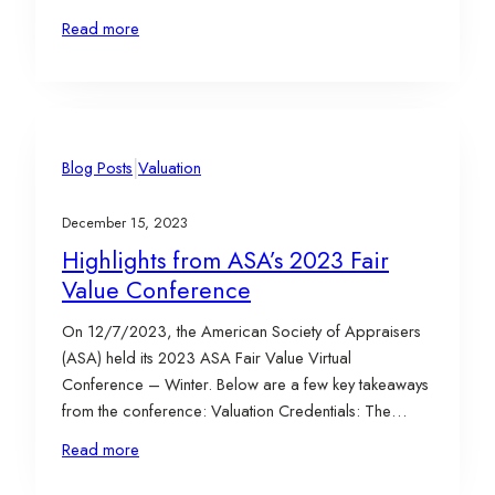
Federal tax-related provisions. Tax provisions are
Read more
frequently changing, whether it be due to a change in
the Presidential administration or due to significant
events such…
|
Blog Posts
Valuation
December 15, 2023
Highlights from ASA’s 2023 Fair
Value Conference
On 12/7/2023, the American Society of Appraisers
(ASA) held its 2023 ASA Fair Value Virtual
Conference – Winter. Below are a few key takeaways
from the conference: Valuation Credentials: The
AICPA, ASA, and RICS will be sunsetting the Certified
Read more
in Entity and Intangible Valuations (CEIV) credential.
Ultimately, the decision was that this credential was