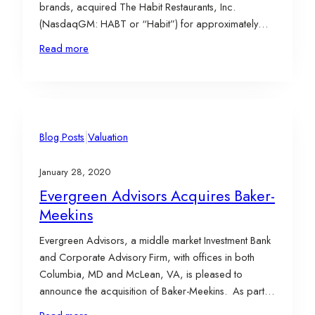
brands, acquired The Habit Restaurants, Inc.
(NasdaqGM: HABT or “Habit”) for approximately
$408 million in cash. At the time, Habit operated 245
Read more
company-owned and 31 franchised Habit Burger Gill
restaurants in the U.S. and in China. According to
YUM’s…
|
Blog Posts
Valuation
January 28, 2020
Evergreen Advisors Acquires Baker-
Meekins
Evergreen Advisors, a middle market Investment Bank
and Corporate Advisory Firm, with offices in both
Columbia, MD and McLean, VA, is pleased to
announce the acquisition of Baker-Meekins. As part
of the transaction, James Webb, ASA and Shawn