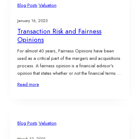
|
Blog Posts
Valuation
January 16, 2023
Transaction Risk and Fairness
Opinions
For almost 40 years, Fairness Opinions have been
used as a critical part of the mergers and acquisitions
process. A fairness opinion is a financial advisor’s
opinion that states whether or not the financial terms of
a proposed transaction are within a range of fairness,
Read more
expressed from an economic point of view to one
or…
|
Blog Posts
Valuation
March 12, 2021