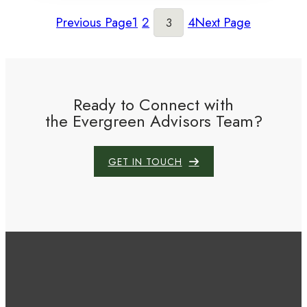
Previous Page
1
2
4
Next Page
3
Ready to Connect with
the Evergreen Advisors Team?
GET IN TOUCH