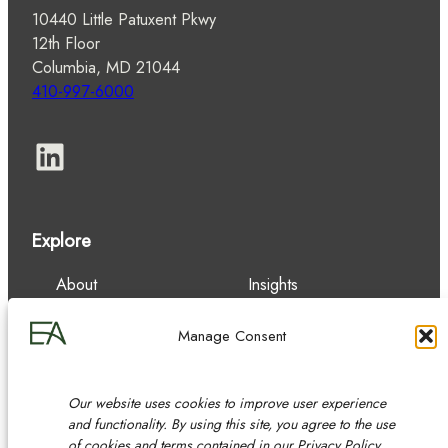
10440 Little Patuxent Pkwy
12th Floor
Columbia, MD 21044
410-997-6000
LinkedIn
Explore
About
Insights
Our Team
Careers
Services
Contact
Manage Consent
Experience
Our website uses cookies to improve user experience
and functionality. By using this site, you agree to the use
of cookies and terms contained in our Privacy Policy.