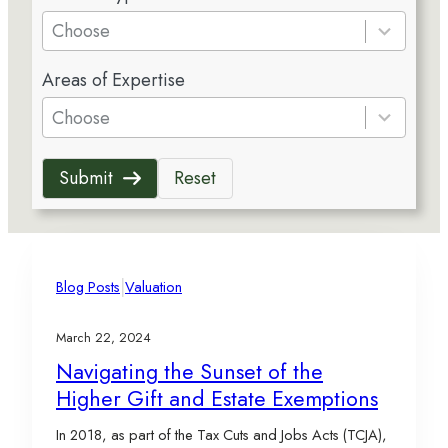
e
Choose
s
5
u
Areas of Expertise
r
l
e
Choose
t
s
s
u
a
Submit
Reset
l
v
t
a
s
i
a
l
v
|
a
Blog Posts
Valuation
a
b
i
l
March 22, 2024
l
e
Navigating the Sunset of the
a
Higher Gift and Estate Exemptions
b
l
In 2018, as part of the Tax Cuts and Jobs Acts (TCJA),
e