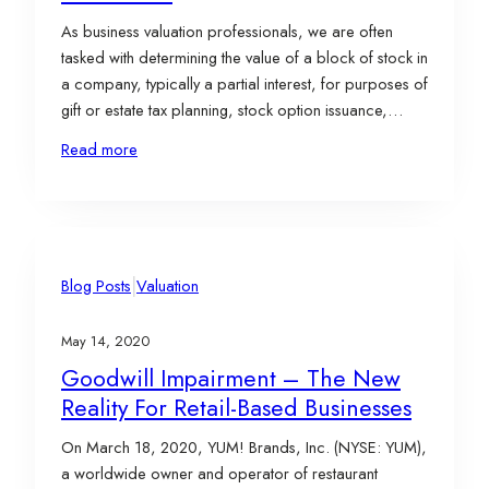
As business valuation professionals, we are often
tasked with determining the value of a block of stock in
a company, typically a partial interest, for purposes of
gift or estate tax planning, stock option issuance,
ESOP compliance, or marital disputes. The
Read more
appropriate standard of value for such assignments is
“Fair Market Value.” Fair Market Value…
|
Blog Posts
Valuation
May 14, 2020
Goodwill Impairment – The New
Reality For Retail-Based Businesses
On March 18, 2020, YUM! Brands, Inc. (NYSE: YUM),
a worldwide owner and operator of restaurant