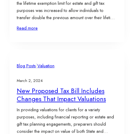
the lifetime exemption limit for estate and gift tax
purposes was increased to allow individuals to
transfer double the previous amount over their lifetime
without incurring taxes. Presently, individuals can
Read more
transfer up to $13.61 million, while married couples
can transfer up to $27.22…
|
Blog Posts
Valuation
March 2, 2024
New Proposed Tax Bill Includes
Changes That Impact Valuations
In providing valuations for clients for a variety
purposes, including financial reporting or estate and
gift tax planning engagements, preparers should
consider the impact on value of both State and