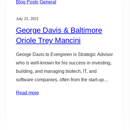
|
Blog Posts
General
July 21, 2021
George Davis & Baltimore
Oriole Trey Mancini
George Davis to Evergreen is Strategic Advisor
who is well-known for his success in investing,
building, and managing biotech, IT, and
software companies, often from the start-up
stage. He is an active leader in the tech and
Read more
innovation community, serving on a number of
boards, including Betamore, UMBC’s
Research Park Corporation, Association for
Enterprise Growth,…