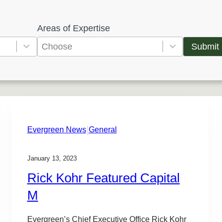
Areas of Expertise
5
r
Submit
e
s
u
l
t
|
s
Evergreen News
General
a
v
January 13, 2023
a
Rick Kohr Featured Capital
i
M
l
a
Evergreen’s Chief Executive Office Rick Kohr