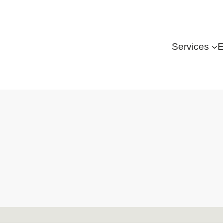
Services
E