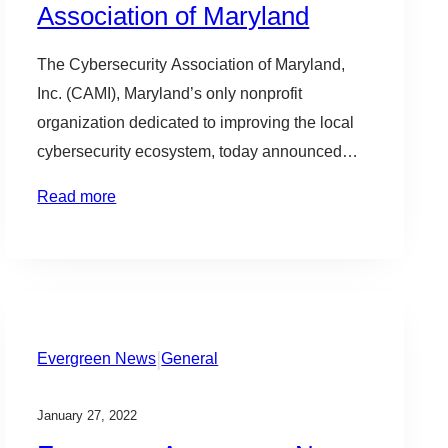
Association of Maryland
The Cybersecurity Association of Maryland,
Inc. (CAMI), Maryland’s only nonprofit
organization dedicated to improving the local
cybersecurity ecosystem, today announced
new appointments to its Board of Directors,
Read more
including its Executive Committee. CAMI’s
Board of Directors, composed of 24 prominent
technology and cybersecurity leaders, remains
at the forefront of driving the organization’s
programming to best accommodate…
|
Evergreen News
General
January 27, 2022