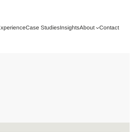
xperience
Case Studies
Insights
About
Contact