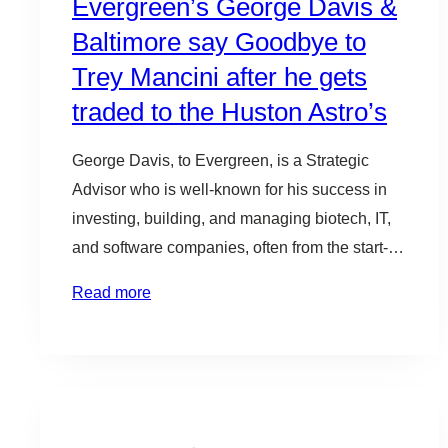
Evergreen’s George Davis &
Baltimore say Goodbye to
Trey Mancini after he gets
traded to the Huston Astro’s
George Davis, to Evergreen, is a Strategic
Advisor who is well-known for his success in
investing, building, and managing biotech, IT,
and software companies, often from the start-up
stage. He is an active leader in the tech and
Read more
innovation community, serving on a number of
boards, including Betamore, UMBC’s
Research Park Corporation, Association for
Enterprise…