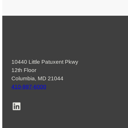
10440 Little Patuxent Pkwy
12th Floor
Columbia, MD 21044
410-997-6000
LinkedIn