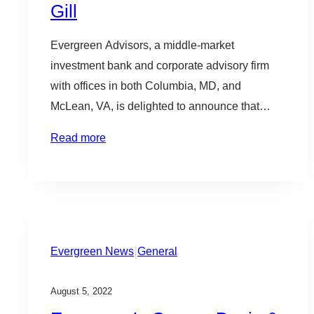
Gill
b
l
Evergreen Advisors, a middle-market
e
investment bank and corporate advisory firm
with offices in both Columbia, MD, and
McLean, VA, is delighted to announce that
Mike Gill is returning to the firm as Chairman.
Read more
“We are thrilled to have Mike back on the team;
the combination of being the first Secretary of
Commerce of Maryland and…
|
Evergreen News
General
August 5, 2022