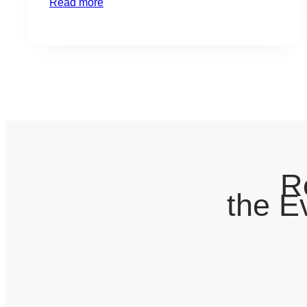
Read more
valuations in certain types of securities and
industries will certainly take a hit this year.
Although this may cause temporary pain in the
form…
R
the E