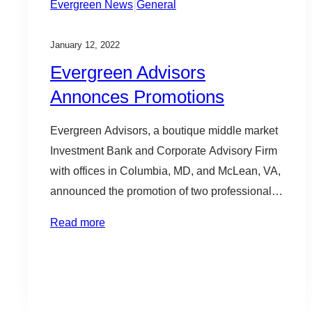
|
Evergreen News
General
January 12, 2022
Evergreen Advisors
Annonces Promotions
Evergreen Advisors, a boutique middle market
Investment Bank and Corporate Advisory Firm
with offices in Columbia, MD, and McLean, VA,
announced the promotion of two professionals
today. Justin Horsman was promoted to
Read more
Director in the Investment Banking practice,
and Eric Clarke was promoted to Managing
Director of the CFO Advisory Practice. Eric
Clarke joined Evergreen…