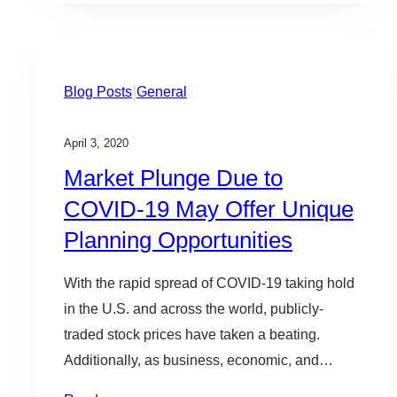
|
Blog Posts
General
April 3, 2020
Market Plunge Due to
COVID-19 May Offer Unique
Planning Opportunities
With the rapid spread of COVID-19 taking hold
in the U.S. and across the world, publicly-
traded stock prices have taken a beating.
Additionally, as business, economic, and
political uncertainties increase, private