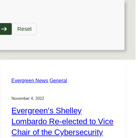
Reset
|
Evergreen News
General
November 4, 2022
Evergreen’s Shelley
Lombardo Re-elected to Vice
Chair of the Cybersecurity