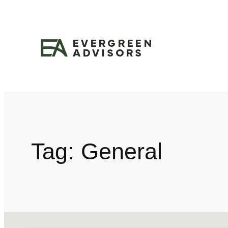
Tag:
General