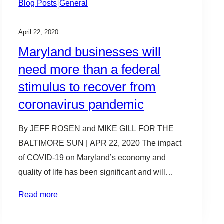
|
Blog Posts
General
April 22, 2020
Maryland businesses will
need more than a federal
stimulus to recover from
coronavirus pandemic
By JEFF ROSEN and MIKE GILL FOR THE
BALTIMORE SUN | APR 22, 2020 The impact
of COVID-19 on Maryland’s economy and
quality of life has been significant and will
cause the state’s economic recovery to be
Read more
fragile. That’s because, unlike many states,
there are more small and mid-size businesses