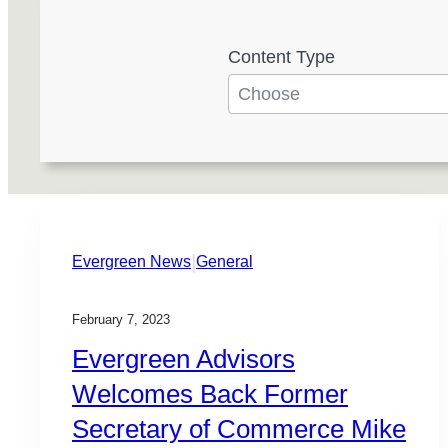
Content Type
4
r
e
s
u
l
t
|
s
Evergreen News
General
a
v
February 7, 2023
a
Evergreen Advisors
i
Welcomes Back Former
l
Secretary of Commerce Mike
a