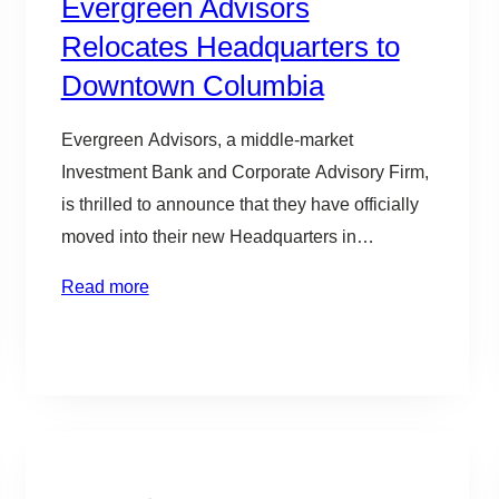
Evergreen Advisors
Relocates Headquarters to
Downtown Columbia
Evergreen Advisors, a middle-market
Investment Bank and Corporate Advisory Firm,
is thrilled to announce that they have officially
moved into their new Headquarters in
downtown Columbia, Maryland. “We have
Read more
seen significant growth in our business in
recent years. This has created an opportunity
to relocate and expand our headquarters in the
heart of the Baltimore…