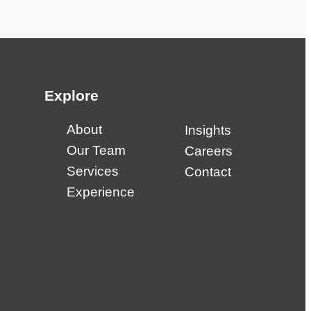
Explore
About
Insights
Our Team
Careers
Services
Contact
Experience