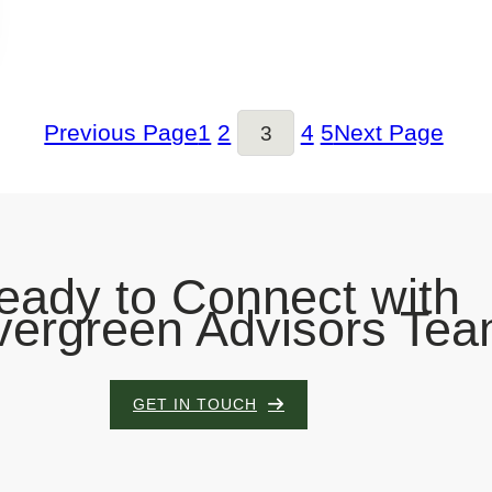
1
2
4
5
Previous Page
Next Page
3
eady to Connect with
vergreen Advisors Te
GET IN TOUCH