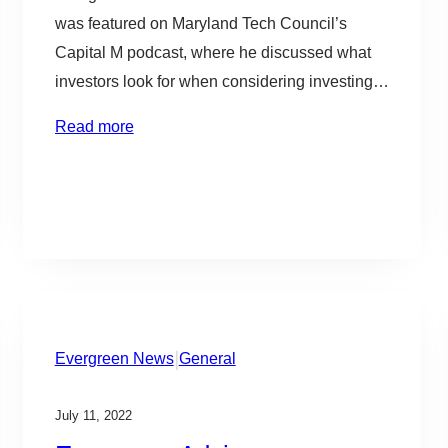
b
was featured on Maryland Tech Council’s
l
Capital M podcast, where he discussed what
e
investors look for when considering investing
in new companies and what is most important
Read more
for companies when raising capital. The MTC’s
Capital M podcast addresses the capital
markets in DMV and elevates the conversation
to help…
|
Evergreen News
General
July 11, 2022