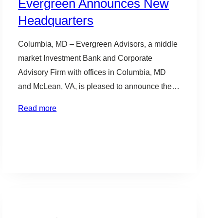
Evergreen Announces New
Headquarters
Columbia, MD – Evergreen Advisors, a middle
market Investment Bank and Corporate
Advisory Firm with offices in Columbia, MD
and McLean, VA, is pleased to announce they
have signed a lease to relocate their
Read more
headquarters to Downtown Columbia,
Maryland. “We have seen significant growth in
our business in recent years. This has created
an opportunity to…