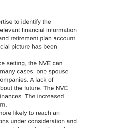
ise to identify the
elevant financial information
 and retirement plan account
cial picture has been
rce setting, the NVE can
 many cases, one spouse
 companies. A lack of
 about the future. The NVE
finances. The increased
rn.
ore likely to reach an
ions under consideration and