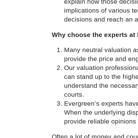
explain how those decisi
implications of various 
decisions and reach an 
Why choose the experts at
Many neutral valuation a
provide the price and eng
Our valuation profession
can stand up to the high
understand the necessary
courts.
Evergreen’s experts have 
When the underlying dispu
provide reliable opinion
Often a lot of money and cou