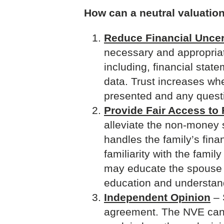
How can a neutral valuation
Reduce Financial Uncer
necessary and appropriate
including, financial stat
data. Trust increases whe
presented and any ques
Provide Fair Access to 
alleviate the non-money 
handles the family’s fina
familiarity with the fami
may educate the spouse w
education and understan
Independent Opinion
– 
agreement. The NVE can h