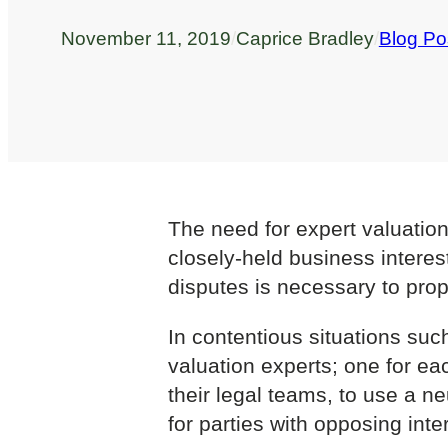
November 11, 2019
/
Caprice Bradley
/
Blog Po
The need for expert valuation
closely-held business interes
disputes is necessary to prop
In contentious situations such
valuation experts; one for ea
their legal teams, to use a n
for parties with opposing inte