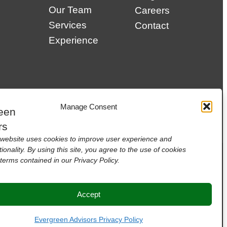
Our Team
Careers
Services
Contact
Experience
Manage Consent
website uses cookies to improve user experience and
tionality. By using this site, you agree to the use of cookies
terms contained in our Privacy Policy.
Accept
Evergreen Advisors Privacy Policy