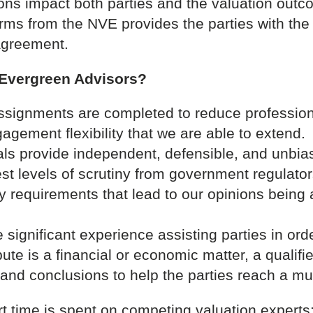
ons impact both parties and the valuation outc
terms from the NVE provides the parties with th
agreement.
 Evergreen Advisors?
ssignments are completed to reduce profession
agement flexibility that we are able to extend.
als provide independent, defensible, and unbias
est levels of scrutiny from government regulato
 requirements that lead to our opinions being 
significant experience assisting parties in orde
te is a financial or economic matter, a qualifie
s and conclusions to help the parties reach a m
rt time is spent on competing valuation expert