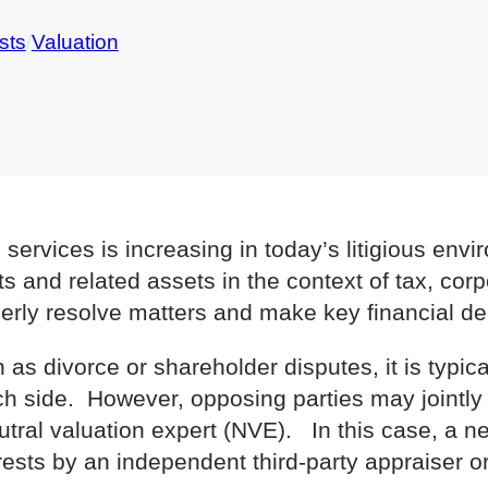
sts
/
Valuation
 services is increasing in today’s litigious env
ts and related assets in the context of tax, cor
erly resolve matters and make key financial de
 as divorce or shareholder disputes, it is typical
ch side. However, opposing parties may jointly 
eutral valuation expert (NVE). In this case, a n
rests by an independent third-party appraiser or