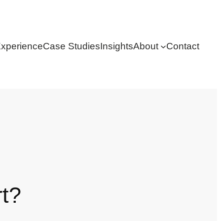
xperience
Case Studies
Insights
About
Contact
rt?