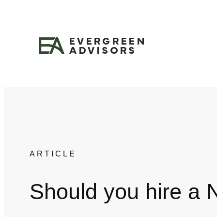
Skip
to
content
ARTICLE
Should you hire a 