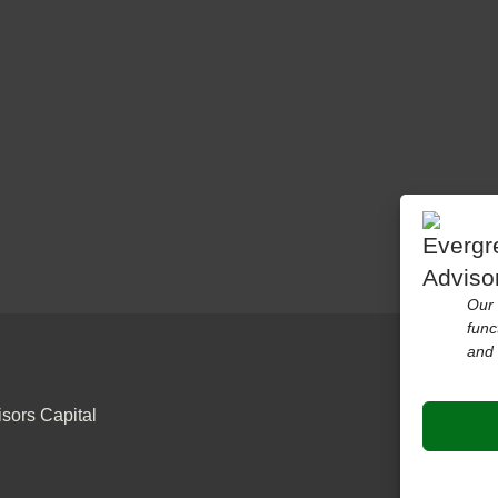
Our 
func
and 
sors Capital