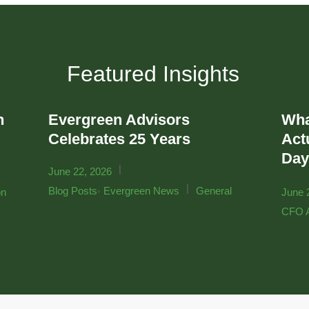
Featured Insights
n
Evergreen Advisors
Wha
r
Celebrates 25 Years
Actu
Day
|
June 22, 2026
,
|
Blog Posts
Evergreen News
General
on
June 
CFO A