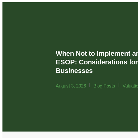
When Not to Implement a
ESOP: Considerations fo
Businesses
|
|
August 3, 2026
Blog Posts
Valuati