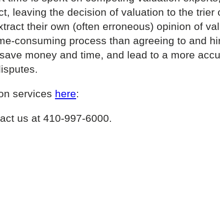
t, leaving the decision of valuation to the trier o
ract their own (often erroneous) opinion of valu
me-consuming process than agreeing to and hiri
l save money and time, and lead to a more accur
disputes.
ion services
here
:
act us at 410-997-6000.