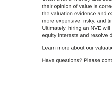
their opinion of value is correc
the valuation evidence and ext
more expensive, risky, and ti
Ultimately, hiring an NVE wil
equity interests and resolve 
Learn more about our valuat
Have questions? Please cont