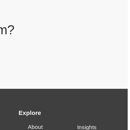
am?
Explore
About
Insights