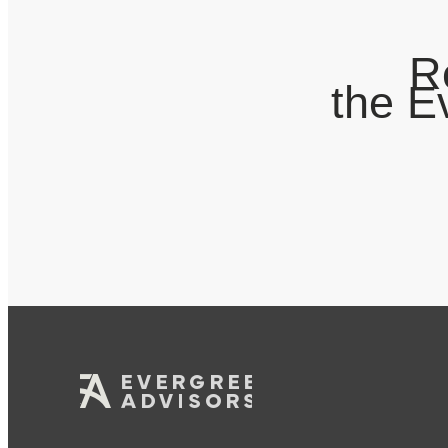
R
the E