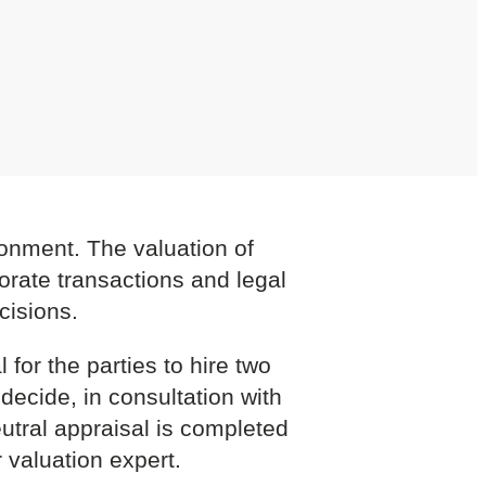
ironment. The valuation of
porate transactions and legal
cisions.
 for the parties to hire two
decide, in consultation with
eutral appraisal is completed
 valuation expert.