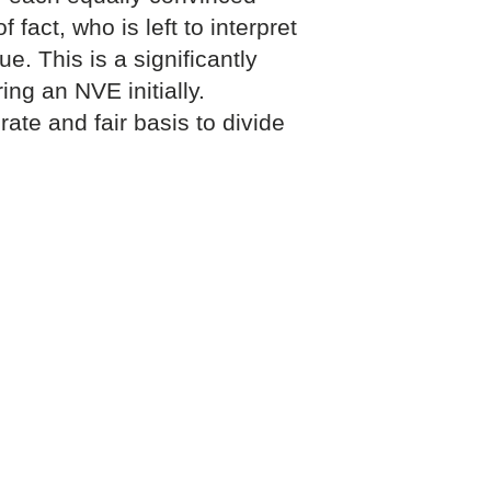
f fact, who is left to interpret
e. This is a significantly
ng an NVE initially.
ate and fair basis to divide