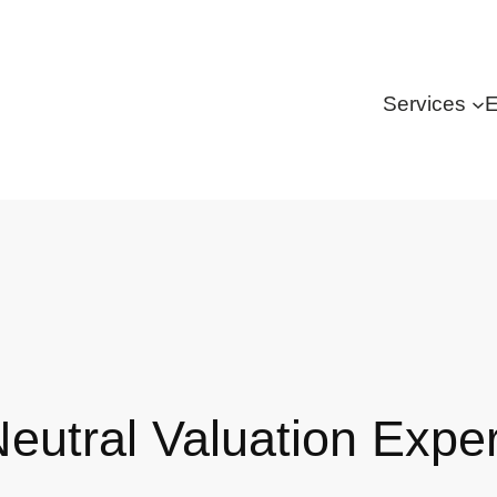
Services
E
Neutral Valuation Expe