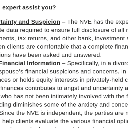
 expert assist you?
tainty and Suspicion
– The NVE has the expert
 data required to ensure full disclosure of all r
ements, tax returns, and other bank, investment
n clients are comfortable that a complete finan
tions have been asked and answered.
Financial Information
– Specifically, in a divo
spouse’s financial suspicions and concerns
.
In
nces or holds equity interests in privately-held
ly finances contributes to angst and uncertainty
ho has not been intimately involved with the 
ding diminishes some of the anxiety and conce
Since the NVE is independent, the parties are m
elp clients evaluate the various financial opt