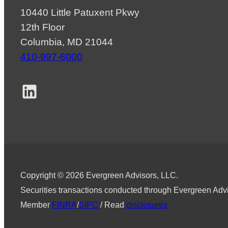
10440 Little Patuxent Pkwy
12th Floor
Columbia, MD 21044
410-997-6000
LinkedIn
Copyright © 2026 Evergreen Advisors, LLC.
Securities transactions conducted through Evergreen Advi
Member
FINRA
/
SIPC
/ Read
disclosures