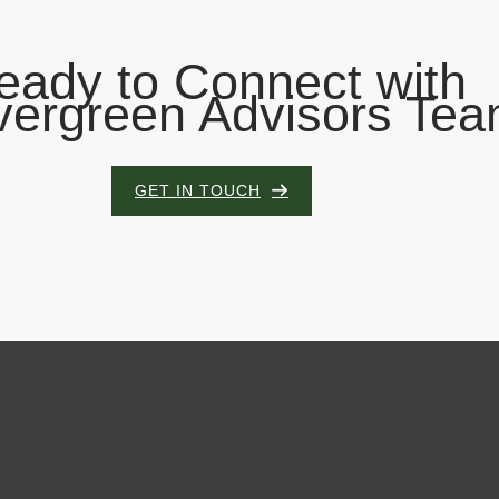
eady to Connect with
vergreen Advisors Te
GET IN TOUCH