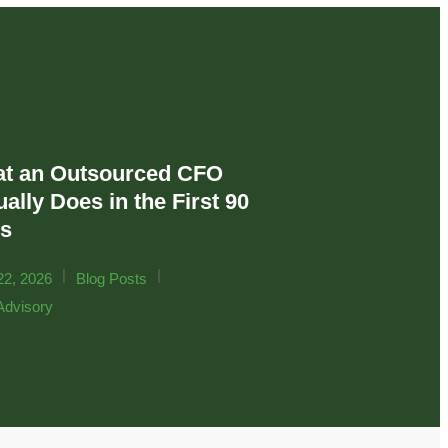
t an Outsourced CFO
ally Does in the First 90
s
|
|
22, 2026
Blog Posts
dvisory