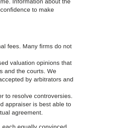
ome. Information about the
e confidence to make
al fees. Many firms do not
ed valuation opinions that
rs and the courts. We
accepted by arbitrators and
r to resolve controversies.
d appraiser is best able to
utual agreement.
s; each equally convinced