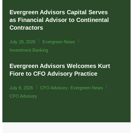
Evergreen Advisors Capital Serves
as Financial Advisor to Continental
Contractors
|
|
July 28, 2026
Evergreen News
Investment Banking
Evergreen Advisors Welcomes Kurt
Fiore to CFO Advisory Practice
|
,
|
July 8, 2026
CFO Advisory
Evergreen News
CFO Advisory