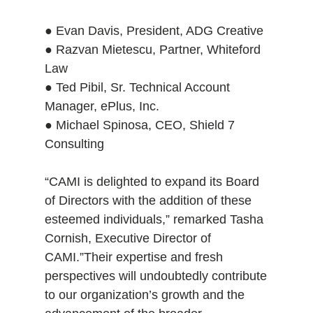
● Evan Davis, President, ADG Creative
● Razvan Mietescu, Partner, Whiteford
Law
● Ted Pibil, Sr. Technical Account
Manager, ePlus, Inc.
● Michael Spinosa, CEO, Shield 7
Consulting
“CAMI is delighted to expand its Board
of Directors with the addition of these
esteemed individuals,” remarked Tasha
Cornish, Executive Director of
CAMI.”Their expertise and fresh
perspectives will undoubtedly contribute
to our organization’s growth and the