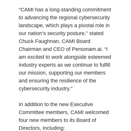
“CAMI has a long-standing commitment
to advancing the regional cybersecurity
landscape, which plays a pivotal role in
our nation’s security posture,” stated
Chuck Faughnan, CAMI Board
Chairman and CEO of Personam.ai. “I
am excited to work alongside esteemed
industry experts as we continue to fulfill
our mission, supporting our members
and ensuring the resilience of the
cybersecurity industry.”
In addition to the new Executive
Committee members, CAMI welcomed
four new members to its Board of
Directors, including: