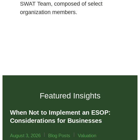
SWAT Team, composed of select
organization members.
Featured Insights
When Not to Implement an ESOP:
Considerations for Businesses
|
|
August 3, 2026
Blog Posts
Valuation