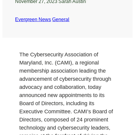
November 27, 2023
/
Sarah Austin
/
Evergreen News
/
General
The Cybersecurity Association of
Maryland, Inc. (CAMI), a regional
membership association leading the
advancement of cybersecurity through
advocacy and collaboration, today
announced new appointments to its
Board of Directors, including its
Executive Committee. CAMI’s Board of
Directors, composed of 24 prominent
technology and cybersecurity leaders,