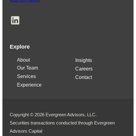
LinkedIn
Explore
About
Insights
Our Team
Careers
Services
Contact
Experience
Copyright © 2026 Evergreen Advisors, LLC.
Securities transactions conducted through Evergreen
Advisors Capital