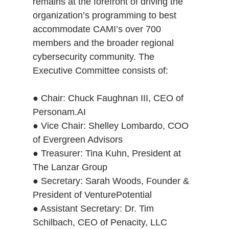
remains at the forefront of driving the
organization’s programming to best
accommodate CAMI’s over 700
members and the broader regional
cybersecurity community. The
Executive Committee consists of:
● Chair: Chuck Faughnan III, CEO of
Personam.AI
● Vice Chair: Shelley Lombardo, COO
of Evergreen Advisors
● Treasurer: Tina Kuhn, President at
The Lanzar Group
● Secretary: Sarah Woods, Founder &
President of VenturePotential
● Assistant Secretary: Dr. Tim
Schilbach, CEO of Penacity, LLC