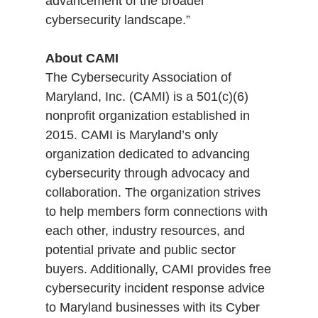
advancement of the broader
cybersecurity landscape.”
About CAMI
The Cybersecurity Association of
Maryland, Inc. (CAMI) is a 501(c)(6)
nonprofit organization established in
2015. CAMI is Maryland’s only
organization dedicated to advancing
cybersecurity through advocacy and
collaboration. The organization strives
to help members form connections with
each other, industry resources, and
potential private and public sector
buyers. Additionally, CAMI provides free
cybersecurity incident response advice
to Maryland businesses with its Cyber