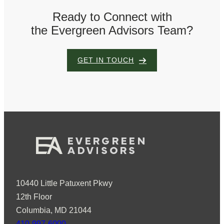
Ready to Connect with
the Evergreen Advisors Team?
GET IN TOUCH
10440 Little Patuxent Pkwy
12th Floor
Columbia, MD 21044
410-997-6000