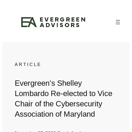
Skip
to
content
ARTICLE
Evergreen’s Shelley
Lombardo Re-elected to Vice
Chair of the Cybersecurity
Association of Maryland