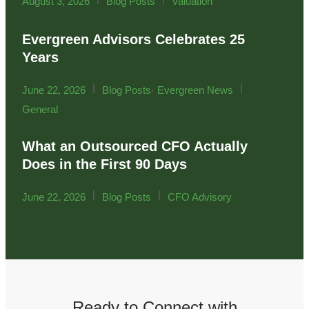
August 3, 2026
Blog Posts
Valuation
Evergreen Advisors Celebrates 25
Years
|
,
|
June 22, 2026
Blog Posts
Evergreen News
General
What an Outsourced CFO Actually
Does in the First 90 Days
|
|
June 22, 2026
Blog Posts
CFO Advisory
Ready to Connect with