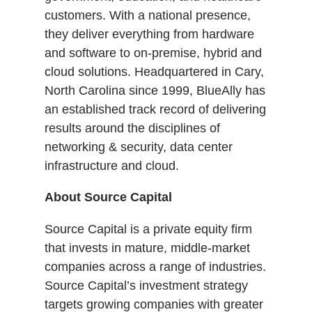
customers. With a national presence,
they deliver everything from hardware
and software to on-premise, hybrid and
cloud solutions. Headquartered in Cary,
North Carolina since 1999, BlueAlly has
an established track record of delivering
results around the disciplines of
networking & security, data center
infrastructure and cloud.
About Source Capital
Source Capital is a private equity firm
that invests in mature, middle-market
companies across a range of industries.
Source Capital’s investment strategy
targets growing companies with greater