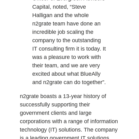
Capital, noted, “Steve
Halligan and the whole
n2grate team have done an
incredible job scaling the
company to the outstanding
IT consulting firm it is today. It
was a pleasure to work with
their team, and we are very
excited about what BlueAlly
and n2grate can do together”.
n2grate boasts a 13-year history of
successfully supporting their
government clients and large
corporations with a range of information
technology (IT) solutions. The company
is a leading government IT solutions