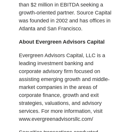
than $2 million in EBITDA seeking a
growth-oriented partner. Source Capital
was founded in 2002 and has offices in
Atlanta and San Francisco.
About Evergreen Advisors Capital
Evergreen Advisors Capital, LLC is a
leading investment banking and
corporate advisory firm focused on
assisting emerging growth and middle-
market companies in the areas of
corporate finance, growth and exit
strategies, valuations, and advisory
services. For more information, visit
www.evergreenadvisorsllc.com/