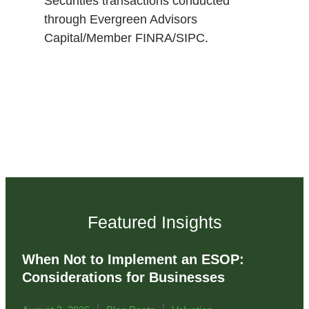
Securities transactions conducted
through Evergreen Advisors
Capital/Member FINRA/SIPC.
Featured Insights
When Not to Implement an ESOP:
Considerations for Businesses
|
|