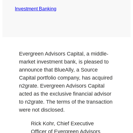
Investment Banking
Evergreen Advisors Capital, a middle-
market investment bank, is pleased to
announce that BlueAlly, a Source
Capital portfolio company, has acquired
n2grate. Evergreen Advisors Capital
acted as the exclusive financial advisor
to n2grate. The terms of the transaction
were not disclosed.
Rick Kohr, Chief Executive
Officer of Evergreen Advisors