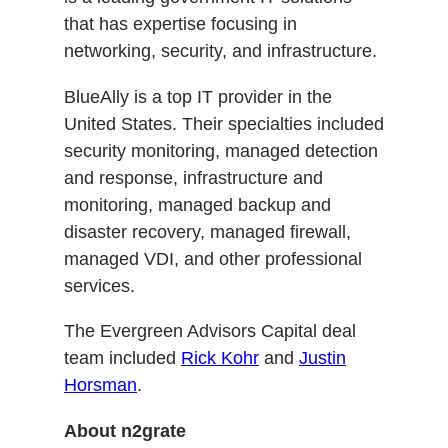
that has expertise focusing in
networking, security, and infrastructure.
BlueAlly is a top IT provider in the
United States. Their specialties included
security monitoring, managed detection
and response, infrastructure and
monitoring, managed backup and
disaster recovery, managed firewall,
managed VDI, and other professional
services.
The Evergreen Advisors Capital deal
team included
Rick Kohr
and
Justin
Horsman
.
About n2grate