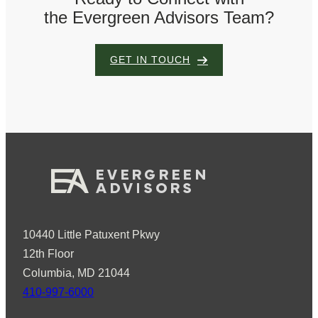
the Evergreen Advisors Team?
GET IN TOUCH
10440 Little Patuxent Pkwy
12th Floor
Columbia, MD 21044
410-997-6000