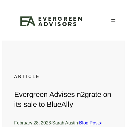
Skip
to
content
ARTICLE
Evergreen Advises n2grate on
its sale to BlueAlly
February 28, 2023
/
Sarah Austin
/
Blog Posts
/