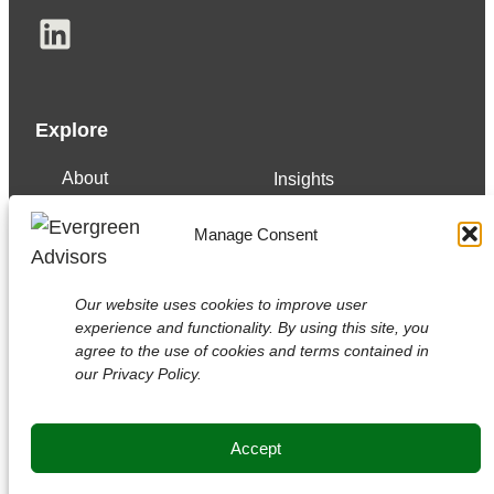
LinkedIn
Explore
About
Insights
Our Team
Careers
Manage Consent
Services
Contact
Experience
Our website uses cookies to improve user
experience and functionality. By using this site, you
agree to the use of cookies and terms contained in
our Privacy Policy.
Copyright © 2026 Evergreen Advisors, LLC.
Securities transactions conducted through Evergreen
Advisors Capital
Accept
Member
FINRA
/
SIPC
/ Read
disclosures