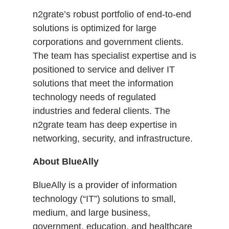
n2grate’s robust portfolio of end-to-end
solutions is optimized for large
corporations and government clients.
The team has specialist expertise and is
positioned to service and deliver IT
solutions that meet the information
technology needs of regulated
industries and federal clients. The
n2grate team has deep expertise in
networking, security, and infrastructure.
About BlueAlly
BlueAlly is a provider of information
technology (“IT”) solutions to small,
medium, and large business,
government, education, and healthcare