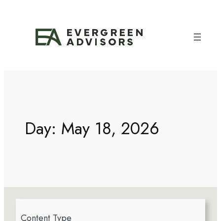
Day:
May 18, 2026
4
Content Type
r