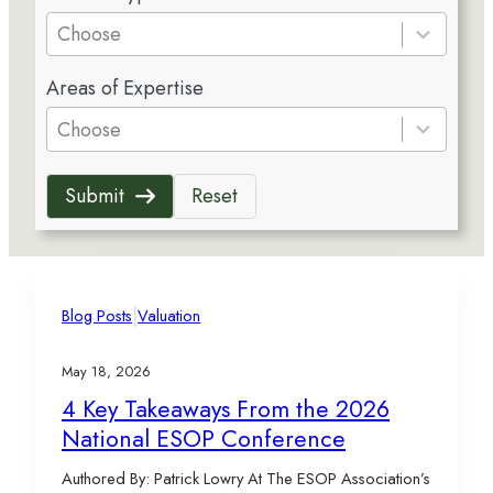
e
Choose
s
5
u
Areas of Expertise
r
l
e
Choose
t
s
s
u
a
Submit
Reset
l
v
t
a
s
i
a
l
v
|
a
Blog Posts
Valuation
a
b
i
l
May 18, 2026
l
e
4 Key Takeaways From the 2026
a
National ESOP Conference
b
l
Authored By: Patrick Lowry At The ESOP Association’s
e