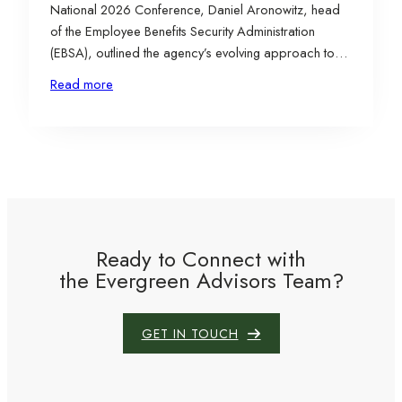
National 2026 Conference, Daniel Aronowitz, head
of the Employee Benefits Security Administration
(EBSA), outlined the agency’s evolving approach to
ERISA enforcement and oversight. His comments
Read more
signaled a potentially more balanced regulatory
posture, including reduced second-guessing of
responsible fiduciaries and a focus on fair and even-
handed enforcement efforts.…
Ready to Connect with
the Evergreen Advisors Team?
GET IN TOUCH