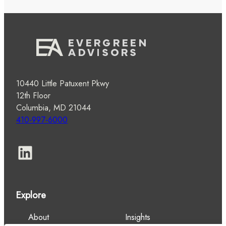
10440 Little Patuxent Pkwy
12th Floor
Columbia, MD 21044
410-997-6000
LinkedIn
Explore
About
Insights