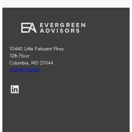
10440 Little Patuxent Pkwy
12th Floor
Columbia, MD 21044
410-997-6000
LinkedIn