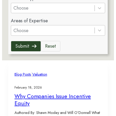
e
Choose
s
5
u
Areas of Expertise
r
l
e
Choose
t
s
s
u
a
Submit
Reset
l
v
t
a
s
i
a
l
v
|
a
Blog Posts
Valuation
a
b
i
l
February 18, 2026
l
e
Why Companies Issue Incentive
a
Equity
b
l
Authored By: Shawn Moxley and Will O’Donnell What
e