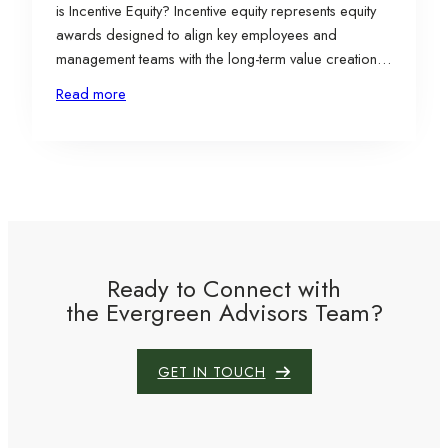
is Incentive Equity? Incentive equity represents equity
awards designed to align key employees and
management teams with the long-term value creation
of a business by allowing participants to share in
Read more
future upside rather than current value. There are
various types of incentive equity securities, depending
on the…
Ready to Connect with
the Evergreen Advisors Team?
GET IN TOUCH