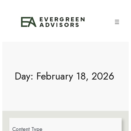
Day:
February 18, 2026
4
Content Type
r