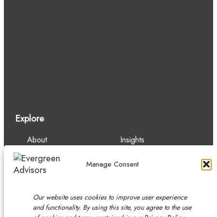
Explore
About
Insights
Our Team
Careers
Services
Contact
Manage Consent
Experience
Our website uses cookies to improve user experience
and functionality. By using this site, you agree to the use