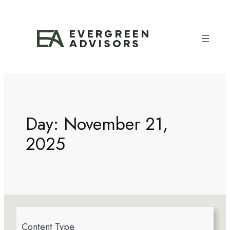
Day:
November 21,
2025
4
Content Type
r