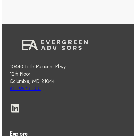
10440 Little Patuxent Pkwy
12th Floor
Columbia, MD 21044
410-997-6000
LinkedIn
Explore