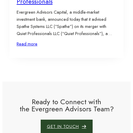
Professionals
Evergreen Advisors Capital, a middle-market
investment bank, announced today that it advised
Spathe Systems LLC (“Spathe”) on its merger with
Quiet Professionals LLC (“Quiet Professionals”), a
portfolio company of McNally Capital, a private
Read more
equity firm specializing in aerospace & defense and
industrial technology & services investments in the
lower middle market. The combined platform is…
Ready to Connect with
the Evergreen Advisors Team?
GET IN TOUCH