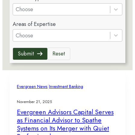
e
Choose
s
5
u
Areas of Expertise
r
l
e
Choose
t
s
s
u
a
Submit
Reset
l
v
t
a
s
i
a
l
v
|
a
Evergreen News
Investment Banking
a
b
i
l
November 21, 2025
l
e
Evergreen Advisors Capital Serves
a
as Financial Advisor to Spathe
b
l
Systems on Its Merger with Quiet
e