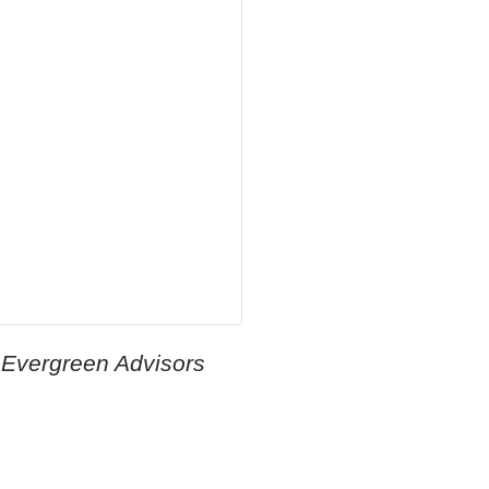
 Evergreen Advisors