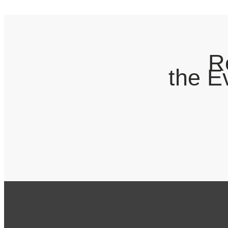
R
the E