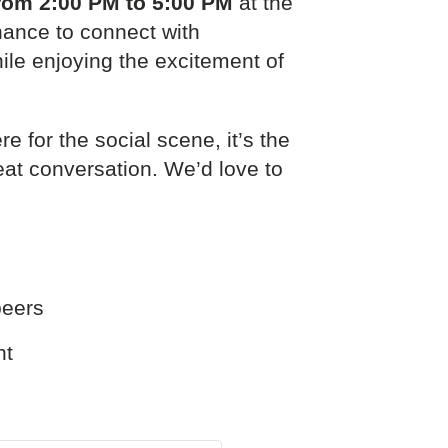
from 2:00 PM to 5:00 PM
at the
chance to connect with
ile enjoying the excitement of
e for the social scene, it’s the
eat conversation. We’d love to
peers
nt