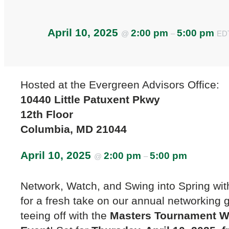
April 10, 2025
2:00 pm
5:00 pm
@
–
ED
Hosted at the Evergreen Advisors Office:
10440 Little Patuxent Pkwy
12th Floor
Columbia, MD 21044
April 10, 2025
2:00 pm
5:00 pm
@
–
Network, Watch, and Swing into Spring wit
for a fresh take on our annual networking 
teeing off with the
Masters Tournament W