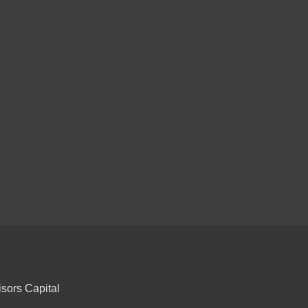
sors Capital