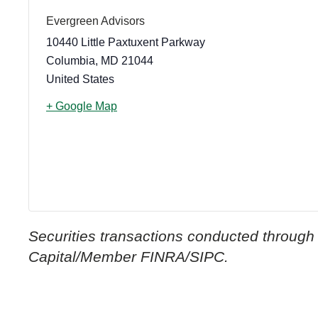
Evergreen Advisors
10440 Little Paxtuxent Parkway
Columbia
,
MD
21044
United States
+ Google Map
Securities transactions conducted through
Capital/Member FINRA/SIPC.