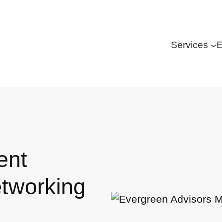
Services
E
ent
tworking