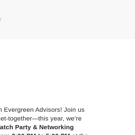
T
h Evergreen Advisors! Join us
get-together—this year, we’re
atch Party & Networking