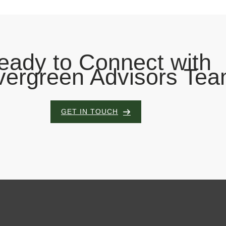
eady to Connect with
vergreen Advisors Te
GET IN TOUCH