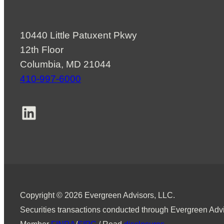
10440 Little Patuxent Pkwy
12th Floor
Columbia, MD 21044
410-997-6000
LinkedIn
Copyright © 2026 Evergreen Advisors, LLC.
Securities transactions conducted through Evergreen Advi