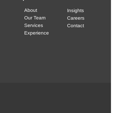
About
Insights
Our Team
Careers
Services
Contact
Experience