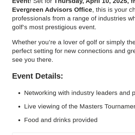
Event
! Set for
Thursday, April 10, 2025, 
Evergreen Advisors Office
, this is your 
professionals from a range of industries wh
golf’s most prestigious event.
Whether you’re a lover of golf or simply ther
perfect setting for new connections and gr
see you there.
Event Details:
Networking with industry leaders and 
Live viewing of the Masters Tourname
Food and drinks provided