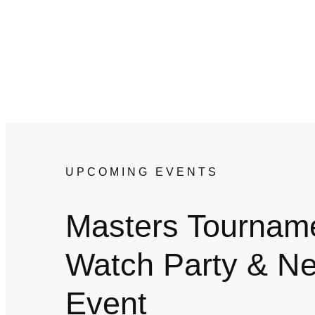
UPCOMING EVENTS
Masters Tournam
Watch Party & Ne
Event