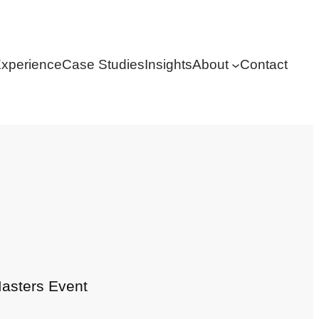
xperience
Case Studies
Insights
About
Contact